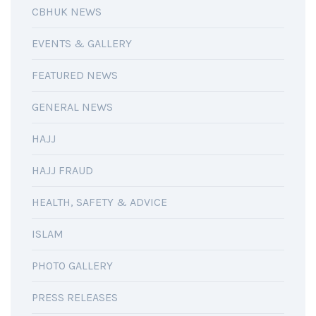
CBHUK NEWS
EVENTS & GALLERY
FEATURED NEWS
GENERAL NEWS
HAJJ
HAJJ FRAUD
HEALTH, SAFETY & ADVICE
ISLAM
PHOTO GALLERY
PRESS RELEASES