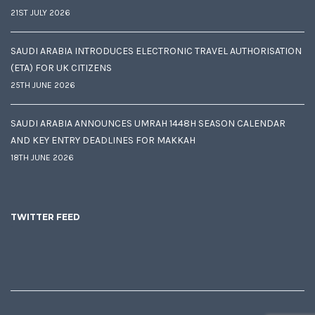
21ST JULY 2026
SAUDI ARABIA INTRODUCES ELECTRONIC TRAVEL AUTHORISATION
(ETA) FOR UK CITIZENS
25TH JUNE 2026
SAUDI ARABIA ANNOUNCES UMRAH 1448H SEASON CALENDAR
AND KEY ENTRY DEADLINES FOR MAKKAH
18TH JUNE 2026
TWITTER FEED