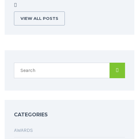
VIEW ALL POSTS
CATEGORIES
AWARDS