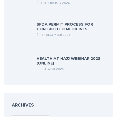
4TH FEBRUARY 2026
SFDA PERMIT PROCESS FOR
CONTROLLED MEDICINES
1ST DECEMBER 2025
HEALTH AT HAJJ WEBINAR 2025
(ONLINE)
18TH APRIL 2025
ARCHIVES