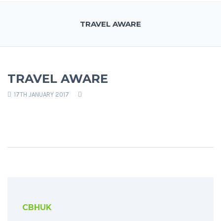
TRAVEL AWARE
TRAVEL AWARE
17TH JANUARY 2017
CBHUK