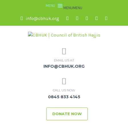
MENU
MENU
info@cbhuk.org
EMAIL US AT
INFO@CBHUK.ORG
CALL US NOW
0845 833 4145
DONATE NOW