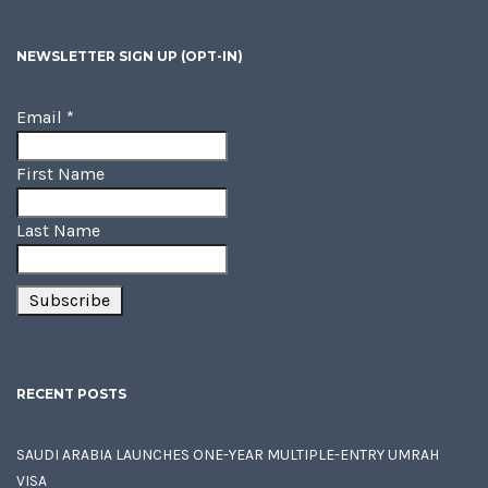
NEWSLETTER SIGN UP (OPT-IN)
Email
*
First Name
Last Name
RECENT POSTS
SAUDI ARABIA LAUNCHES ONE-YEAR MULTIPLE-ENTRY UMRAH
VISA