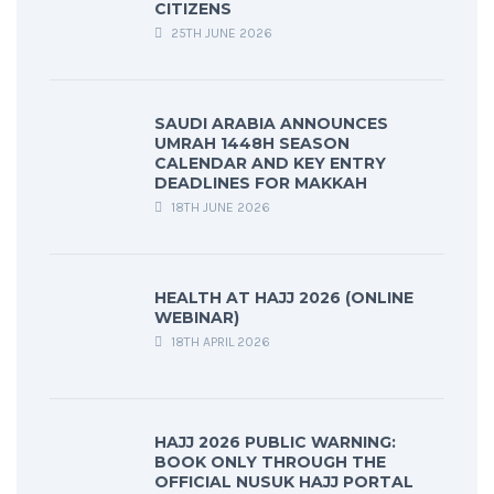
CITIZENS
25TH JUNE 2026
SAUDI ARABIA ANNOUNCES
UMRAH 1448H SEASON
CALENDAR AND KEY ENTRY
DEADLINES FOR MAKKAH
18TH JUNE 2026
HEALTH AT HAJJ 2026 (ONLINE
WEBINAR)
18TH APRIL 2026
HAJJ 2026 PUBLIC WARNING:
BOOK ONLY THROUGH THE
OFFICIAL NUSUK HAJJ PORTAL