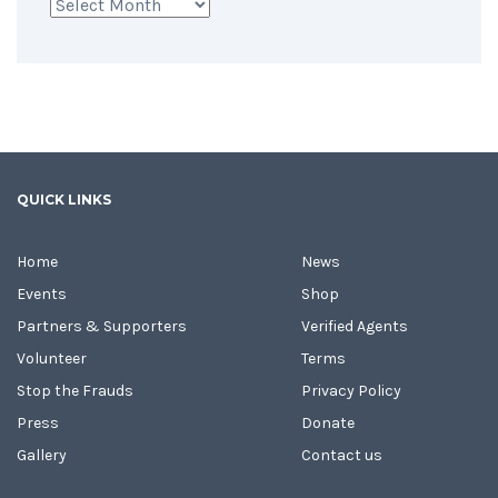
Archives
QUICK LINKS
Home
News
Events
Shop
Partners & Supporters
Verified Agents
Volunteer
Terms
Stop the Frauds
Privacy Policy
Press
Donate
Gallery
Contact us