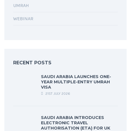
UMRAH
WEBINAR
RECENT POSTS
SAUDI ARABIA LAUNCHES ONE-
YEAR MULTIPLE-ENTRY UMRAH
VISA
21ST JULY 2026
SAUDI ARABIA INTRODUCES
ELECTRONIC TRAVEL
AUTHORISATION (ETA) FOR UK