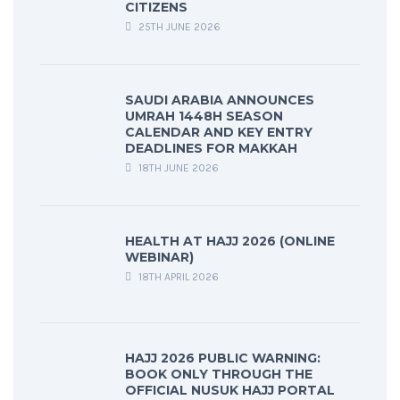
CITIZENS
25TH JUNE 2026
SAUDI ARABIA ANNOUNCES
UMRAH 1448H SEASON
CALENDAR AND KEY ENTRY
DEADLINES FOR MAKKAH
18TH JUNE 2026
HEALTH AT HAJJ 2026 (ONLINE
WEBINAR)
18TH APRIL 2026
HAJJ 2026 PUBLIC WARNING:
BOOK ONLY THROUGH THE
OFFICIAL NUSUK HAJJ PORTAL