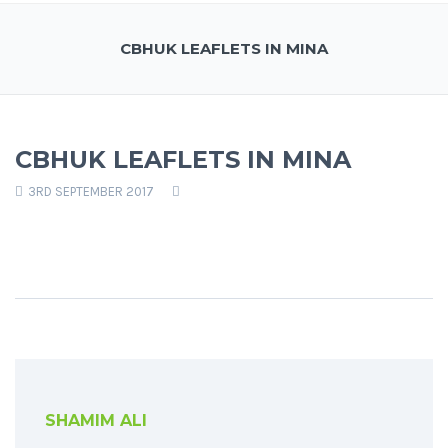
CBHUK LEAFLETS IN MINA
CBHUK LEAFLETS IN MINA
3RD SEPTEMBER 2017
SHAMIM ALI