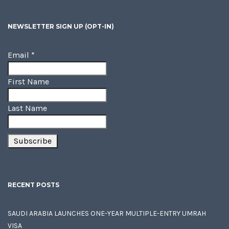
NEWSLETTER SIGN UP (OPT-IN)
Email
*
First Name
Last Name
RECENT POSTS
SAUDI ARABIA LAUNCHES ONE-YEAR MULTIPLE-ENTRY UMRAH
VISA