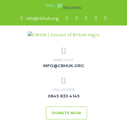
MENU
MENU
info@cbhuk.org
EMAIL US AT
INFO@CBHUK.ORG
CALL US NOW
0845 833 4145
DONATE NOW