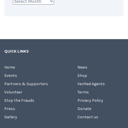
Archives
QUICK LINKS
Home
News
Events
Shop
Partners & Supporters
Verified Agents
Volunteer
Terms
Stop the Frauds
Privacy Policy
Press
Donate
Gallery
Contact us