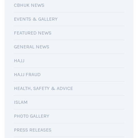
CBHUK NEWS
EVENTS & GALLERY
FEATURED NEWS
GENERAL NEWS
HAJJ
HAJJ FRAUD
HEALTH, SAFETY & ADVICE
ISLAM
PHOTO GALLERY
PRESS RELEASES