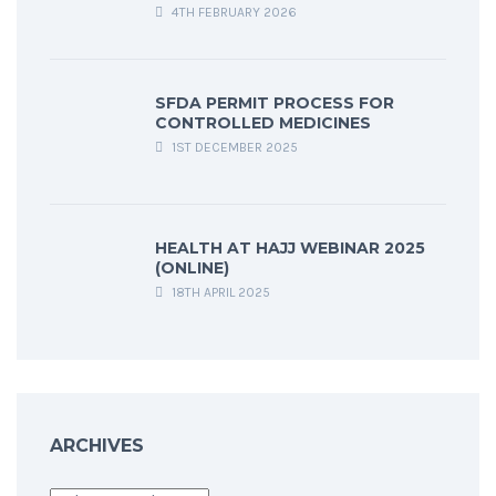
4TH FEBRUARY 2026
SFDA PERMIT PROCESS FOR
CONTROLLED MEDICINES
1ST DECEMBER 2025
HEALTH AT HAJJ WEBINAR 2025
(ONLINE)
18TH APRIL 2025
ARCHIVES