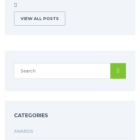
VIEW ALL POSTS
CATEGORIES
AWARDS