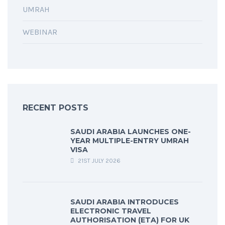
UMRAH
WEBINAR
RECENT POSTS
SAUDI ARABIA LAUNCHES ONE-
YEAR MULTIPLE-ENTRY UMRAH
VISA
21ST JULY 2026
SAUDI ARABIA INTRODUCES
ELECTRONIC TRAVEL
AUTHORISATION (ETA) FOR UK