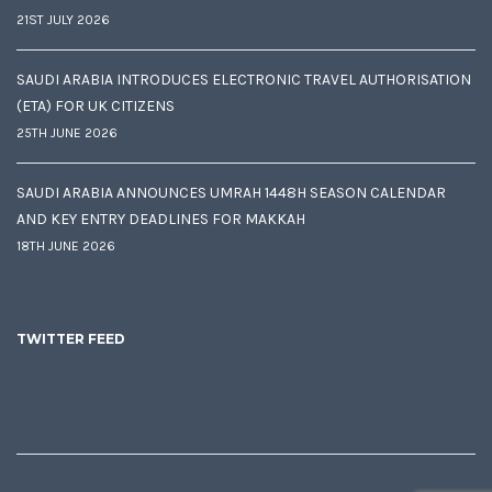
21ST JULY 2026
SAUDI ARABIA INTRODUCES ELECTRONIC TRAVEL AUTHORISATION
(ETA) FOR UK CITIZENS
25TH JUNE 2026
SAUDI ARABIA ANNOUNCES UMRAH 1448H SEASON CALENDAR
AND KEY ENTRY DEADLINES FOR MAKKAH
18TH JUNE 2026
TWITTER FEED