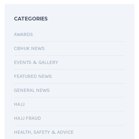
CATEGORIES
AWARDS
CBHUK NEWS
EVENTS & GALLERY
FEATURED NEWS
GENERAL NEWS
HAJJ
HAJJ FRAUD
HEALTH, SAFETY & ADVICE