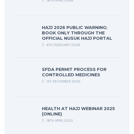
18TH APRIL 2026
HAJJ 2026 PUBLIC WARNING:
BOOK ONLY THROUGH THE
OFFICIAL NUSUK HAJJ PORTAL
4TH FEBRUARY 2026
SFDA PERMIT PROCESS FOR
CONTROLLED MEDICINES
1ST DECEMBER 2025
HEALTH AT HAJJ WEBINAR 2025
(ONLINE)
18TH APRIL 2025