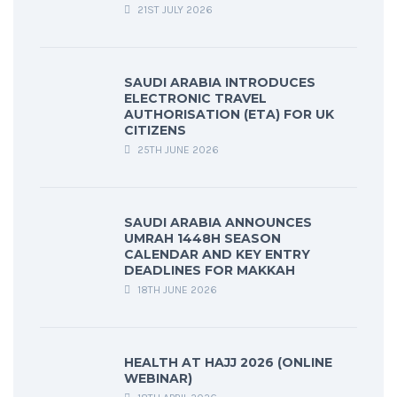
21ST JULY 2026
SAUDI ARABIA INTRODUCES
ELECTRONIC TRAVEL
AUTHORISATION (ETA) FOR UK
CITIZENS
25TH JUNE 2026
SAUDI ARABIA ANNOUNCES
UMRAH 1448H SEASON
CALENDAR AND KEY ENTRY
DEADLINES FOR MAKKAH
18TH JUNE 2026
HEALTH AT HAJJ 2026 (ONLINE
WEBINAR)