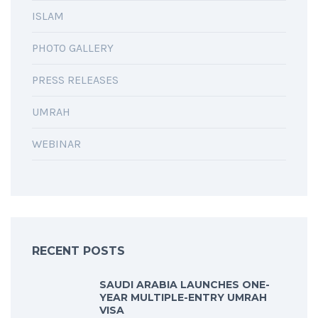
ISLAM
PHOTO GALLERY
PRESS RELEASES
UMRAH
WEBINAR
RECENT POSTS
SAUDI ARABIA LAUNCHES ONE-
YEAR MULTIPLE-ENTRY UMRAH
VISA