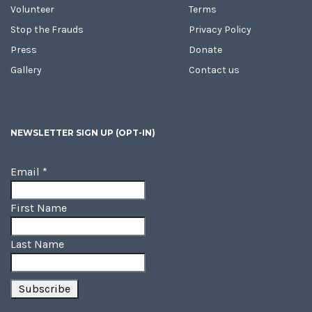
Volunteer
Terms
Stop the Frauds
Privacy Policy
Press
Donate
Gallery
Contact us
NEWSLETTER SIGN UP (OPT-IN)
Email
*
First Name
Last Name