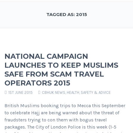
TAGGED AS: 2015
NATIONAL CAMPAIGN
LAUNCHES TO KEEP MUSLIMS
SAFE FROM SCAM TRAVEL
OPERATORS 2015
1ST JUNE 2015
CBHUK NEWS
,
HEALTH, SAFETY & ADVICE
British Muslims booking trips to Mecca this September
to celebrate Hajj are being warned about the threat of
fraudsters trying to con them with bogus travel
packages. The City of London Police is this week (1-5