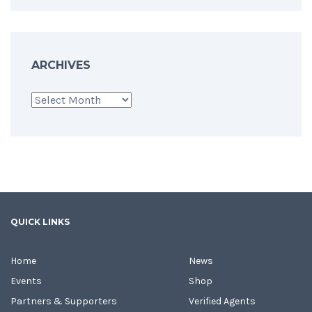
ARCHIVES
Archives
QUICK LINKS
Home
News
Events
Shop
Partners & Supporters
Verified Agents