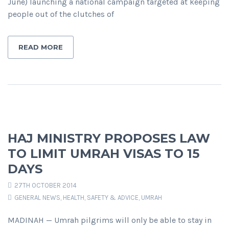
June) launching a national campaign targeted at keeping
people out of the clutches of
READ MORE
HAJ MINISTRY PROPOSES LAW
TO LIMIT UMRAH VISAS TO 15
DAYS
27TH OCTOBER 2014
GENERAL NEWS
,
HEALTH, SAFETY & ADVICE
,
UMRAH
MADINAH — Umrah pilgrims will only be able to stay in