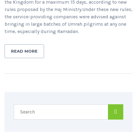
the Kingdom for a maximum 15 days, according to new
rules proposed by the Haj Ministry.Under these new rules,
the service-providing companies were advised against
bringing in large batches of Umrah pilgrims at any one
time, especially during Ramadan.
READ MORE