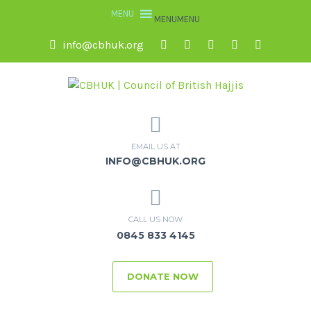
MENU
MENU
info@cbhuk.org
EMAIL US AT
INFO@CBHUK.ORG
CALL US NOW
0845 833 4145
DONATE NOW