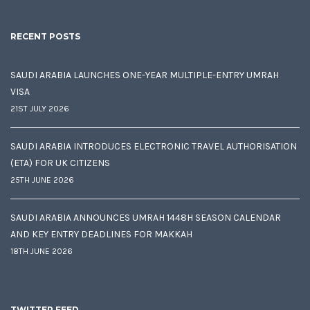
RECENT POSTS
SAUDI ARABIA LAUNCHES ONE-YEAR MULTIPLE-ENTRY UMRAH
VISA
21ST JULY 2026
SAUDI ARABIA INTRODUCES ELECTRONIC TRAVEL AUTHORISATION
(ETA) FOR UK CITIZENS
25TH JUNE 2026
SAUDI ARABIA ANNOUNCES UMRAH 1448H SEASON CALENDAR
AND KEY ENTRY DEADLINES FOR MAKKAH
18TH JUNE 2026
TWITTER FEED