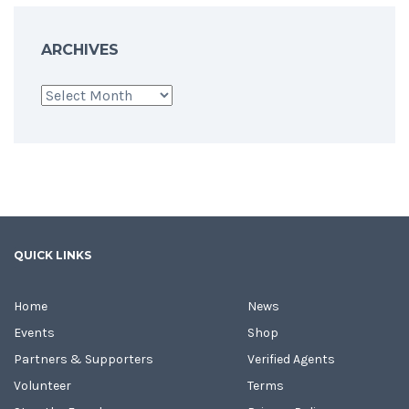
ARCHIVES
Archives
QUICK LINKS
Home
News
Events
Shop
Partners & Supporters
Verified Agents
Volunteer
Terms