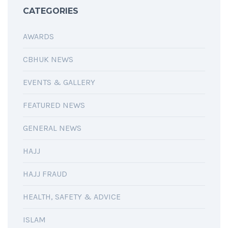
CATEGORIES
AWARDS
CBHUK NEWS
EVENTS & GALLERY
FEATURED NEWS
GENERAL NEWS
HAJJ
HAJJ FRAUD
HEALTH, SAFETY & ADVICE
ISLAM