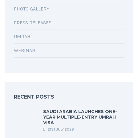
PHOTO GALLERY
PRESS RELEASES
UMRAH
WEBINAR
RECENT POSTS
SAUDI ARABIA LAUNCHES ONE-
YEAR MULTIPLE-ENTRY UMRAH
VISA
21ST JULY 2026