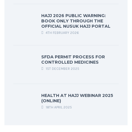
HAJJ 2026 PUBLIC WARNING:
BOOK ONLY THROUGH THE
OFFICIAL NUSUK HAJJ PORTAL
4TH FEBRUARY 2026
SFDA PERMIT PROCESS FOR
CONTROLLED MEDICINES
1ST DECEMBER 2025
HEALTH AT HAJJ WEBINAR 2025
(ONLINE)
18TH APRIL 2025