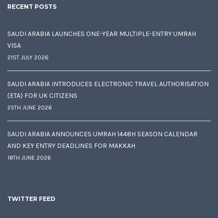
RECENT POSTS
SAUDI ARABIA LAUNCHES ONE-YEAR MULTIPLE-ENTRY UMRAH
VISA
21ST JULY 2026
SAUDI ARABIA INTRODUCES ELECTRONIC TRAVEL AUTHORISATION
(ETA) FOR UK CITIZENS
25TH JUNE 2026
SAUDI ARABIA ANNOUNCES UMRAH 1448H SEASON CALENDAR
AND KEY ENTRY DEADLINES FOR MAKKAH
18TH JUNE 2026
TWITTER FEED