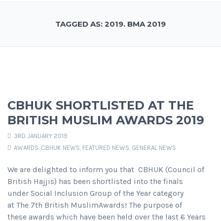
TAGGED AS: 2019. BMA 2019
CBHUK SHORTLISTED AT THE
BRITISH MUSLIM AWARDS 2019
3RD JANUARY 2019
AWARDS
,
CBHUK NEWS
,
FEATURED NEWS
,
GENERAL NEWS
We are delighted to inform you that CBHUK (Council of
British Hajjis) has been shortlisted into the finals
under Social Inclusion Group of the Year category
at The 7th British MuslimAwards! The purpose of
these awards which have been held over the last 6 Years