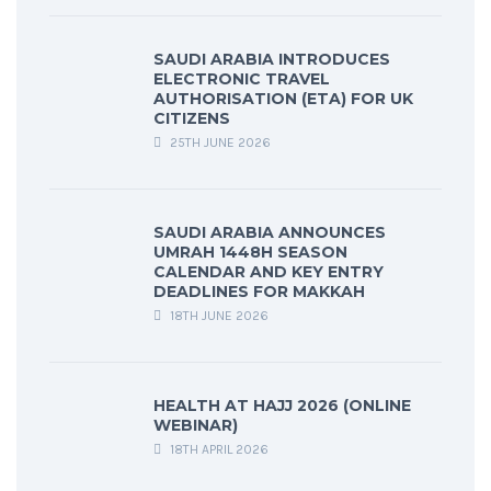
SAUDI ARABIA INTRODUCES
ELECTRONIC TRAVEL
AUTHORISATION (ETA) FOR UK
CITIZENS
25TH JUNE 2026
SAUDI ARABIA ANNOUNCES
UMRAH 1448H SEASON
CALENDAR AND KEY ENTRY
DEADLINES FOR MAKKAH
18TH JUNE 2026
HEALTH AT HAJJ 2026 (ONLINE
WEBINAR)
18TH APRIL 2026