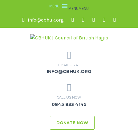
MENU
MENU
info@cbhuk.org
EMAIL US AT
INFO@CBHUK.ORG
CALL US NOW
0845 833 4145
DONATE NOW