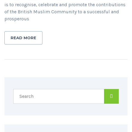
is to recognise, celebrate and promote the contributions
of the British Muslim Community to a successful and
prosperous
READ MORE