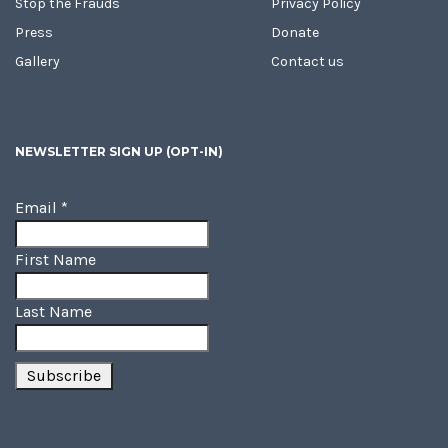
Stop the Frauds
Privacy Policy
Press
Donate
Gallery
Contact us
NEWSLETTER SIGN UP (OPT-IN)
Email
*
First Name
Last Name