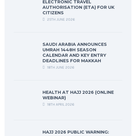
ELECTRONIC TRAVEL
AUTHORISATION (ETA) FOR UK
CITIZENS
25TH JUNE 2026
SAUDI ARABIA ANNOUNCES
UMRAH 1448H SEASON
CALENDAR AND KEY ENTRY
DEADLINES FOR MAKKAH
18TH JUNE 2026
HEALTH AT HAJJ 2026 (ONLINE
WEBINAR)
18TH APRIL 2026
HAJJ 2026 PUBLIC WARNING: