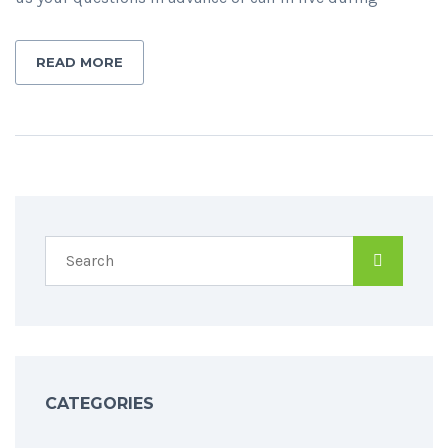
READ MORE
CATEGORIES