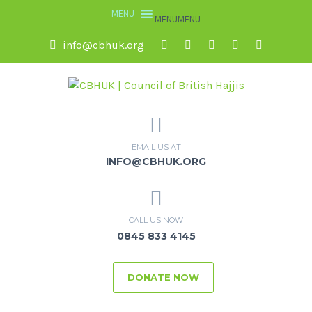
MENU
MENU
info@cbhuk.org
EMAIL US AT
INFO@CBHUK.ORG
CALL US NOW
0845 833 4145
DONATE NOW