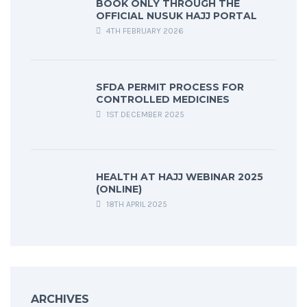
BOOK ONLY THROUGH THE
OFFICIAL NUSUK HAJJ PORTAL
4TH FEBRUARY 2026
SFDA PERMIT PROCESS FOR
CONTROLLED MEDICINES
1ST DECEMBER 2025
HEALTH AT HAJJ WEBINAR 2025
(ONLINE)
18TH APRIL 2025
ARCHIVES