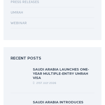
PRESS RELEASES
UMRAH
WEBINAR
RECENT POSTS
SAUDI ARABIA LAUNCHES ONE-
YEAR MULTIPLE-ENTRY UMRAH
VISA
21ST JULY 2026
SAUDI ARABIA INTRODUCES