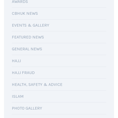
AWARDS
CBHUK NEWS
EVENTS & GALLERY
FEATURED NEWS
GENERAL NEWS
HAJJ
HAJJ FRAUD
HEALTH, SAFETY & ADVICE
ISLAM
PHOTO GALLERY