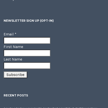
NEWSLETTER SIGN UP (OPT-IN)
Email
*
First Name
Last Name
RECENT POSTS