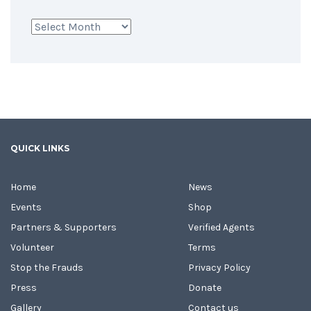
Archives
QUICK LINKS
Home
News
Events
Shop
Partners & Supporters
Verified Agents
Volunteer
Terms
Stop the Frauds
Privacy Policy
Press
Donate
Gallery
Contact us