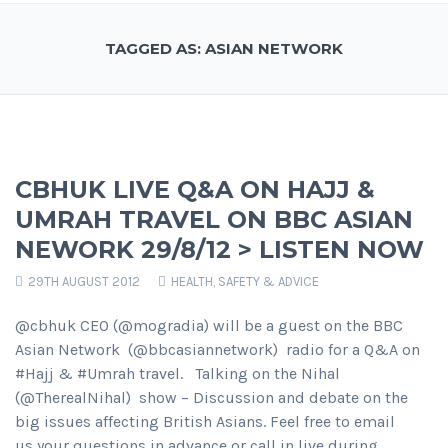
TAGGED AS: ASIAN NETWORK
CBHUK LIVE Q&A ON HAJJ &
UMRAH TRAVEL ON BBC ASIAN
NEWORK 29/8/12 > LISTEN NOW
29TH AUGUST 2012
HEALTH, SAFETY & ADVICE
@cbhuk CEO (@mogradia) will be a guest on the BBC
Asian Network (@bbcasiannetwork) radio for a Q&A on
#Hajj & #Umrah travel. Talking on the Nihal
(@TherealNihal) show – Discussion and debate on the
big issues affecting British Asians. Feel free to email
us your questions in advance or call in live during