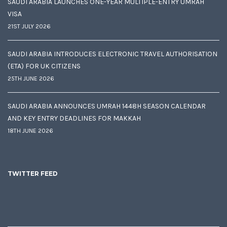
SAUDI ARABIA LAUNCHES ONE-YEAR MULTIPLE-ENTRY UMRAH
VISA
21ST JULY 2026
SAUDI ARABIA INTRODUCES ELECTRONIC TRAVEL AUTHORISATION
(ETA) FOR UK CITIZENS
25TH JUNE 2026
SAUDI ARABIA ANNOUNCES UMRAH 1448H SEASON CALENDAR
AND KEY ENTRY DEADLINES FOR MAKKAH
18TH JUNE 2026
TWITTER FEED