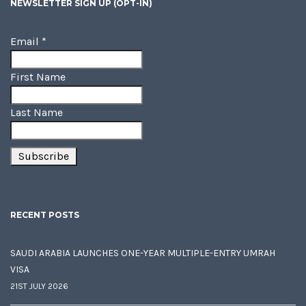
NEWSLETTER SIGN UP (OPT-IN)
Email
*
First Name
Last Name
RECENT POSTS
SAUDI ARABIA LAUNCHES ONE-YEAR MULTIPLE-ENTRY UMRAH
VISA
21ST JULY 2026