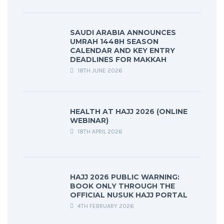
SAUDI ARABIA ANNOUNCES
UMRAH 1448H SEASON
CALENDAR AND KEY ENTRY
DEADLINES FOR MAKKAH
18TH JUNE 2026
HEALTH AT HAJJ 2026 (ONLINE
WEBINAR)
18TH APRIL 2026
HAJJ 2026 PUBLIC WARNING:
BOOK ONLY THROUGH THE
OFFICIAL NUSUK HAJJ PORTAL
4TH FEBRUARY 2026