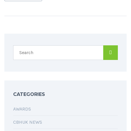
CATEGORIES
AWARDS
CBHUK NEWS