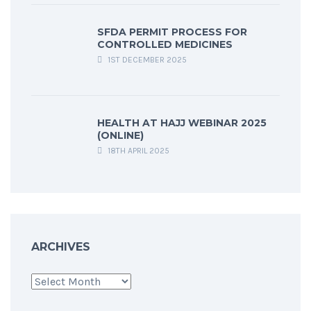
SFDA PERMIT PROCESS FOR
CONTROLLED MEDICINES
1ST DECEMBER 2025
HEALTH AT HAJJ WEBINAR 2025
(ONLINE)
18TH APRIL 2025
ARCHIVES
Archives