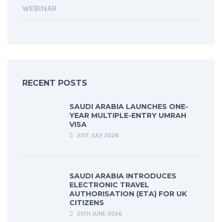
WEBINAR
RECENT POSTS
SAUDI ARABIA LAUNCHES ONE-
YEAR MULTIPLE-ENTRY UMRAH
VISA
21ST JULY 2026
SAUDI ARABIA INTRODUCES
ELECTRONIC TRAVEL
AUTHORISATION (ETA) FOR UK
CITIZENS
25TH JUNE 2026