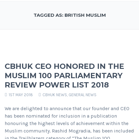
TAGGED AS: BRITISH MUSLIM
CBHUK CEO HONORED IN THE
MUSLIM 100 PARLIAMENTARY
REVIEW POWER LIST 2018
1ST MAY 2018
CBHUK NEWS
,
GENERAL NEWS
We are delighted to announce that our founder and CEO
has been nominated for inclusion in a publication
honouring the highest levels of achievement within the
Muslim community. Rashid Mogradia, has been included
in the Trailblazers category of “The Muslim 100