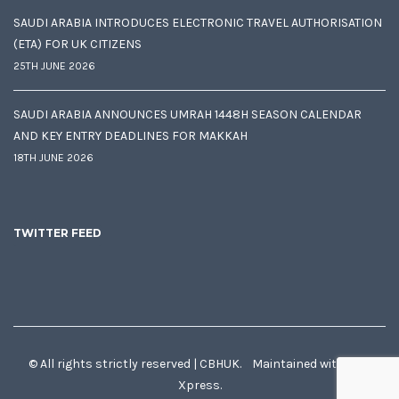
SAUDI ARABIA INTRODUCES ELECTRONIC TRAVEL AUTHORISATION
(ETA) FOR UK CITIZENS
25TH JUNE 2026
SAUDI ARABIA ANNOUNCES UMRAH 1448H SEASON CALENDAR
AND KEY ENTRY DEADLINES FOR MAKKAH
18TH JUNE 2026
TWITTER FEED
© All rights strictly reserved | CBHUK. Maintained with
♥
by
Xpress.