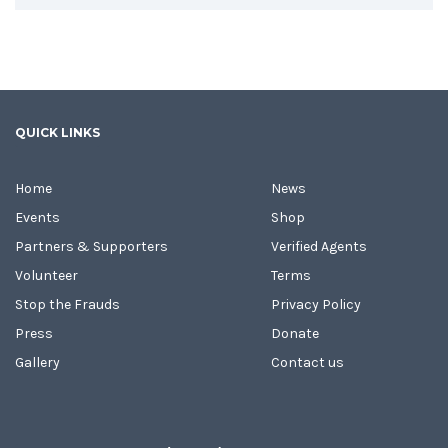
QUICK LINKS
Home
News
Events
Shop
Partners & Supporters
Verified Agents
Volunteer
Terms
Stop the Frauds
Privacy Policy
Press
Donate
Gallery
Contact us