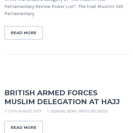
Parliamentary Review Power List”. The final Muslim 100
Parliamentary
READ MORE
BRITISH ARMED FORCES
MUSLIM DELEGATION AT HAJJ
27TH AUGUST 2017
GENERAL NEWS
,
PRESS RELEASES
READ MORE