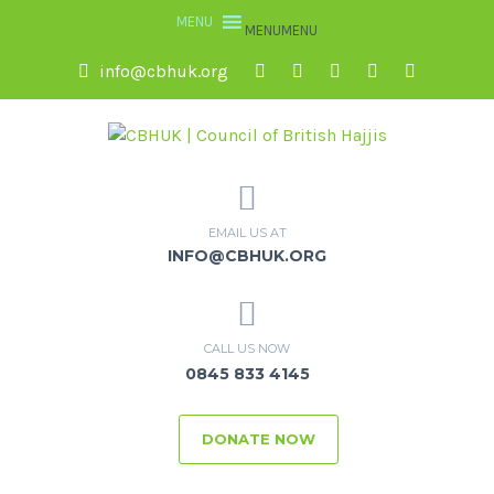
MENU
MENU
info@cbhuk.org
EMAIL US AT
INFO@CBHUK.ORG
CALL US NOW
0845 833 4145
DONATE NOW