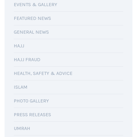
EVENTS & GALLERY
FEATURED NEWS
GENERAL NEWS
HAJJ
HAJJ FRAUD
HEALTH, SAFETY & ADVICE
ISLAM
PHOTO GALLERY
PRESS RELEASES
UMRAH