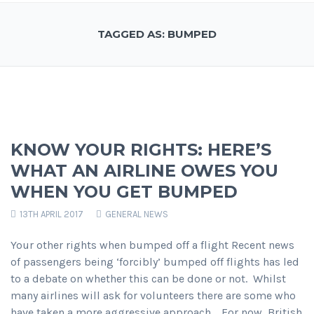
TAGGED AS: BUMPED
KNOW YOUR RIGHTS: HERE’S
WHAT AN AIRLINE OWES YOU
WHEN YOU GET BUMPED
13TH APRIL 2017
GENERAL NEWS
Your other rights when bumped off a flight Recent news
of passengers being ‘forcibly’ bumped off flights has led
to a debate on whether this can be done or not. Whilst
many airlines will ask for volunteers there are some who
have taken a more aggressive approach. For now, British