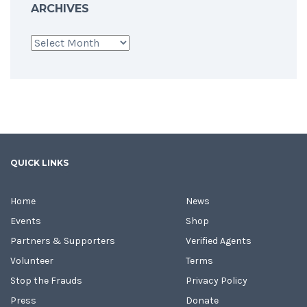
ARCHIVES
Archives
QUICK LINKS
Home
News
Events
Shop
Partners & Supporters
Verified Agents
Volunteer
Terms
Stop the Frauds
Privacy Policy
Press
Donate