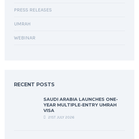
PRESS RELEASES
UMRAH
WEBINAR
RECENT POSTS
SAUDI ARABIA LAUNCHES ONE-
YEAR MULTIPLE-ENTRY UMRAH
VISA
21ST JULY 2026