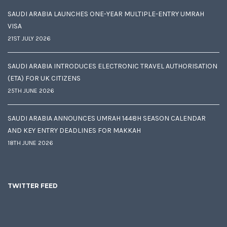
SAUDI ARABIA LAUNCHES ONE-YEAR MULTIPLE-ENTRY UMRAH
VISA
21ST JULY 2026
SAUDI ARABIA INTRODUCES ELECTRONIC TRAVEL AUTHORISATION
(ETA) FOR UK CITIZENS
25TH JUNE 2026
SAUDI ARABIA ANNOUNCES UMRAH 1448H SEASON CALENDAR
AND KEY ENTRY DEADLINES FOR MAKKAH
18TH JUNE 2026
TWITTER FEED