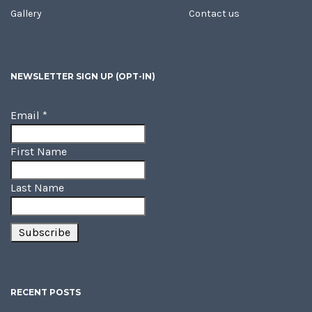
Gallery
Contact us
NEWSLETTER SIGN UP (OPT-IN)
Email
*
First Name
Last Name
RECENT POSTS