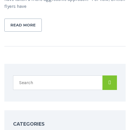
flyers have
READ MORE
CATEGORIES