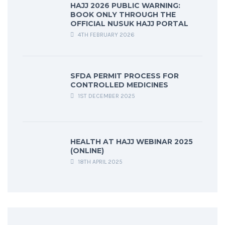
HAJJ 2026 PUBLIC WARNING:
BOOK ONLY THROUGH THE
OFFICIAL NUSUK HAJJ PORTAL
4TH FEBRUARY 2026
SFDA PERMIT PROCESS FOR
CONTROLLED MEDICINES
1ST DECEMBER 2025
HEALTH AT HAJJ WEBINAR 2025
(ONLINE)
18TH APRIL 2025