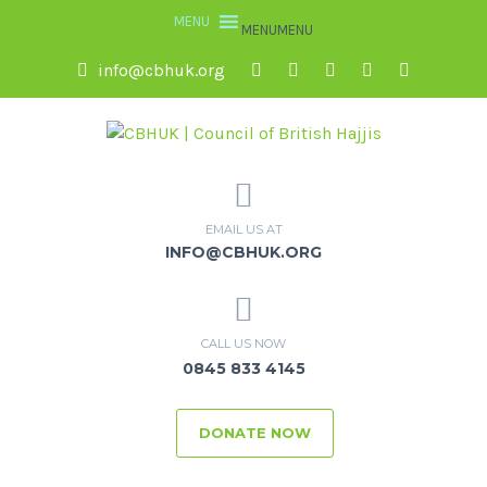
MENU
MENU
info@cbhuk.org
EMAIL US AT
INFO@CBHUK.ORG
CALL US NOW
0845 833 4145
DONATE NOW