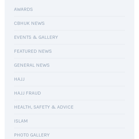
AWARDS
CBHUK NEWS
EVENTS & GALLERY
FEATURED NEWS
GENERAL NEWS
HAJJ
HAJJ FRAUD
HEALTH, SAFETY & ADVICE
ISLAM
PHOTO GALLERY