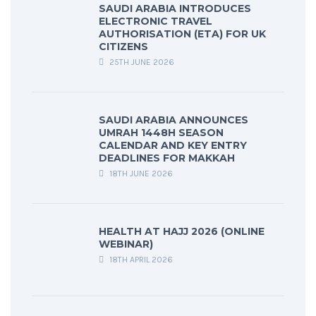
SAUDI ARABIA INTRODUCES
ELECTRONIC TRAVEL
AUTHORISATION (ETA) FOR UK
CITIZENS
25TH JUNE 2026
SAUDI ARABIA ANNOUNCES
UMRAH 1448H SEASON
CALENDAR AND KEY ENTRY
DEADLINES FOR MAKKAH
18TH JUNE 2026
HEALTH AT HAJJ 2026 (ONLINE
WEBINAR)
18TH APRIL 2026