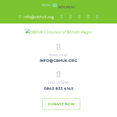
MENU
MENU
info@cbhuk.org
EMAIL US AT
INFO@CBHUK.ORG
CALL US NOW
0845 833 4145
DONATE NOW