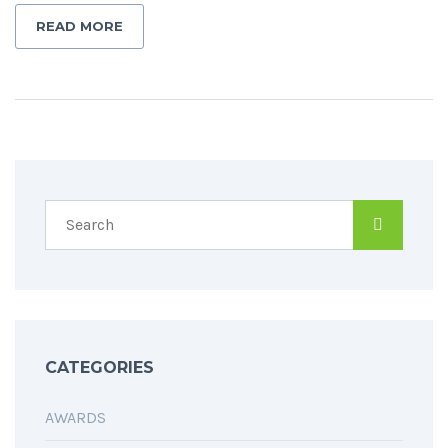
READ MORE
CATEGORIES
AWARDS