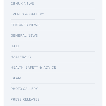
CBHUK NEWS
EVENTS & GALLERY
FEATURED NEWS
GENERAL NEWS
HAJJ
HAJJ FRAUD
HEALTH, SAFETY & ADVICE
ISLAM
PHOTO GALLERY
PRESS RELEASES