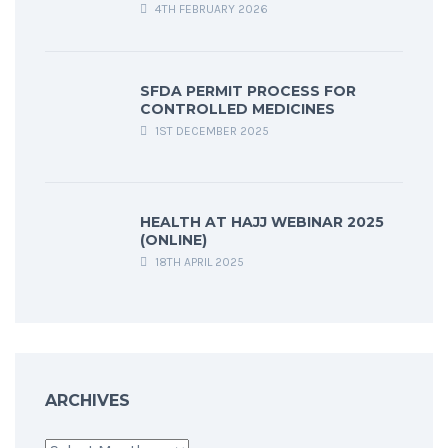
4TH FEBRUARY 2026
SFDA PERMIT PROCESS FOR
CONTROLLED MEDICINES
1ST DECEMBER 2025
HEALTH AT HAJJ WEBINAR 2025
(ONLINE)
18TH APRIL 2025
ARCHIVES