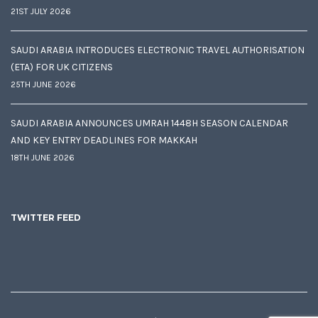
21ST JULY 2026
SAUDI ARABIA INTRODUCES ELECTRONIC TRAVEL AUTHORISATION
(ETA) FOR UK CITIZENS
25TH JUNE 2026
SAUDI ARABIA ANNOUNCES UMRAH 1448H SEASON CALENDAR
AND KEY ENTRY DEADLINES FOR MAKKAH
18TH JUNE 2026
TWITTER FEED