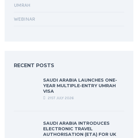
UMRAH
WEBINAR
RECENT POSTS
SAUDI ARABIA LAUNCHES ONE-
YEAR MULTIPLE-ENTRY UMRAH
VISA
21ST JULY 2026
SAUDI ARABIA INTRODUCES
ELECTRONIC TRAVEL
AUTHORISATION (ETA) FOR UK