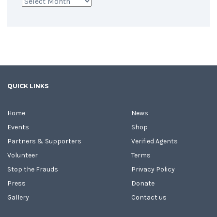
Archives
QUICK LINKS
Home
News
Events
Shop
Partners & Supporters
Verified Agents
Volunteer
Terms
Stop the Frauds
Privacy Policy
Press
Donate
Gallery
Contact us