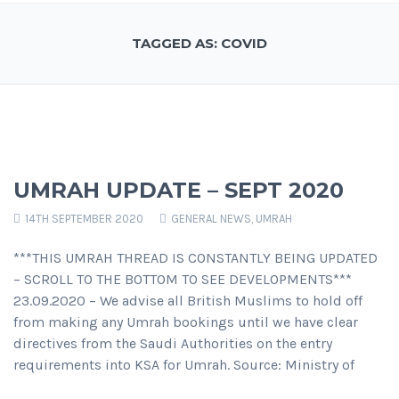
TAGGED AS: COVID
UMRAH UPDATE – SEPT 2020
14TH SEPTEMBER 2020
GENERAL NEWS
,
UMRAH
***THIS UMRAH THREAD IS CONSTANTLY BEING UPDATED
– SCROLL TO THE BOTTOM TO SEE DEVELOPMENTS***
23.09.2020 – We advise all British Muslims to hold off
from making any Umrah bookings until we have clear
directives from the Saudi Authorities on the entry
requirements into KSA for Umrah. Source: Ministry of