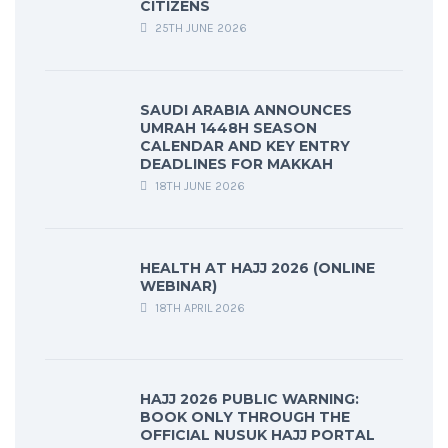
CITIZENS
25TH JUNE 2026
SAUDI ARABIA ANNOUNCES
UMRAH 1448H SEASON
CALENDAR AND KEY ENTRY
DEADLINES FOR MAKKAH
18TH JUNE 2026
HEALTH AT HAJJ 2026 (ONLINE
WEBINAR)
18TH APRIL 2026
HAJJ 2026 PUBLIC WARNING:
BOOK ONLY THROUGH THE
OFFICIAL NUSUK HAJJ PORTAL