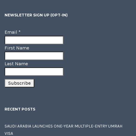
NEWSLETTER SIGN UP (OPT-IN)
Email
*
First Name
Last Name
RECENT POSTS
SAUDI ARABIA LAUNCHES ONE-YEAR MULTIPLE-ENTRY UMRAH
VISA