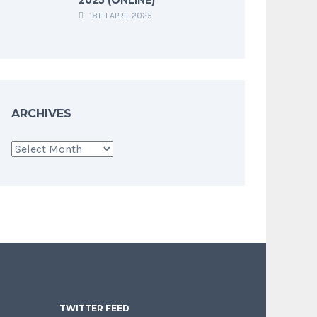
18TH APRIL 2025
ARCHIVES
Archives
TWITTER FEED