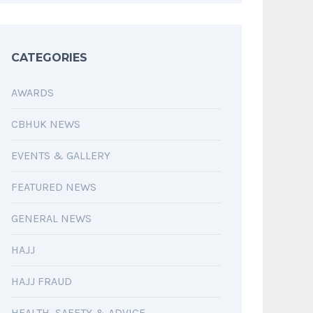
CATEGORIES
AWARDS
CBHUK NEWS
EVENTS & GALLERY
FEATURED NEWS
GENERAL NEWS
HAJJ
HAJJ FRAUD
HEALTH, SAFETY & ADVICE