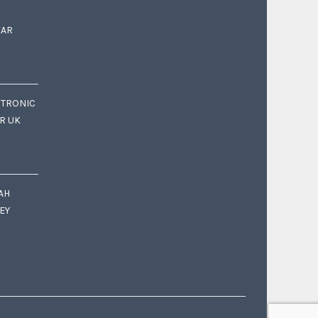
EAR
CTRONIC
OR UK
AH
EY