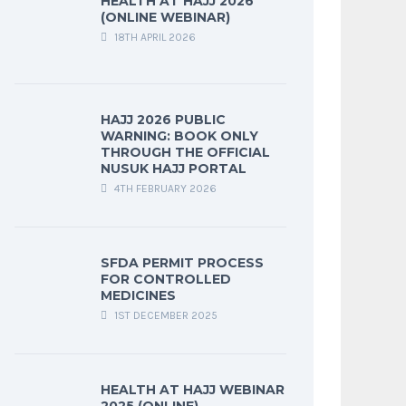
HEALTH AT HAJJ 2026
(ONLINE WEBINAR)
18TH APRIL 2026
HAJJ 2026 PUBLIC
WARNING: BOOK ONLY
THROUGH THE OFFICIAL
NUSUK HAJJ PORTAL
4TH FEBRUARY 2026
SFDA PERMIT PROCESS
FOR CONTROLLED
MEDICINES
1ST DECEMBER 2025
HEALTH AT HAJJ WEBINAR
2025 (ONLINE)