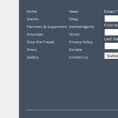
Email
*
Home
News
Events
Shop
First 
Partners & Supporters
Verified Agents
Volunteer
Terms
Last N
Stop the Frauds
Privacy Policy
Press
Donate
Gallery
Contact us