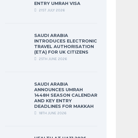
ENTRY UMRAH VISA
21ST JULY 2026
SAUDI ARABIA
INTRODUCES ELECTRONIC
TRAVEL AUTHORISATION
(ETA) FOR UK CITIZENS
25TH JUNE 2026
SAUDI ARABIA
ANNOUNCES UMRAH
1448H SEASON CALENDAR
AND KEY ENTRY
DEADLINES FOR MAKKAH
18TH JUNE 2026