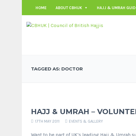
HOME
ABOUT CBHUK
HAJJ & UMRAH GUID
TAGGED AS: DOCTOR
HAJJ & UMRAH – VOLUNTE
17TH MAY 2011
EVENTS & GALLERY
Want to be part of UK’s leading Hajj & Umrah s