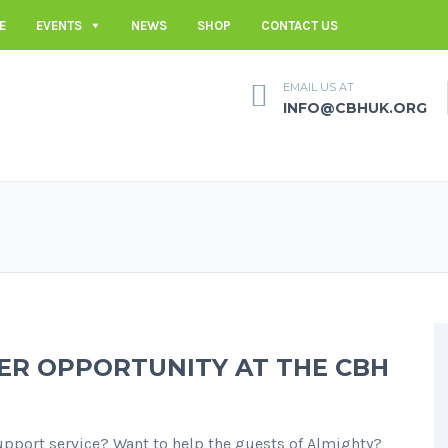
E
EVENTS
NEWS
SHOP
CONTACT US
EMAIL US AT
INFO@CBHUK.ORG
ER OPPORTUNITY AT THE CBH
upport service? Want to help the guests of Almighty?