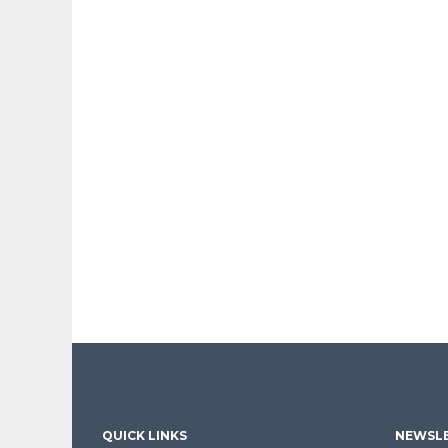
QUICK LINKS
NEWSLE