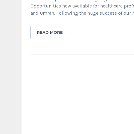
Opportunities now available for healthcare profe
and Umrah. Following the huge success of our rec
READ MORE