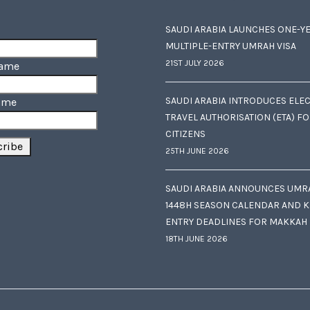
SAUDI ARABIA LAUNCHES ONE-Y
MULTIPLE-ENTRY UMRAH VISA
21ST JULY 2026
Name
SAUDI ARABIA INTRODUCES ELE
ame
TRAVEL AUTHORISATION (ETA) F
CITIZENS
25TH JUNE 2026
SAUDI ARABIA ANNOUNCES UMR
1448H SEASON CALENDAR AND K
ENTRY DEADLINES FOR MAKKAH
18TH JUNE 2026