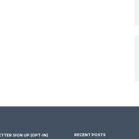
RECENT POSTS
TTER SIGN UP (OPT-IN)