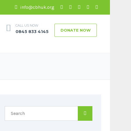
info@cbhuk.org
CALL US NOW
DONATE NOW
0845 833 4145