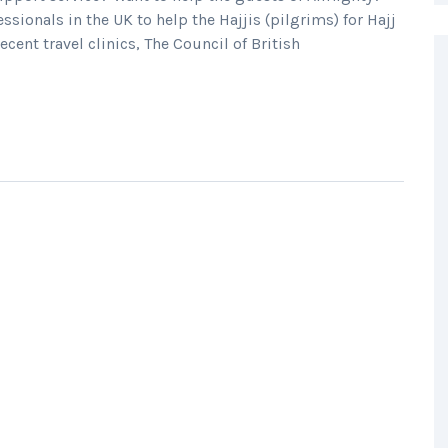
ssionals in the UK to help the Hajjis (pilgrims) for Hajj
ent travel clinics, The Council of British