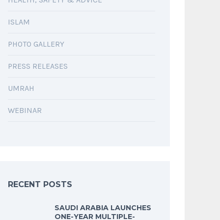
ISLAM
PHOTO GALLERY
PRESS RELEASES
UMRAH
WEBINAR
RECENT POSTS
SAUDI ARABIA LAUNCHES
ONE-YEAR MULTIPLE-