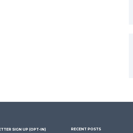
RECENT POSTS
TTER SIGN UP (OPT-IN)