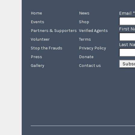
Email
*
Home
News
Events
Shop
First 
Partners & Supporters
Verified Agents
Volunteer
Terms
Last N
Stop the Frauds
Privacy Policy
Press
Donate
Gallery
Contact us