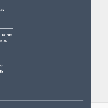
EAR
CTRONIC
OR UK
AH
EY