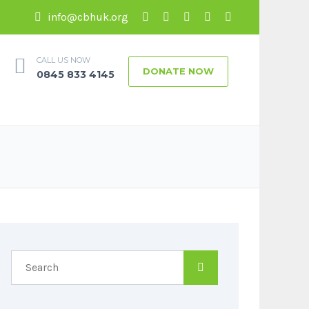
info@cbhuk.org
CALL US NOW
DONATE NOW
0845 833 4145