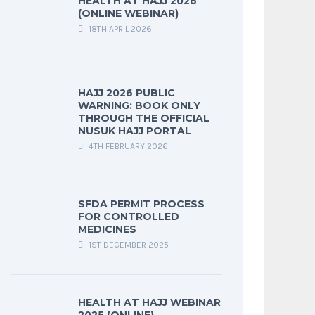
HEALTH AT HAJJ 2026
(ONLINE WEBINAR)
18TH APRIL 2026
HAJJ 2026 PUBLIC
WARNING: BOOK ONLY
THROUGH THE OFFICIAL
NUSUK HAJJ PORTAL
4TH FEBRUARY 2026
SFDA PERMIT PROCESS
FOR CONTROLLED
MEDICINES
1ST DECEMBER 2025
HEALTH AT HAJJ WEBINAR
2025 (ONLINE)