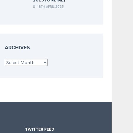
18TH APRIL 2025
ARCHIVES
Archives
TWITTER FEED