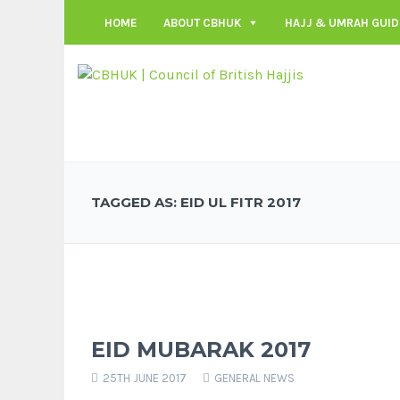
HOME
ABOUT CBHUK
HAJJ & UMRAH GUID
TAGGED AS: EID UL FITR 2017
EID MUBARAK 2017
25TH JUNE 2017
GENERAL NEWS