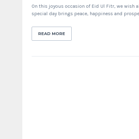
On this joyous occasion of Eid Ul Fitr, we wis
special day brings peace, happiness and prosper
READ MORE