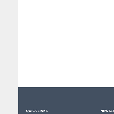
QUICK LINKS
NEWSLE