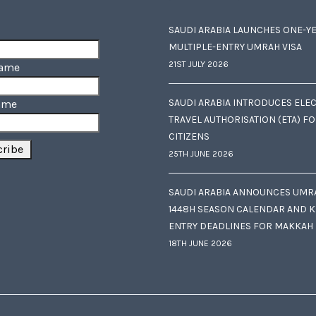
SAUDI ARABIA LAUNCHES ONE-Y
MULTIPLE-ENTRY UMRAH VISA
21ST JULY 2026
Name
SAUDI ARABIA INTRODUCES ELE
ame
TRAVEL AUTHORISATION (ETA) F
CITIZENS
25TH JUNE 2026
SAUDI ARABIA ANNOUNCES UMR
1448H SEASON CALENDAR AND K
ENTRY DEADLINES FOR MAKKAH
18TH JUNE 2026