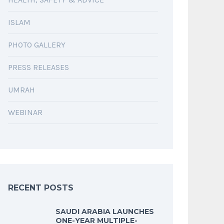
ISLAM
PHOTO GALLERY
PRESS RELEASES
UMRAH
WEBINAR
RECENT POSTS
SAUDI ARABIA LAUNCHES
ONE-YEAR MULTIPLE-