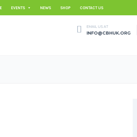
E
EVENTS
NEWS
SHOP
CONTACT US
EMAIL US AT
INFO@CBHUK.ORG