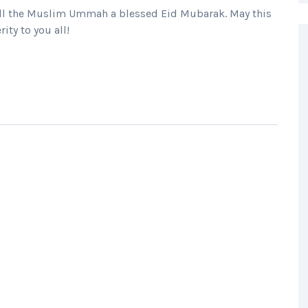
h all the Muslim Ummah a blessed Eid Mubarak. May this
ity to you all!