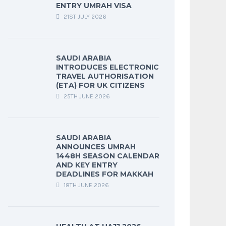
ENTRY UMRAH VISA
21ST JULY 2026
SAUDI ARABIA
INTRODUCES ELECTRONIC
TRAVEL AUTHORISATION
(ETA) FOR UK CITIZENS
25TH JUNE 2026
SAUDI ARABIA
ANNOUNCES UMRAH
1448H SEASON CALENDAR
AND KEY ENTRY
DEADLINES FOR MAKKAH
18TH JUNE 2026