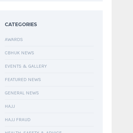
CATEGORIES
AWARDS
CBHUK NEWS
EVENTS & GALLERY
FEATURED NEWS
GENERAL NEWS
HAJJ
HAJJ FRAUD
HEALTH, SAFETY & ADVICE