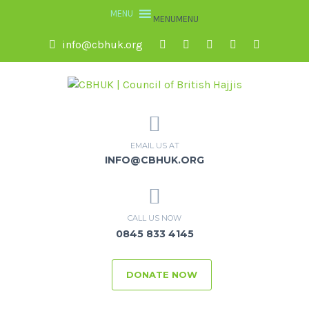
MENU
MENU
info@cbhuk.org
EMAIL US AT
INFO@CBHUK.ORG
CALL US NOW
0845 833 4145
DONATE NOW