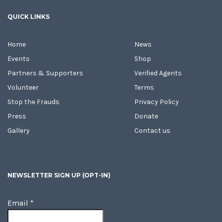
QUICK LINKS
Home
News
Events
Shop
Partners & Supporters
Verified Agents
Volunteer
Terms
Stop the Frauds
Privacy Policy
Press
Donate
Gallery
Contact us
NEWSLETTER SIGN UP (OPT-IN)
Email
*