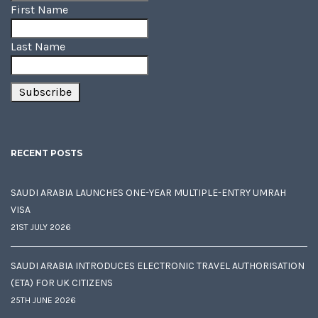
First Name
Last Name
RECENT POSTS
SAUDI ARABIA LAUNCHES ONE-YEAR MULTIPLE-ENTRY UMRAH
VISA
21ST JULY 2026
SAUDI ARABIA INTRODUCES ELECTRONIC TRAVEL AUTHORISATION
(ETA) FOR UK CITIZENS
25TH JUNE 2026