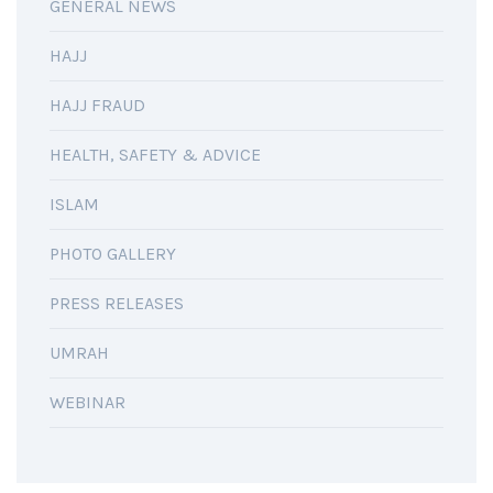
GENERAL NEWS
HAJJ
HAJJ FRAUD
HEALTH, SAFETY & ADVICE
ISLAM
PHOTO GALLERY
PRESS RELEASES
UMRAH
WEBINAR