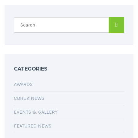
CATEGORIES
AWARDS
CBHUK NEWS
EVENTS & GALLERY
FEATURED NEWS