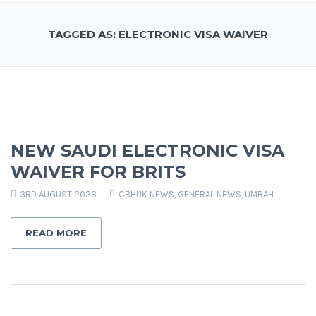
TAGGED AS: ELECTRONIC VISA WAIVER
NEW SAUDI ELECTRONIC VISA
WAIVER FOR BRITS
3RD AUGUST 2023
CBHUK NEWS
,
GENERAL NEWS
,
UMRAH
READ MORE