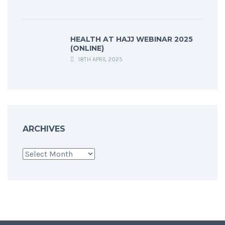
HEALTH AT HAJJ WEBINAR 2025
(ONLINE)
18TH APRIL 2025
ARCHIVES
Archives