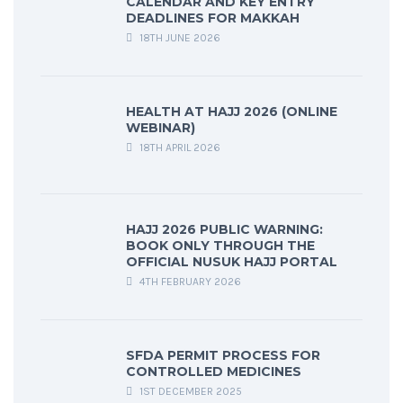
CALENDAR AND KEY ENTRY
DEADLINES FOR MAKKAH
18TH JUNE 2026
HEALTH AT HAJJ 2026 (ONLINE
WEBINAR)
18TH APRIL 2026
HAJJ 2026 PUBLIC WARNING:
BOOK ONLY THROUGH THE
OFFICIAL NUSUK HAJJ PORTAL
4TH FEBRUARY 2026
SFDA PERMIT PROCESS FOR
CONTROLLED MEDICINES
1ST DECEMBER 2025