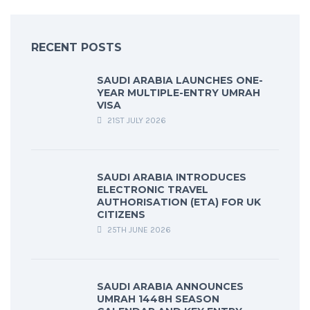
RECENT POSTS
SAUDI ARABIA LAUNCHES ONE-
YEAR MULTIPLE-ENTRY UMRAH
VISA
21ST JULY 2026
SAUDI ARABIA INTRODUCES
ELECTRONIC TRAVEL
AUTHORISATION (ETA) FOR UK
CITIZENS
25TH JUNE 2026
SAUDI ARABIA ANNOUNCES
UMRAH 1448H SEASON