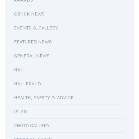
CBHUK NEWS
EVENTS & GALLERY
FEATURED NEWS
GENERAL NEWS
HAJJ
HAJJ FRAUD
HEALTH, SAFETY & ADVICE
ISLAM
PHOTO GALLERY