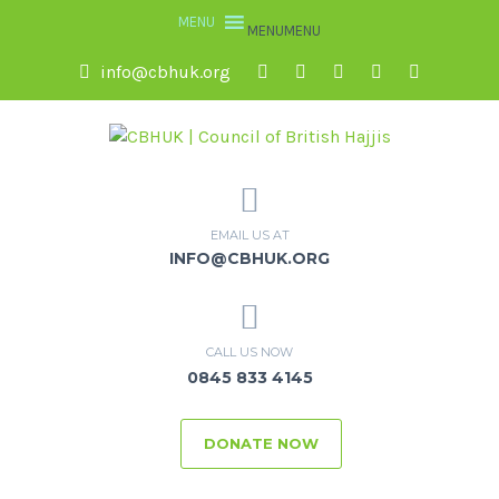
MENU
MENU
info@cbhuk.org
EMAIL US AT
INFO@CBHUK.ORG
CALL US NOW
0845 833 4145
DONATE NOW