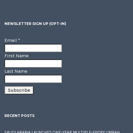
NEWSLETTER SIGN UP (OPT-IN)
Email
*
First Name
Last Name
RECENT POSTS
SAUDI ARABIA LAUNCHES ONE-YEAR MULTIPLE-ENTRY UMRAH