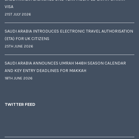
VISA
21ST JULY 2026
SAUDI ARABIA INTRODUCES ELECTRONIC TRAVEL AUTHORISATION
(ETA) FOR UK CITIZENS
25TH JUNE 2026
SAUDI ARABIA ANNOUNCES UMRAH 1448H SEASON CALENDAR
AND KEY ENTRY DEADLINES FOR MAKKAH
18TH JUNE 2026
TWITTER FEED