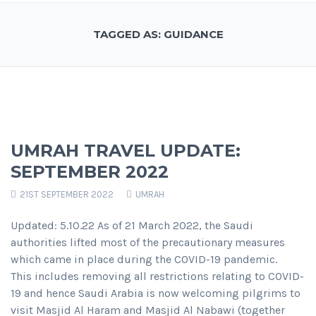
TAGGED AS: GUIDANCE
UMRAH TRAVEL UPDATE:
SEPTEMBER 2022
21ST SEPTEMBER 2022
UMRAH
Updated: 5.10.22 As of 21 March 2022, the Saudi
authorities lifted most of the precautionary measures
which came in place during the COVID-19 pandemic.
This includes removing all restrictions relating to COVID-
19 and hence Saudi Arabia is now welcoming pilgrims to
visit Masjid Al Haram and Masjid Al Nabawi (together