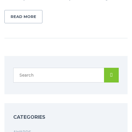
READ MORE
CATEGORIES
AWARDS