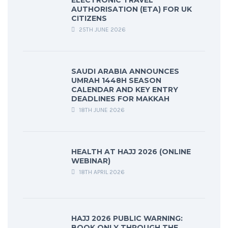
ELECTRONIC TRAVEL
AUTHORISATION (ETA) FOR UK
CITIZENS
25TH JUNE 2026
SAUDI ARABIA ANNOUNCES
UMRAH 1448H SEASON
CALENDAR AND KEY ENTRY
DEADLINES FOR MAKKAH
18TH JUNE 2026
HEALTH AT HAJJ 2026 (ONLINE
WEBINAR)
18TH APRIL 2026
HAJJ 2026 PUBLIC WARNING:
BOOK ONLY THROUGH THE