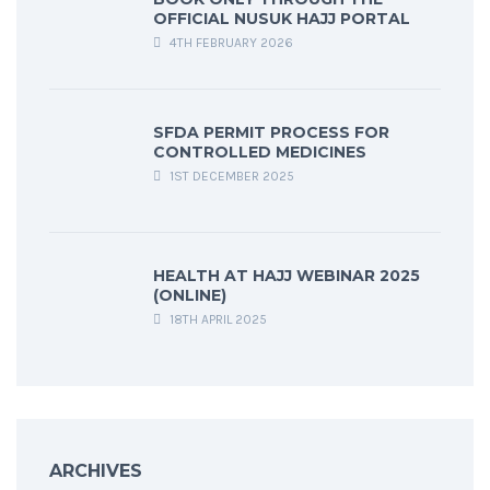
OFFICIAL NUSUK HAJJ PORTAL
4TH FEBRUARY 2026
SFDA PERMIT PROCESS FOR
CONTROLLED MEDICINES
1ST DECEMBER 2025
HEALTH AT HAJJ WEBINAR 2025
(ONLINE)
18TH APRIL 2025
ARCHIVES