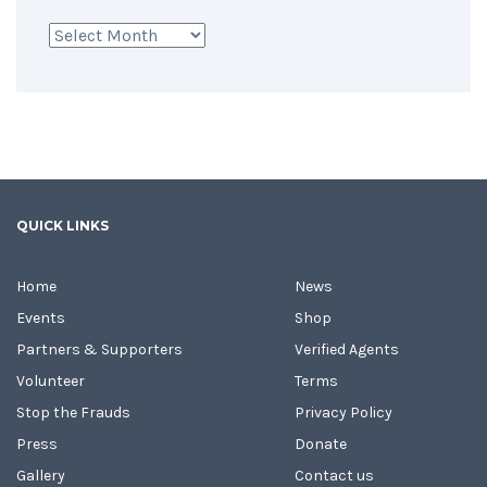
Archives
QUICK LINKS
Home
News
Events
Shop
Partners & Supporters
Verified Agents
Volunteer
Terms
Stop the Frauds
Privacy Policy
Press
Donate
Gallery
Contact us