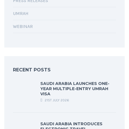
PRESS RELEASES
UMRAH
WEBINAR
RECENT POSTS
SAUDI ARABIA LAUNCHES ONE-
YEAR MULTIPLE-ENTRY UMRAH
VISA
21ST JULY 2026
SAUDI ARABIA INTRODUCES