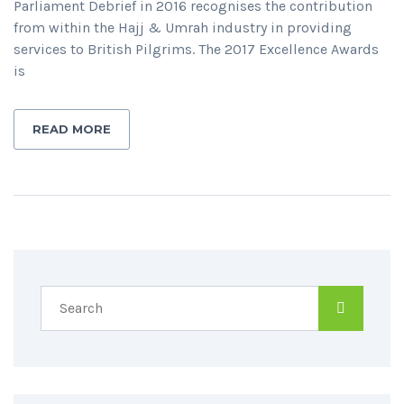
Parliament Debrief in 2016 recognises the contribution
from within the Hajj & Umrah industry in providing
services to British Pilgrims. The 2017 Excellence Awards
is
READ MORE