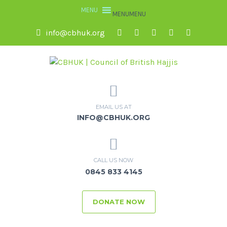
MENU
MENU
info@cbhuk.org
EMAIL US AT
INFO@CBHUK.ORG
CALL US NOW
0845 833 4145
DONATE NOW