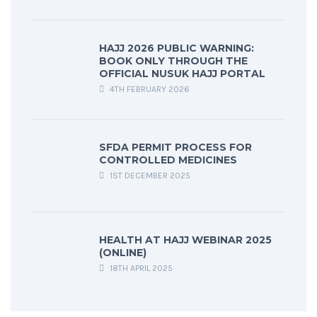
HAJJ 2026 PUBLIC WARNING:
BOOK ONLY THROUGH THE
OFFICIAL NUSUK HAJJ PORTAL
4TH FEBRUARY 2026
SFDA PERMIT PROCESS FOR
CONTROLLED MEDICINES
1ST DECEMBER 2025
HEALTH AT HAJJ WEBINAR 2025
(ONLINE)
18TH APRIL 2025