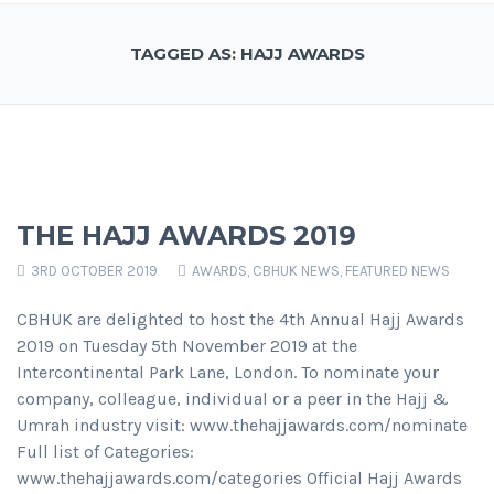
TAGGED AS: HAJJ AWARDS
THE HAJJ AWARDS 2019
3RD OCTOBER 2019
AWARDS
,
CBHUK NEWS
,
FEATURED NEWS
CBHUK are delighted to host the 4th Annual Hajj Awards
2019 on Tuesday 5th November 2019 at the
Intercontinental Park Lane, London. To nominate your
company, colleague, individual or a peer in the Hajj &
Umrah industry visit: www.thehajjawards.com/nominate
Full list of Categories:
www.thehajjawards.com/categories Official Hajj Awards