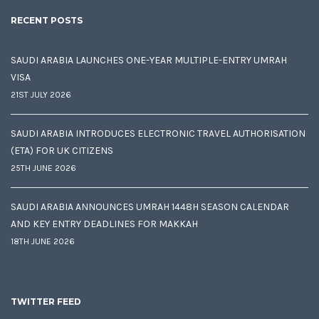
RECENT POSTS
SAUDI ARABIA LAUNCHES ONE-YEAR MULTIPLE-ENTRY UMRAH
VISA
21ST JULY 2026
SAUDI ARABIA INTRODUCES ELECTRONIC TRAVEL AUTHORISATION
(ETA) FOR UK CITIZENS
25TH JUNE 2026
SAUDI ARABIA ANNOUNCES UMRAH 1448H SEASON CALENDAR
AND KEY ENTRY DEADLINES FOR MAKKAH
18TH JUNE 2026
TWITTER FEED