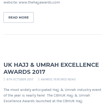
website: www.thehajjawards.com
READ MORE
UK HAJJ & UMRAH EXCELLENCE
AWARDS 2017
8TH OCTOBER 2017
AWARDS
,
FEATURED NEWS
The most widely anticipated Hajj & Umrah industry event
of the year is nearly here! The CBHUK Hajj & Umrah
Excellence Awards launched at the CBHUK Hajj