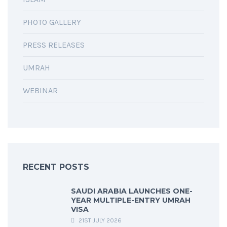
PHOTO GALLERY
PRESS RELEASES
UMRAH
WEBINAR
RECENT POSTS
SAUDI ARABIA LAUNCHES ONE-
YEAR MULTIPLE-ENTRY UMRAH
VISA
21ST JULY 2026