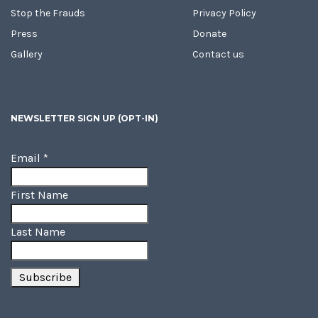
Stop the Frauds
Privacy Policy
Press
Donate
Gallery
Contact us
NEWSLETTER SIGN UP (OPT-IN)
Email
*
First Name
Last Name