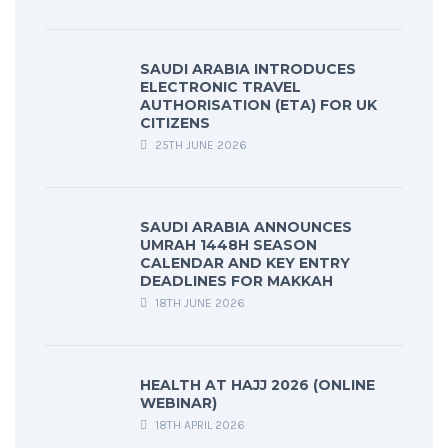
SAUDI ARABIA INTRODUCES
ELECTRONIC TRAVEL
AUTHORISATION (ETA) FOR UK
CITIZENS
25TH JUNE 2026
SAUDI ARABIA ANNOUNCES
UMRAH 1448H SEASON
CALENDAR AND KEY ENTRY
DEADLINES FOR MAKKAH
18TH JUNE 2026
HEALTH AT HAJJ 2026 (ONLINE
WEBINAR)
18TH APRIL 2026