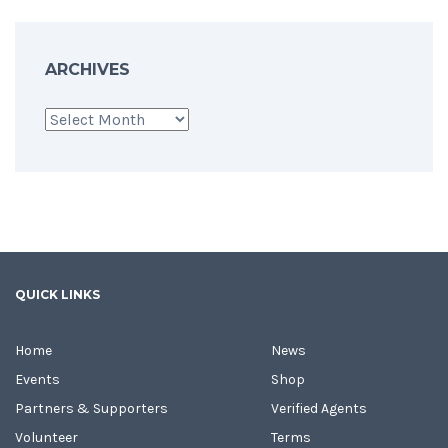
ARCHIVES
Archives
QUICK LINKS
Home
News
Events
Shop
Partners & Supporters
Verified Agents
Volunteer
Terms