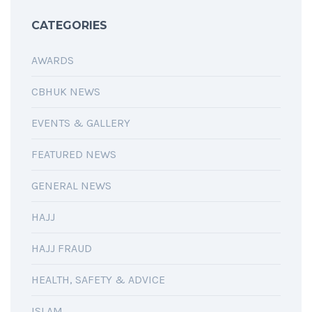
CATEGORIES
AWARDS
CBHUK NEWS
EVENTS & GALLERY
FEATURED NEWS
GENERAL NEWS
HAJJ
HAJJ FRAUD
HEALTH, SAFETY & ADVICE
ISLAM