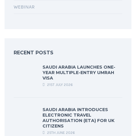
WEBINAR
RECENT POSTS
SAUDI ARABIA LAUNCHES ONE-
YEAR MULTIPLE-ENTRY UMRAH
VISA
21ST JULY 2026
SAUDI ARABIA INTRODUCES
ELECTRONIC TRAVEL
AUTHORISATION (ETA) FOR UK
CITIZENS
25TH JUNE 2026