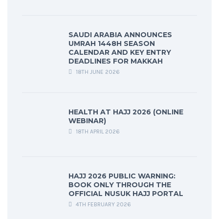
SAUDI ARABIA ANNOUNCES
UMRAH 1448H SEASON
CALENDAR AND KEY ENTRY
DEADLINES FOR MAKKAH
18TH JUNE 2026
HEALTH AT HAJJ 2026 (ONLINE
WEBINAR)
18TH APRIL 2026
HAJJ 2026 PUBLIC WARNING:
BOOK ONLY THROUGH THE
OFFICIAL NUSUK HAJJ PORTAL
4TH FEBRUARY 2026