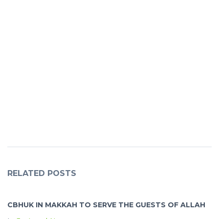
RELATED POSTS
CBHUK IN MAKKAH TO SERVE THE GUESTS OF ALLAH