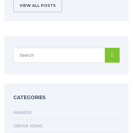
VIEW ALL POSTS
CATEGORIES
AWARDS
CBHUK NEWS