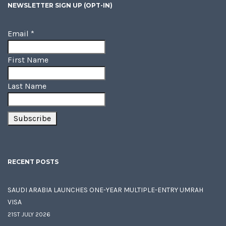
NEWSLETTER SIGN UP (OPT-IN)
Email
*
First Name
Last Name
RECENT POSTS
SAUDI ARABIA LAUNCHES ONE-YEAR MULTIPLE-ENTRY UMRAH
VISA
21ST JULY 2026