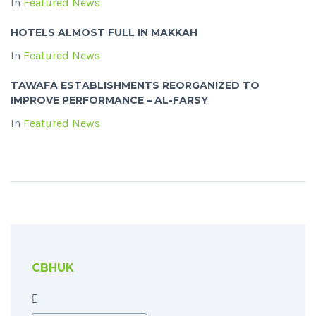
In
Featured News
HOTELS ALMOST FULL IN MAKKAH
In
Featured News
TAWAFA ESTABLISHMENTS REORGANIZED TO
IMPROVE PERFORMANCE – AL-FARSY
In
Featured News
CBHUK