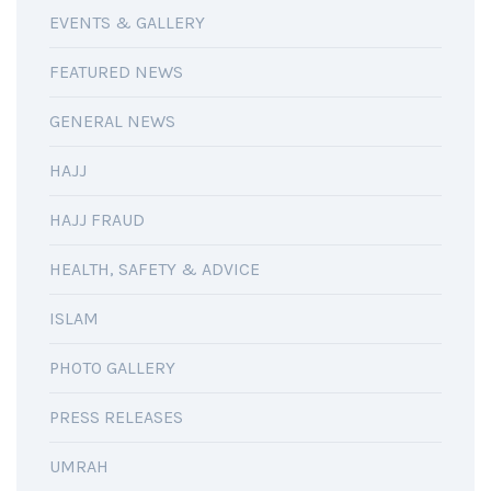
EVENTS & GALLERY
FEATURED NEWS
GENERAL NEWS
HAJJ
HAJJ FRAUD
HEALTH, SAFETY & ADVICE
ISLAM
PHOTO GALLERY
PRESS RELEASES
UMRAH