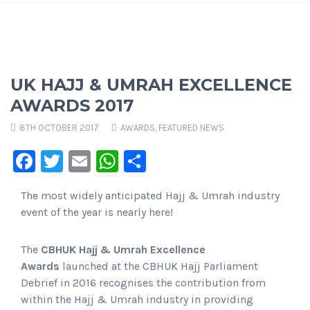
UK HAJJ & UMRAH EXCELLENCE
AWARDS 2017
8TH OCTOBER 2017
AWARDS
,
FEATURED NEWS
Facebook
Twitter
Email
WhatsApp
Share
The most widely anticipated Hajj & Umrah industry
event of the year is nearly here!
The
CBHUK Hajj & Umrah Excellence
Awards
launched at the CBHUK Hajj Parliament
Debrief in 2016 recognises the contribution from
within the Hajj & Umrah industry in providing