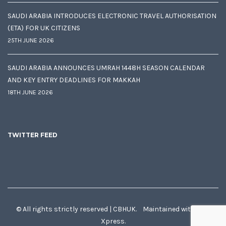
SAUDI ARABIA INTRODUCES ELECTRONIC TRAVEL AUTHORISATION
(ETA) FOR UK CITIZENS
25TH JUNE 2026
SAUDI ARABIA ANNOUNCES UMRAH 1448H SEASON CALENDAR
AND KEY ENTRY DEADLINES FOR MAKKAH
18TH JUNE 2026
TWITTER FEED
© All rights strictly reserved | CBHUK. Maintained with
♥
by
Xpress.