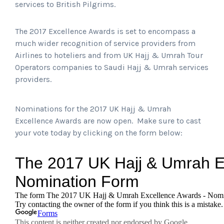
services to British Pilgrims.
The 2017 Excellence Awards is set to encompass a
much wider recognition of service providers from
Airlines to hoteliers and from UK Hajj & Umrah Tour
Operators companies to Saudi Hajj & Umrah services
providers.
Nominations for the 2017 UK Hajj & Umrah
Excellence Awards are now open. Make sure to cast
your vote today by clicking on the form below: