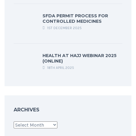
SFDA PERMIT PROCESS FOR
CONTROLLED MEDICINES
1ST DECEMBER 2025
HEALTH AT HAJJ WEBINAR 2025
(ONLINE)
18TH APRIL 2025
ARCHIVES
Archives