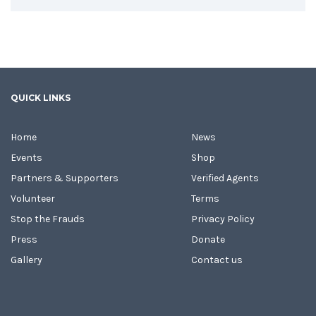
QUICK LINKS
Home
News
Events
Shop
Partners & Supporters
Verified Agents
Volunteer
Terms
Stop the Frauds
Privacy Policy
Press
Donate
Gallery
Contact us