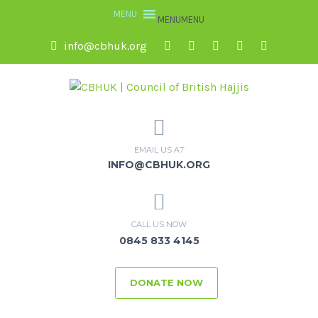
MENU
MENU
info@cbhuk.org
EMAIL US AT
INFO@CBHUK.ORG
CALL US NOW
0845 833 4145
DONATE NOW