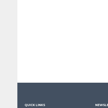
QUICK LINKS
NEWSLE