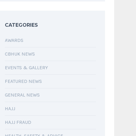
CATEGORIES
AWARDS
CBHUK NEWS
EVENTS & GALLERY
FEATURED NEWS
GENERAL NEWS
HAJJ
HAJJ FRAUD
HEALTH, SAFETY & ADVICE