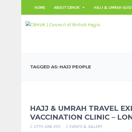
HOME
ABOUT CBHUK
HAJJ & UMRAH GUID
TAGGED AS: HAJJ PEOPLE
HAJJ & UMRAH TRAVEL EX
VACCINATION CLINIC – LO
27TH JUNE 2011
EVENTS & GALLERY