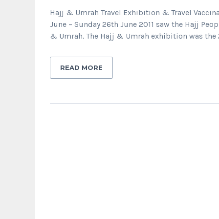
Hajj & Umrah Travel Exhibition & Travel Vaccin
June – Sunday 26th June 2011 saw the Hajj Peopl
& Umrah. The Hajj & Umrah exhibition was the 
READ MORE