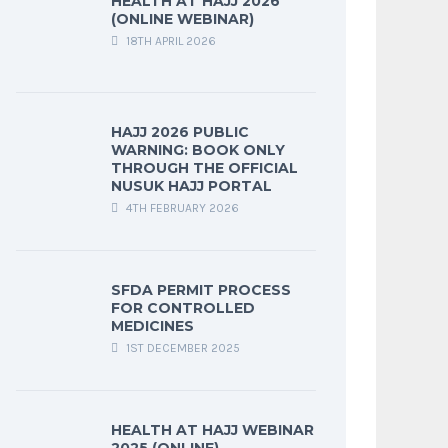
HEALTH AT HAJJ 2026
(ONLINE WEBINAR)
18TH APRIL 2026
HAJJ 2026 PUBLIC
WARNING: BOOK ONLY
THROUGH THE OFFICIAL
NUSUK HAJJ PORTAL
4TH FEBRUARY 2026
SFDA PERMIT PROCESS
FOR CONTROLLED
MEDICINES
1ST DECEMBER 2025
HEALTH AT HAJJ WEBINAR
2025 (ONLINE)