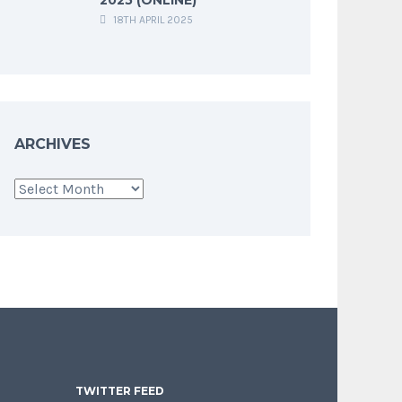
18TH APRIL 2025
ARCHIVES
Archives
TWITTER FEED