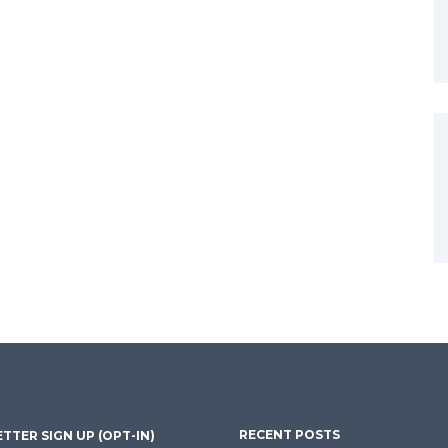
RECENT POSTS
TTER SIGN UP (OPT-IN)