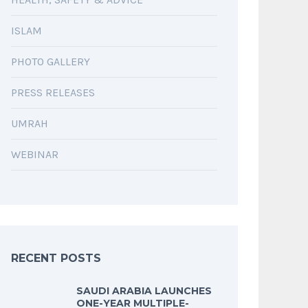
ISLAM
PHOTO GALLERY
PRESS RELEASES
UMRAH
WEBINAR
RECENT POSTS
SAUDI ARABIA LAUNCHES
ONE-YEAR MULTIPLE-