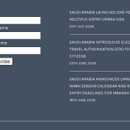
SAUDI ARABIA LAUNCHES ONE-Y
MULTIPLE-ENTRY UMRAH VISA
21ST JULY 2026
Name
SAUDI ARABIA INTRODUCES ELE
ame
TRAVEL AUTHORISATION (ETA) F
CITIZENS
25TH JUNE 2026
SAUDI ARABIA ANNOUNCES UMR
1448H SEASON CALENDAR AND K
ENTRY DEADLINES FOR MAKKAH
18TH JUNE 2026