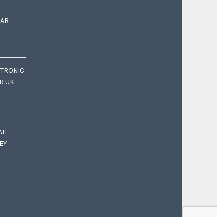
EAR
CTRONIC
OR UK
AH
EY