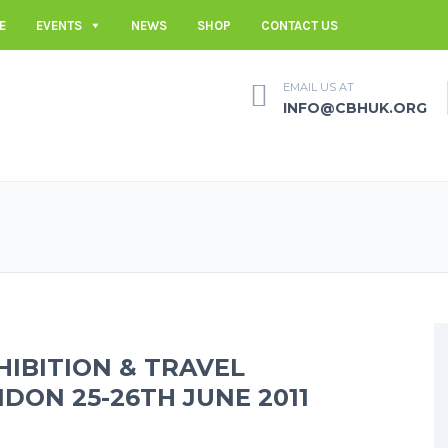
E
EVENTS
NEWS
SHOP
CONTACT US
EMAIL US AT
INFO@CBHUK.ORG
HIBITION & TRAVEL
NDON 25-26TH JUNE 2011