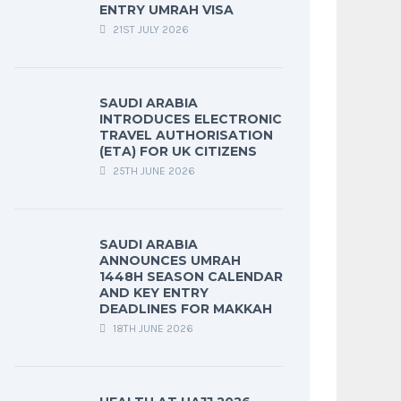
ENTRY UMRAH VISA
21ST JULY 2026
SAUDI ARABIA
INTRODUCES ELECTRONIC
TRAVEL AUTHORISATION
(ETA) FOR UK CITIZENS
25TH JUNE 2026
SAUDI ARABIA
ANNOUNCES UMRAH
1448H SEASON CALENDAR
AND KEY ENTRY
DEADLINES FOR MAKKAH
18TH JUNE 2026