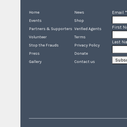
Email
*
Home
News
Events
Shop
First 
Partners & Supporters
Verified Agents
Volunteer
Terms
Last N
Stop the Frauds
Privacy Policy
Press
Donate
Gallery
Contact us