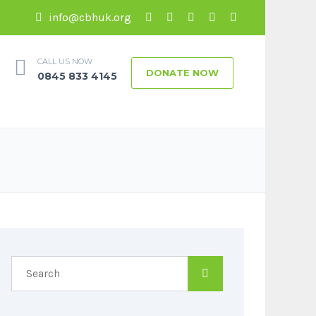
info@cbhuk.org
CALL US NOW
DONATE NOW
0845 833 4145