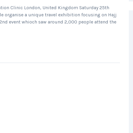
ation Clinic London, United Kingdom Saturday 25th
e organise a unique travel exhibition focusing on Hajj
2nd event whioch saw around 2,000 people attend the