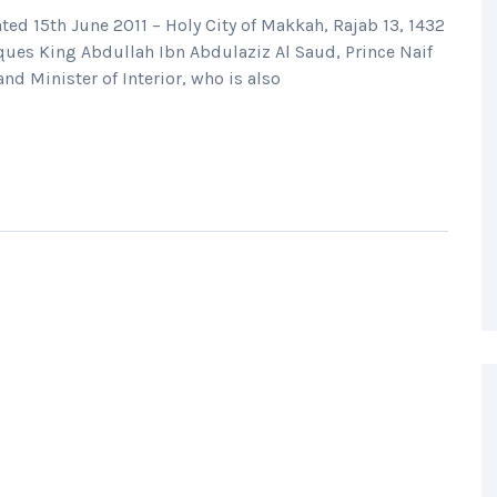
ted 15th June 2011 – Holy City of Makkah, Rajab 13, 1432
ques King Abdullah Ibn Abdulaziz Al Saud, Prince Naif
d Minister of Interior, who is also