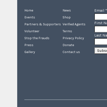
Email
*
Home
News
Events
Shop
First 
Partners & Supporters
Verified Agents
Volunteer
Terms
Last N
Stop the Frauds
Privacy Policy
Press
Donate
Gallery
Contact us