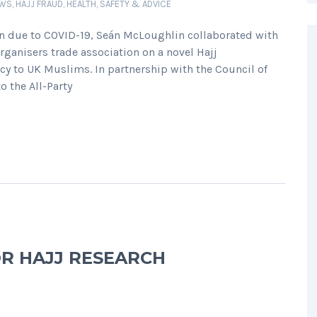
EWS
,
HAJJ FRAUD
,
HEALTH, SAFETY & ADVICE
on due to COVID-19, Seán McLoughlin collaborated with
Organisers trade association on a novel Hajj
cy to UK Muslims. In partnership with the Council of
o the All-Party
OR HAJJ RESEARCH