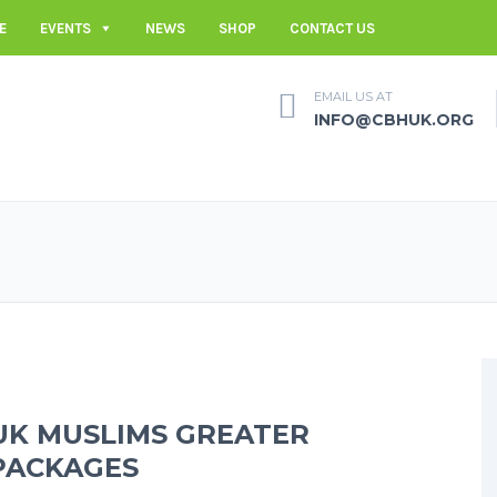
E
EVENTS
NEWS
SHOP
CONTACT US
EMAIL US AT
INFO@CBHUK.ORG
UK MUSLIMS GREATER
PACKAGES