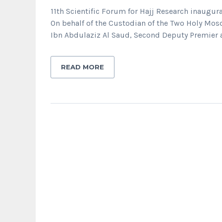
11th Scientific Forum for Hajj Research inaugura
On behalf of the Custodian of the Two Holy Mos
Ibn Abdulaziz Al Saud, Second Deputy Premier an
READ MORE