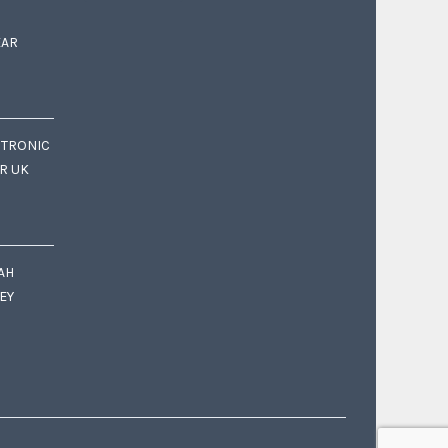
EAR
CTRONIC
OR UK
AH
EY