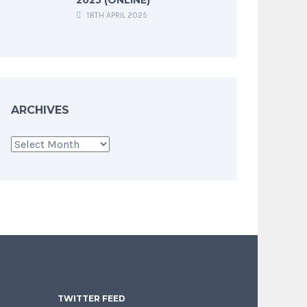
18TH APRIL 2025
ARCHIVES
Archives
TWITTER FEED