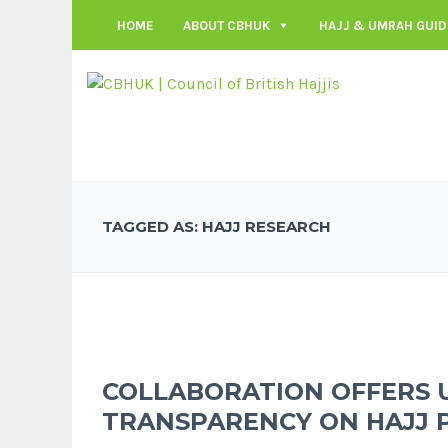
HOME
ABOUT CBHUK
HAJJ & UMRAH GUID
TAGGED AS: HAJJ RESEARCH
COLLABORATION OFFERS 
TRANSPARENCY ON HAJJ 