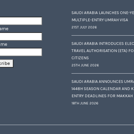
SAUDI ARABIA LAUNCHES ONE-Y
MULTIPLE-ENTRY UMRAH VISA
21ST JULY 2026
Name
SAUDI ARABIA INTRODUCES ELE
ame
TRAVEL AUTHORISATION (ETA) F
CITIZENS
25TH JUNE 2026
SAUDI ARABIA ANNOUNCES UMR
1448H SEASON CALENDAR AND K
ENTRY DEADLINES FOR MAKKAH
18TH JUNE 2026