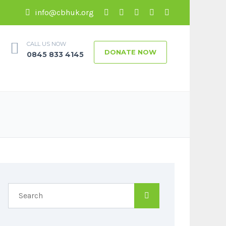
info@cbhuk.org
CALL US NOW
DONATE NOW
0845 833 4145