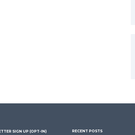
RECENT POSTS
TTER SIGN UP (OPT-IN)