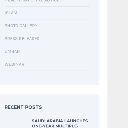
ISLAM
PHOTO GALLERY
PRESS RELEASES
UMRAH
WEBINAR
RECENT POSTS
SAUDI ARABIA LAUNCHES
ONE-YEAR MULTIPLE-