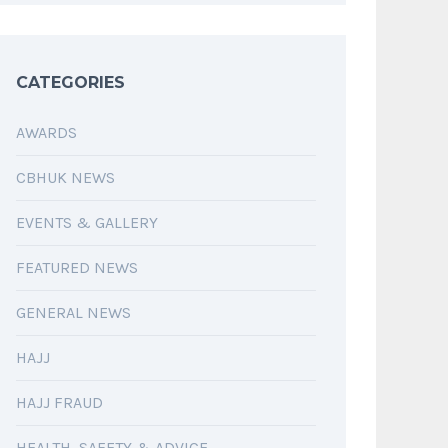
CATEGORIES
AWARDS
CBHUK NEWS
EVENTS & GALLERY
FEATURED NEWS
GENERAL NEWS
HAJJ
HAJJ FRAUD
HEALTH, SAFETY & ADVICE