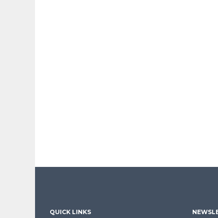
QUICK LINKS
NEWSLE