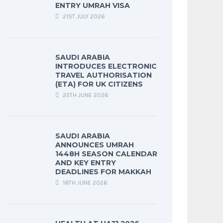
ENTRY UMRAH VISA
21ST JULY 2026
SAUDI ARABIA
INTRODUCES ELECTRONIC
TRAVEL AUTHORISATION
(ETA) FOR UK CITIZENS
25TH JUNE 2026
SAUDI ARABIA
ANNOUNCES UMRAH
1448H SEASON CALENDAR
AND KEY ENTRY
DEADLINES FOR MAKKAH
18TH JUNE 2026