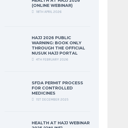
HEALTH AT HAJJ 2026
(ONLINE WEBINAR)
18TH APRIL 2026
HAJJ 2026 PUBLIC
WARNING: BOOK ONLY
THROUGH THE OFFICIAL
NUSUK HAJJ PORTAL
4TH FEBRUARY 2026
SFDA PERMIT PROCESS
FOR CONTROLLED
MEDICINES
1ST DECEMBER 2025
HEALTH AT HAJJ WEBINAR
2025 (ONLINE)