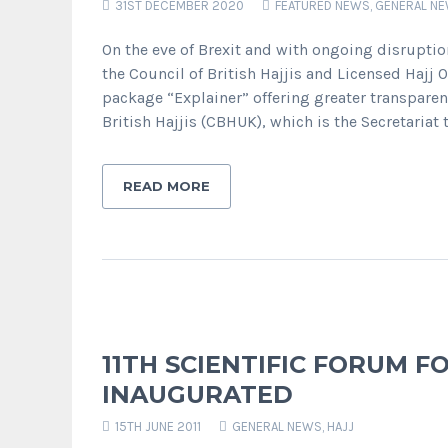
31ST DECEMBER 2020
FEATURED NEWS
,
GENERAL N
On the eve of Brexit and with ongoing disrupti
the Council of British Hajjis and Licensed Hajj 
package “Explainer” offering greater transparen
British Hajjis (CBHUK), which is the Secretariat t
READ MORE
11TH SCIENTIFIC FORUM F
INAUGURATED
15TH JUNE 2011
GENERAL NEWS
,
HAJJ