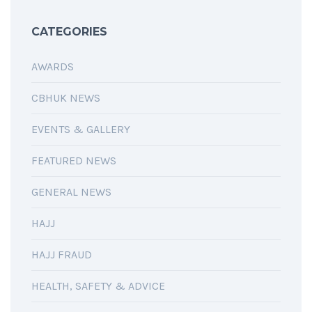
CATEGORIES
AWARDS
CBHUK NEWS
EVENTS & GALLERY
FEATURED NEWS
GENERAL NEWS
HAJJ
HAJJ FRAUD
HEALTH, SAFETY & ADVICE