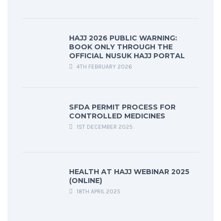
HAJJ 2026 PUBLIC WARNING:
BOOK ONLY THROUGH THE
OFFICIAL NUSUK HAJJ PORTAL
4TH FEBRUARY 2026
SFDA PERMIT PROCESS FOR
CONTROLLED MEDICINES
1ST DECEMBER 2025
HEALTH AT HAJJ WEBINAR 2025
(ONLINE)
18TH APRIL 2025