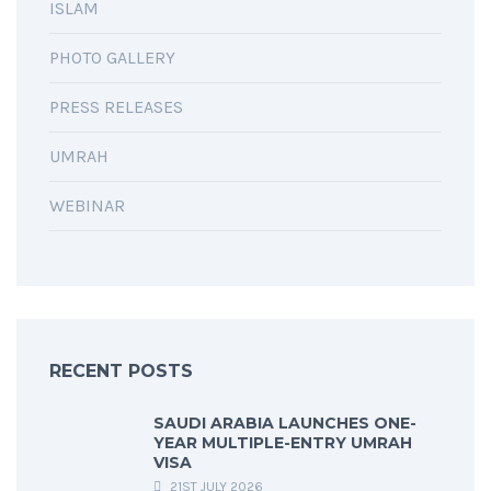
ISLAM
PHOTO GALLERY
PRESS RELEASES
UMRAH
WEBINAR
RECENT POSTS
SAUDI ARABIA LAUNCHES ONE-
YEAR MULTIPLE-ENTRY UMRAH
VISA
21ST JULY 2026