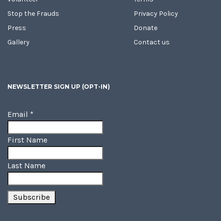
Stop the Frauds
Privacy Policy
Press
Donate
Gallery
Contact us
NEWSLETTER SIGN UP (OPT-IN)
Email
*
First Name
Last Name