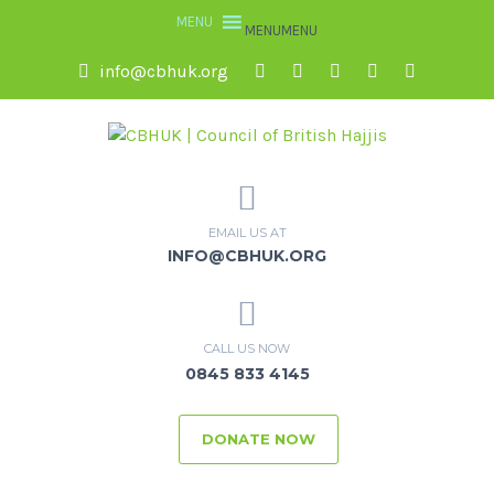
MENU
MENU
info@cbhuk.org
EMAIL US AT
INFO@CBHUK.ORG
CALL US NOW
0845 833 4145
DONATE NOW