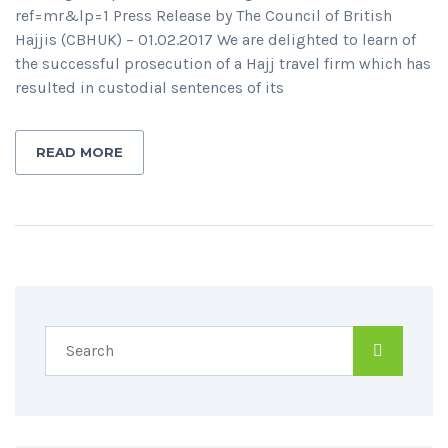
ref=mr&lp=1 Press Release by The Council of British
Hajjis (CBHUK) – 01.02.2017 We are delighted to learn of
the successful prosecution of a Hajj travel firm which has
resulted in custodial sentences of its
READ MORE