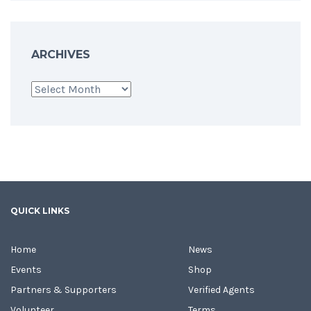
ARCHIVES
Archives
QUICK LINKS
Home
News
Events
Shop
Partners & Supporters
Verified Agents
Volunteer
Terms