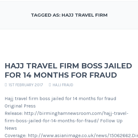
TAGGED AS: HAJJ TRAVEL FIRM
HAJJ TRAVEL FIRM BOSS JAILED
FOR 14 MONTHS FOR FRAUD
1ST FEBRUARY 2017
HAJJ FRAUD
Hajj travel firm boss jailed for 14 months for fraud
Original Press
Release: http://birminghamnewsroom.com/hajj-travel-
firm-boss-jailed-for-14-months-for-fraud/ Follow Up
News
Coverage: http://www.asianimage.co.uk/news/15062662.