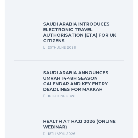
SAUDI ARABIA INTRODUCES
ELECTRONIC TRAVEL
AUTHORISATION (ETA) FOR UK
CITIZENS
25TH JUNE 2026
SAUDI ARABIA ANNOUNCES
UMRAH 1448H SEASON
CALENDAR AND KEY ENTRY
DEADLINES FOR MAKKAH
18TH JUNE 2026
HEALTH AT HAJJ 2026 (ONLINE
WEBINAR)
18TH APRIL 2026