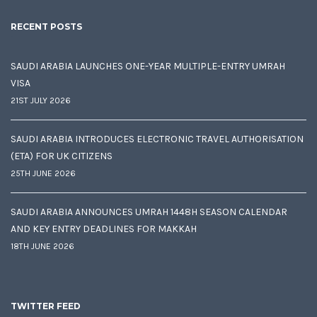
RECENT POSTS
SAUDI ARABIA LAUNCHES ONE-YEAR MULTIPLE-ENTRY UMRAH
VISA
21ST JULY 2026
SAUDI ARABIA INTRODUCES ELECTRONIC TRAVEL AUTHORISATION
(ETA) FOR UK CITIZENS
25TH JUNE 2026
SAUDI ARABIA ANNOUNCES UMRAH 1448H SEASON CALENDAR
AND KEY ENTRY DEADLINES FOR MAKKAH
18TH JUNE 2026
TWITTER FEED