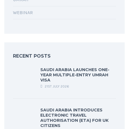
WEBINAR
RECENT POSTS
SAUDI ARABIA LAUNCHES ONE-
YEAR MULTIPLE-ENTRY UMRAH
VISA
21ST JULY 2026
SAUDI ARABIA INTRODUCES
ELECTRONIC TRAVEL
AUTHORISATION (ETA) FOR UK
CITIZENS