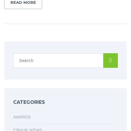
READ MORE
CATEGORIES
AWARDS
CBHUK NEWS