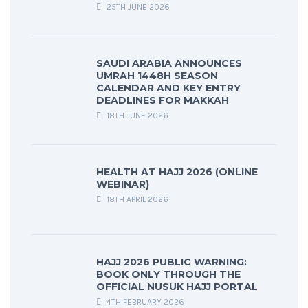
25TH JUNE 2026
SAUDI ARABIA ANNOUNCES
UMRAH 1448H SEASON
CALENDAR AND KEY ENTRY
DEADLINES FOR MAKKAH
18TH JUNE 2026
HEALTH AT HAJJ 2026 (ONLINE
WEBINAR)
18TH APRIL 2026
HAJJ 2026 PUBLIC WARNING:
BOOK ONLY THROUGH THE
OFFICIAL NUSUK HAJJ PORTAL
4TH FEBRUARY 2026