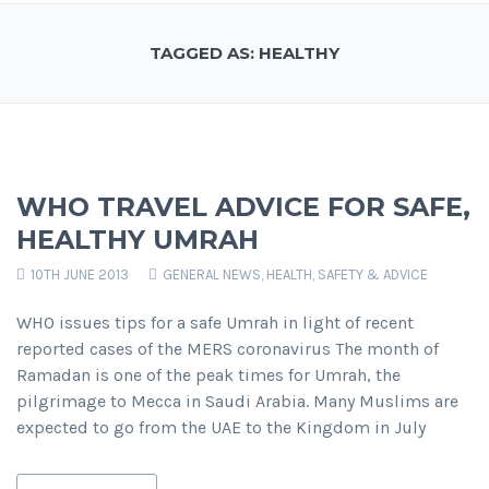
TAGGED AS: HEALTHY
WHO TRAVEL ADVICE FOR SAFE,
HEALTHY UMRAH
10TH JUNE 2013
GENERAL NEWS
,
HEALTH, SAFETY & ADVICE
WHO issues tips for a safe Umrah in light of recent
reported cases of the MERS coronavirus The month of
Ramadan is one of the peak times for Umrah, the
pilgrimage to Mecca in Saudi Arabia. Many Muslims are
expected to go from the UAE to the Kingdom in July