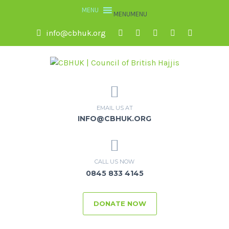
MENU
MENU
info@cbhuk.org
EMAIL US AT
INFO@CBHUK.ORG
CALL US NOW
0845 833 4145
DONATE NOW