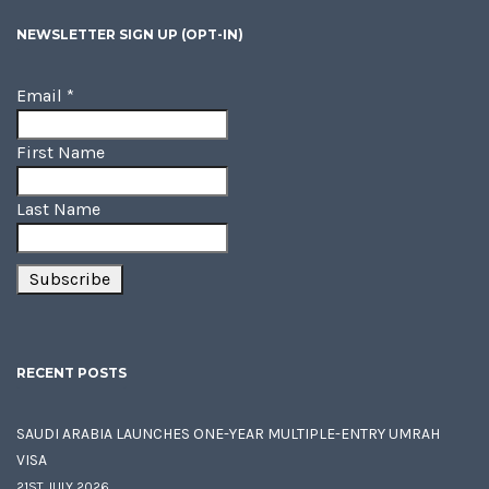
NEWSLETTER SIGN UP (OPT-IN)
Email
*
First Name
Last Name
RECENT POSTS
SAUDI ARABIA LAUNCHES ONE-YEAR MULTIPLE-ENTRY UMRAH
VISA
21ST JULY 2026