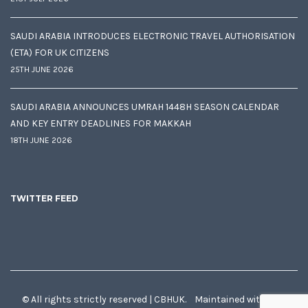
SAUDI ARABIA INTRODUCES ELECTRONIC TRAVEL AUTHORISATION
(ETA) FOR UK CITIZENS
25TH JUNE 2026
SAUDI ARABIA ANNOUNCES UMRAH 1448H SEASON CALENDAR
AND KEY ENTRY DEADLINES FOR MAKKAH
18TH JUNE 2026
TWITTER FEED
© All rights strictly reserved | CBHUK. Maintained with
♥
by