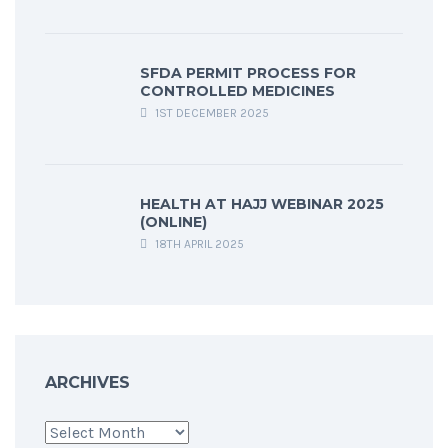
SFDA PERMIT PROCESS FOR
CONTROLLED MEDICINES
1ST DECEMBER 2025
HEALTH AT HAJJ WEBINAR 2025
(ONLINE)
18TH APRIL 2025
ARCHIVES
Archives