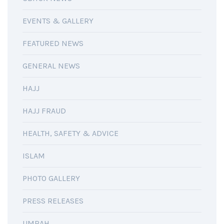
EVENTS & GALLERY
FEATURED NEWS
GENERAL NEWS
HAJJ
HAJJ FRAUD
HEALTH, SAFETY & ADVICE
ISLAM
PHOTO GALLERY
PRESS RELEASES
UMRAH