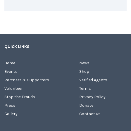
QUICK LINKS
Home
News
Events
Shop
Partners & Supporters
Verified Agents
Volunteer
Terms
Stop the Frauds
Privacy Policy
Press
Donate
Gallery
Contact us