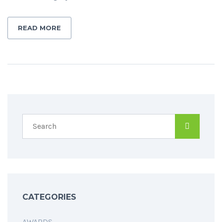
READ MORE
CATEGORIES
AWARDS