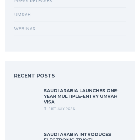
PRESS RELEASES
UMRAH
WEBINAR
RECENT POSTS
SAUDI ARABIA LAUNCHES ONE-
YEAR MULTIPLE-ENTRY UMRAH
VISA
21ST JULY 2026
SAUDI ARABIA INTRODUCES