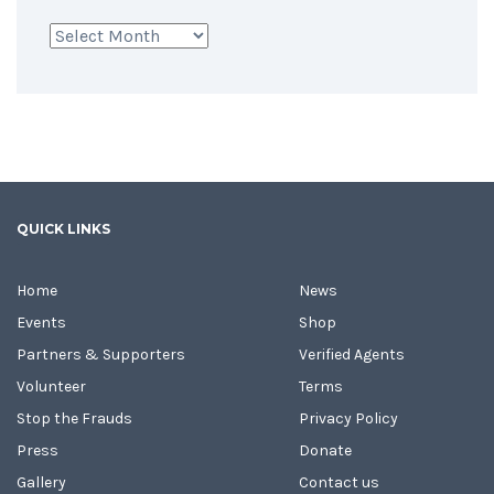
Archives
QUICK LINKS
Home
News
Events
Shop
Partners & Supporters
Verified Agents
Volunteer
Terms
Stop the Frauds
Privacy Policy
Press
Donate
Gallery
Contact us