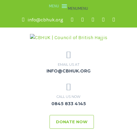
MENU
MENU
info@cbhuk.org
EMAIL US AT
INFO@CBHUK.ORG
CALL US NOW
0845 833 4145
DONATE NOW