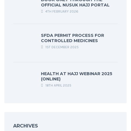
OFFICIAL NUSUK HAJJ PORTAL
4TH FEBRUARY 2026
SFDA PERMIT PROCESS FOR
CONTROLLED MEDICINES
1ST DECEMBER 2025
HEALTH AT HAJJ WEBINAR 2025
(ONLINE)
18TH APRIL 2025
ARCHIVES