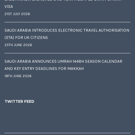
VISA
21ST JULY 2026
SAUDI ARABIA INTRODUCES ELECTRONIC TRAVEL AUTHORISATION
(ETA) FOR UK CITIZENS
25TH JUNE 2026
SAUDI ARABIA ANNOUNCES UMRAH 1448H SEASON CALENDAR
AND KEY ENTRY DEADLINES FOR MAKKAH
18TH JUNE 2026
TWITTER FEED