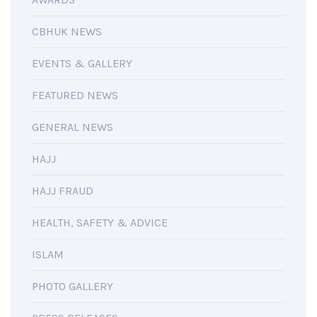
CBHUK NEWS
EVENTS & GALLERY
FEATURED NEWS
GENERAL NEWS
HAJJ
HAJJ FRAUD
HEALTH, SAFETY & ADVICE
ISLAM
PHOTO GALLERY