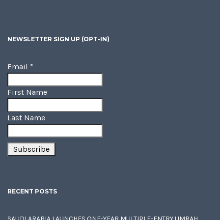
NEWSLETTER SIGN UP (OPT-IN)
Email
*
First Name
Last Name
RECENT POSTS
SAUDI ARABIA LAUNCHES ONE-YEAR MULTIPLE-ENTRY UMRAH