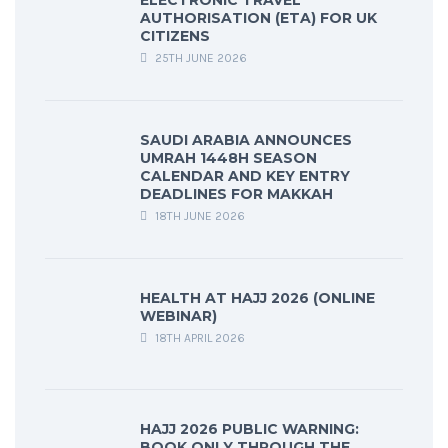
ELECTRONIC TRAVEL
AUTHORISATION (ETA) FOR UK
CITIZENS
25TH JUNE 2026
SAUDI ARABIA ANNOUNCES
UMRAH 1448H SEASON
CALENDAR AND KEY ENTRY
DEADLINES FOR MAKKAH
18TH JUNE 2026
HEALTH AT HAJJ 2026 (ONLINE
WEBINAR)
18TH APRIL 2026
HAJJ 2026 PUBLIC WARNING:
BOOK ONLY THROUGH THE