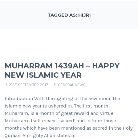
TAGGED AS: HIJRI
MUHARRAM 1439AH – HAPPY
NEW ISLAMIC YEAR
21ST SEPTEMBER 2017
GENERAL NEWS
Introduction With the sighting of the new moon the
Islamic new year is ushered in. The first month
Muharram, is a month of great reward and virtue.
Muharram itself means `sacred’ and is from those
months which have been mentioned as sacred in the Holy
Quraan. Almighty Allah states in