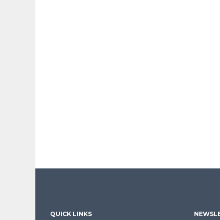
QUICK LINKS
NEWSLE