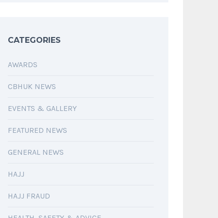
CATEGORIES
AWARDS
CBHUK NEWS
EVENTS & GALLERY
FEATURED NEWS
GENERAL NEWS
HAJJ
HAJJ FRAUD
HEALTH, SAFETY & ADVICE