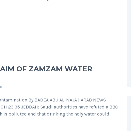
LAIM OF ZAMZAM WATER
ICE
ontamination By BADEA ABU AL-NAJA | ARAB NEWS
011 23:35 JEDDAH: Saudi authorities have refuted a BBC
 is polluted and that drinking the holy water could