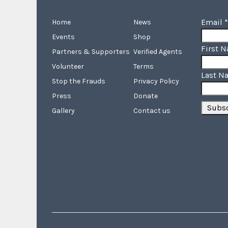
Email
*
Home
News
Events
Shop
First 
Partners & Supporters
Verified Agents
Volunteer
Terms
Last N
Stop the Frauds
Privacy Policy
Press
Donate
Gallery
Contact us