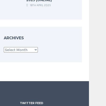
18TH APRIL 2025
ARCHIVES
Archives
TWITTER FEED