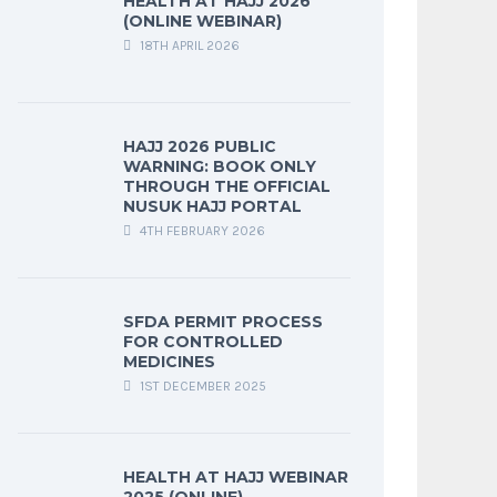
HEALTH AT HAJJ 2026
(ONLINE WEBINAR)
18TH APRIL 2026
HAJJ 2026 PUBLIC
WARNING: BOOK ONLY
THROUGH THE OFFICIAL
NUSUK HAJJ PORTAL
4TH FEBRUARY 2026
SFDA PERMIT PROCESS
FOR CONTROLLED
MEDICINES
1ST DECEMBER 2025
HEALTH AT HAJJ WEBINAR
2025 (ONLINE)