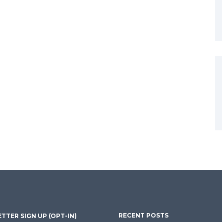
RECENT POSTS
TTER SIGN UP (OPT-IN)