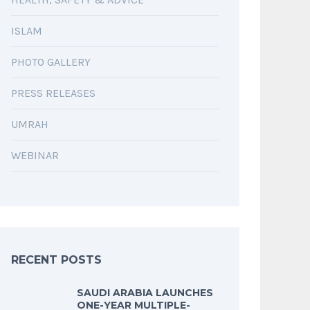
ISLAM
PHOTO GALLERY
PRESS RELEASES
UMRAH
WEBINAR
RECENT POSTS
SAUDI ARABIA LAUNCHES
ONE-YEAR MULTIPLE-