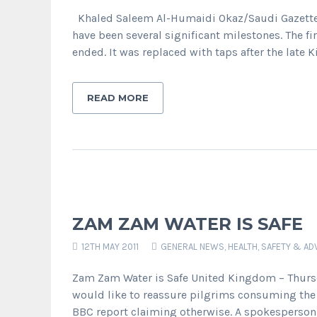
Khaled Saleem Al-Humaidi Okaz/Saudi Gazette 
have been several significant milestones. The f
ended. It was replaced with taps after the late
READ MORE
ZAM ZAM WATER IS SAFE
12TH MAY 2011
GENERAL NEWS
,
HEALTH, SAFETY & AD
Zam Zam Water is Safe United Kingdom – Thursda
would like to reassure pilgrims consuming the 
BBC report claiming otherwise. A spokesperson 