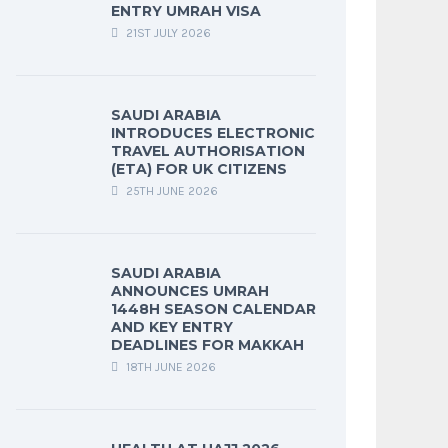
ENTRY UMRAH VISA
21ST JULY 2026
SAUDI ARABIA
INTRODUCES ELECTRONIC
TRAVEL AUTHORISATION
(ETA) FOR UK CITIZENS
25TH JUNE 2026
SAUDI ARABIA
ANNOUNCES UMRAH
1448H SEASON CALENDAR
AND KEY ENTRY
DEADLINES FOR MAKKAH
18TH JUNE 2026