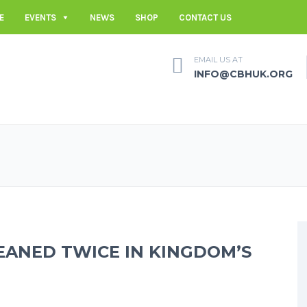
E
EVENTS
NEWS
SHOP
CONTACT US
EMAIL US AT
INFO@CBHUK.ORG
ANED TWICE IN KINGDOM’S