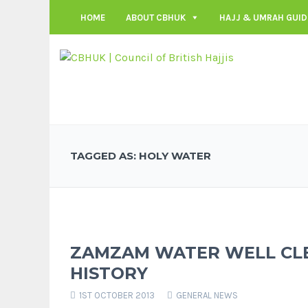
HOME
ABOUT CBHUK
HAJJ & UMRAH GUID
TAGGED AS: HOLY WATER
ZAMZAM WATER WELL CLE
HISTORY
1ST OCTOBER 2013
GENERAL NEWS