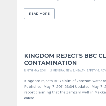
READ MORE
KINGDOM REJECTS BBC C
CONTAMINATION
8TH MAY 2011
GENERAL NEWS
,
HEALTH, SAFETY & ADV
Kingdom rejects BBC claim of Zamzam water c
Published: May 7, 2011 23:34 Updated: May 7, 2
report claiming that the Zamzam well in Makkah
cause