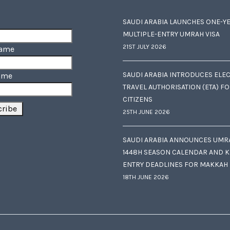
SAUDI ARABIA LAUNCHES ONE-Y
MULTIPLE-ENTRY UMRAH VISA
21ST JULY 2026
Name
SAUDI ARABIA INTRODUCES ELE
ame
TRAVEL AUTHORISATION (ETA) F
CITIZENS
25TH JUNE 2026
SAUDI ARABIA ANNOUNCES UMR
1448H SEASON CALENDAR AND K
ENTRY DEADLINES FOR MAKKAH
18TH JUNE 2026