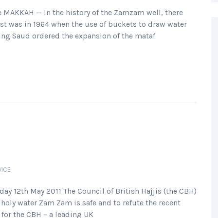
MAKKAH — In the history of the Zamzam well, there
irst was in 1964 when the use of buckets to draw water
 King Saud ordered the expansion of the mataf
VICE
y 12th May 2011 The Council of British Hajjis (the CBH)
holy water Zam Zam is safe and to refute the recent
for the CBH – a leading UK