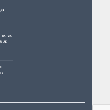
EAR
CTRONIC
OR UK
AH
EY