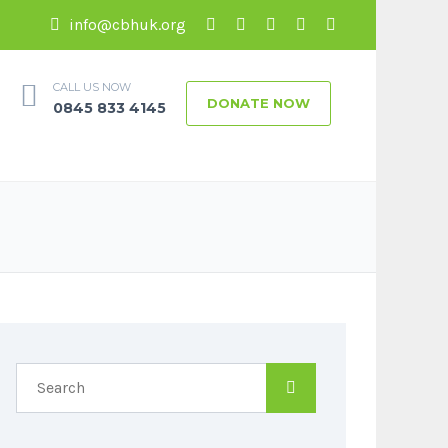
info@cbhuk.org
CALL US NOW
DONATE NOW
0845 833 4145