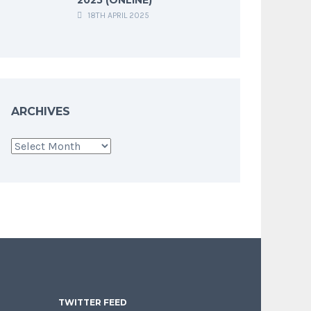
18TH APRIL 2025
ARCHIVES
Archives
TWITTER FEED