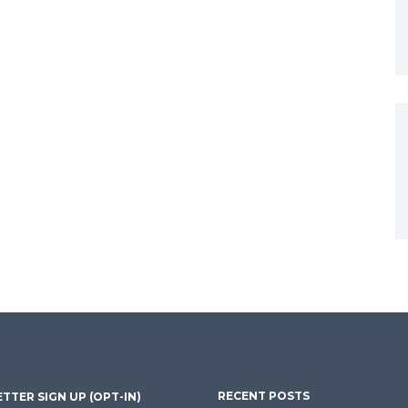
RECENT POSTS
TTER SIGN UP (OPT-IN)