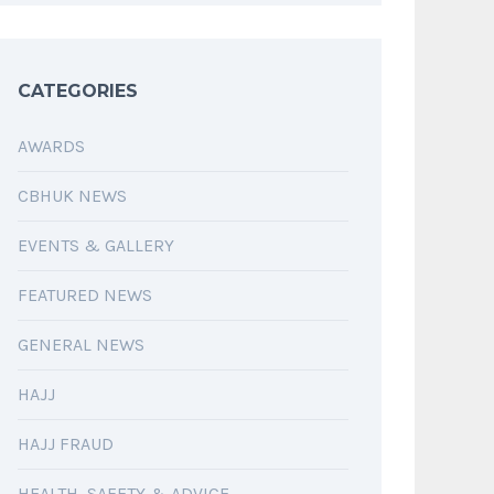
CATEGORIES
AWARDS
CBHUK NEWS
EVENTS & GALLERY
FEATURED NEWS
GENERAL NEWS
HAJJ
HAJJ FRAUD
HEALTH, SAFETY & ADVICE