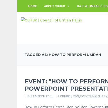
HOME
ABOUT CBHUK
HAJJ & UMRAH GUID
TAGGED AS: HOW TO PERFORM UMRAH
EVENT: "HOW TO PERFORM
POWERPOINT PRESENTAT
31ST MARCH 2014
CBHUK NEWS
,
EVENTS & GALLERY
How To Perform Umrah Step by Step Powerpoint