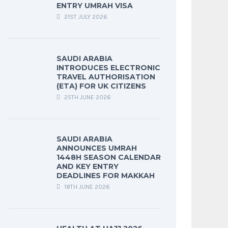
ENTRY UMRAH VISA
21ST JULY 2026
SAUDI ARABIA
INTRODUCES ELECTRONIC
TRAVEL AUTHORISATION
(ETA) FOR UK CITIZENS
25TH JUNE 2026
SAUDI ARABIA
ANNOUNCES UMRAH
1448H SEASON CALENDAR
AND KEY ENTRY
DEADLINES FOR MAKKAH
18TH JUNE 2026