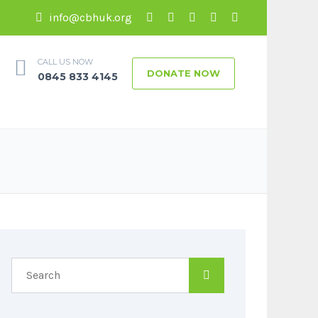
info@cbhuk.org
CALL US NOW
DONATE NOW
0845 833 4145