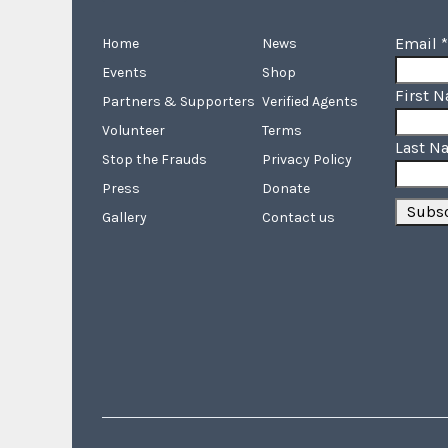
Email
*
Home
News
Events
Shop
First 
Partners & Supporters
Verified Agents
Volunteer
Terms
Last N
Stop the Frauds
Privacy Policy
Press
Donate
Gallery
Contact us