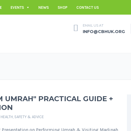
E
EVENTS
NEWS
SHOP
CONTACT US
EMAIL US AT
INFO@CBHUK.ORG
 UMRAH" PRACTICAL GUIDE +
ION
,
HEALTH, SAFETY & ADVICE
 Presentation on Performing Umrah & Visiting Madinah