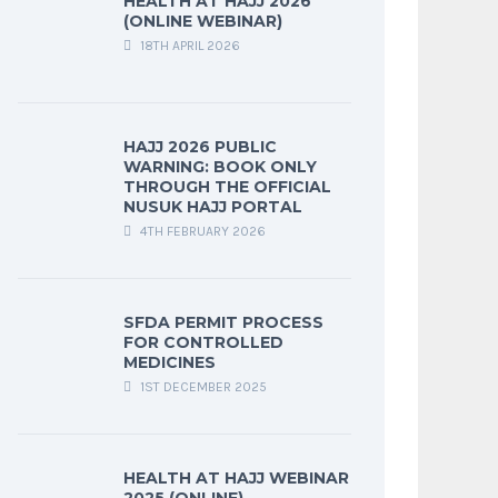
HEALTH AT HAJJ 2026
(ONLINE WEBINAR)
18TH APRIL 2026
HAJJ 2026 PUBLIC
WARNING: BOOK ONLY
THROUGH THE OFFICIAL
NUSUK HAJJ PORTAL
4TH FEBRUARY 2026
SFDA PERMIT PROCESS
FOR CONTROLLED
MEDICINES
1ST DECEMBER 2025
HEALTH AT HAJJ WEBINAR
2025 (ONLINE)