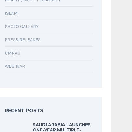
ISLAM
PHOTO GALLERY
PRESS RELEASES
UMRAH
WEBINAR
RECENT POSTS
SAUDI ARABIA LAUNCHES
ONE-YEAR MULTIPLE-