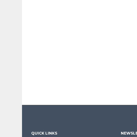
QUICK LINKS
NEWSLE