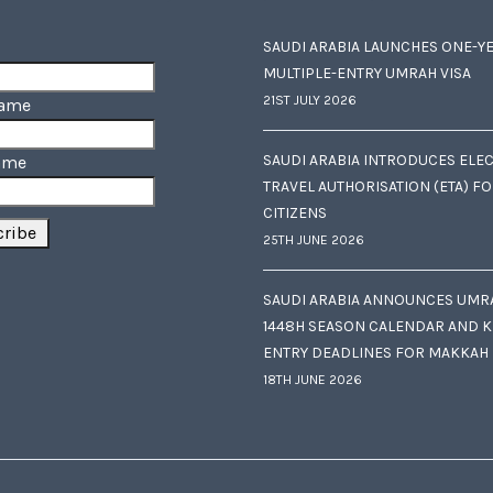
SAUDI ARABIA LAUNCHES ONE-Y
MULTIPLE-ENTRY UMRAH VISA
21ST JULY 2026
Name
SAUDI ARABIA INTRODUCES ELE
ame
TRAVEL AUTHORISATION (ETA) F
CITIZENS
25TH JUNE 2026
SAUDI ARABIA ANNOUNCES UMR
1448H SEASON CALENDAR AND K
ENTRY DEADLINES FOR MAKKAH
18TH JUNE 2026