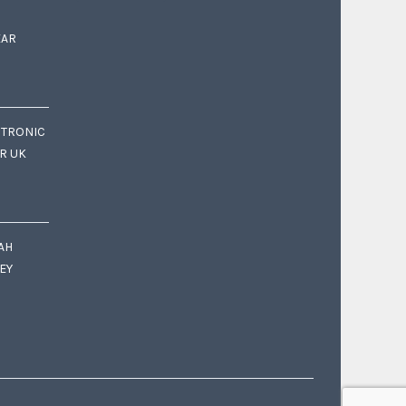
EAR
CTRONIC
OR UK
AH
EY