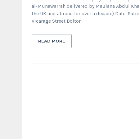
al-Munawarrah delivered by Maulana Abdul Kha
the UK and abroad for over a decade) Date: Sa
Vicarage Street Bolton
READ MORE