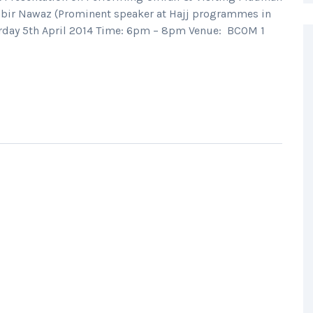
bir Nawaz (Prominent speaker at Hajj programmes in
turday 5th April 2014 Time: 6pm – 8pm Venue: BCOM 1