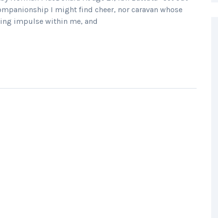
companionship I might find cheer, nor caravan whose
ring impulse within me, and