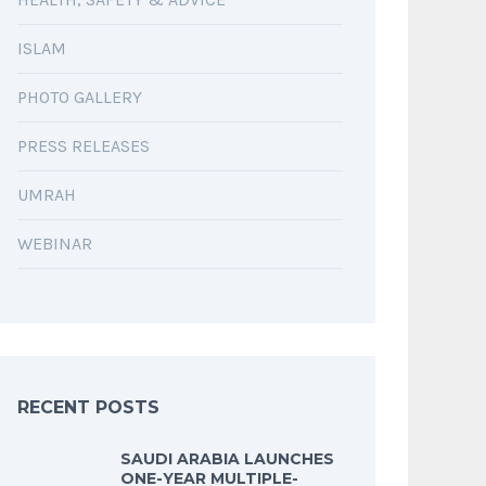
ISLAM
PHOTO GALLERY
PRESS RELEASES
UMRAH
WEBINAR
RECENT POSTS
SAUDI ARABIA LAUNCHES
ONE-YEAR MULTIPLE-