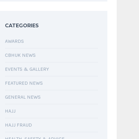
CATEGORIES
AWARDS
CBHUK NEWS
EVENTS & GALLERY
FEATURED NEWS
GENERAL NEWS
HAJJ
HAJJ FRAUD
HEALTH, SAFETY & ADVICE