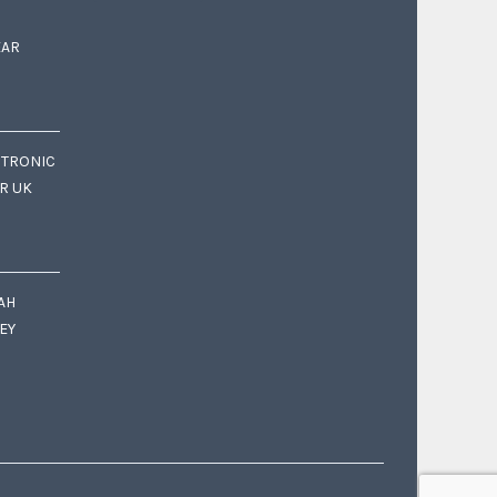
EAR
CTRONIC
OR UK
AH
EY