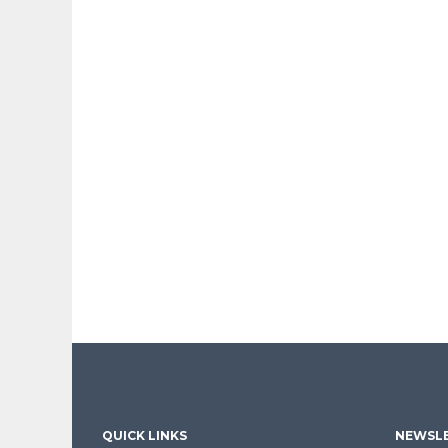
QUICK LINKS
NEWSLE