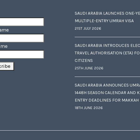
SAUDI ARABIA LAUNCHES ONE-Y
MULTIPLE-ENTRY UMRAH VISA
21ST JULY 2026
Name
SAUDI ARABIA INTRODUCES ELE
ame
TRAVEL AUTHORISATION (ETA) F
CITIZENS
25TH JUNE 2026
SAUDI ARABIA ANNOUNCES UMR
1448H SEASON CALENDAR AND K
ENTRY DEADLINES FOR MAKKAH
18TH JUNE 2026