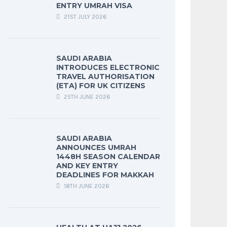
ENTRY UMRAH VISA
21ST JULY 2026
SAUDI ARABIA
INTRODUCES ELECTRONIC
TRAVEL AUTHORISATION
(ETA) FOR UK CITIZENS
25TH JUNE 2026
SAUDI ARABIA
ANNOUNCES UMRAH
1448H SEASON CALENDAR
AND KEY ENTRY
DEADLINES FOR MAKKAH
18TH JUNE 2026