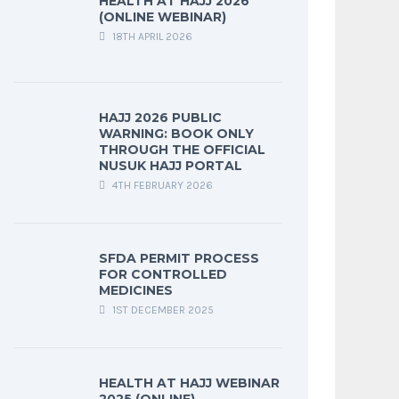
HEALTH AT HAJJ 2026
(ONLINE WEBINAR)
18TH APRIL 2026
HAJJ 2026 PUBLIC
WARNING: BOOK ONLY
THROUGH THE OFFICIAL
NUSUK HAJJ PORTAL
4TH FEBRUARY 2026
SFDA PERMIT PROCESS
FOR CONTROLLED
MEDICINES
1ST DECEMBER 2025
HEALTH AT HAJJ WEBINAR
2025 (ONLINE)