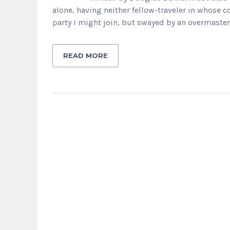
alone, having neither fellow-traveler in whose 
party I might join, but swayed by an overmaste
READ MORE