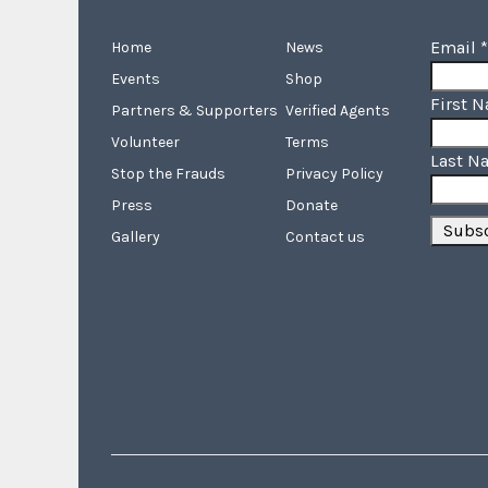
Email
*
Home
News
Events
Shop
First 
Partners & Supporters
Verified Agents
Volunteer
Terms
Last N
Stop the Frauds
Privacy Policy
Press
Donate
Gallery
Contact us