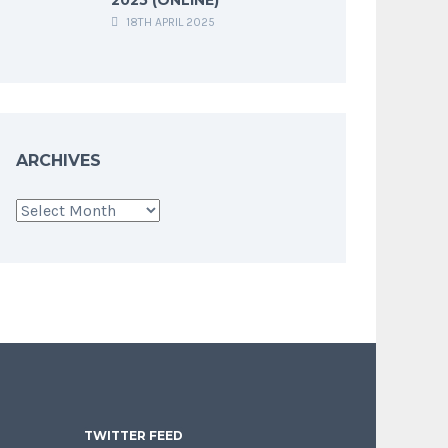
18TH APRIL 2025
ARCHIVES
Archives
TWITTER FEED