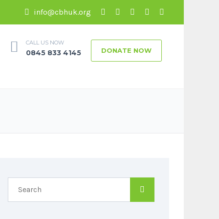
info@cbhuk.org
CALL US NOW
DONATE NOW
0845 833 4145