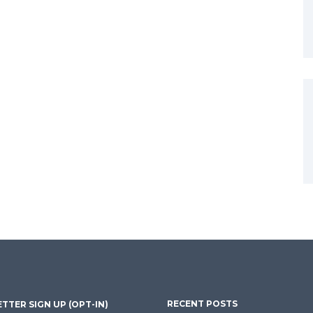
RECENT POSTS
TTER SIGN UP (OPT-IN)