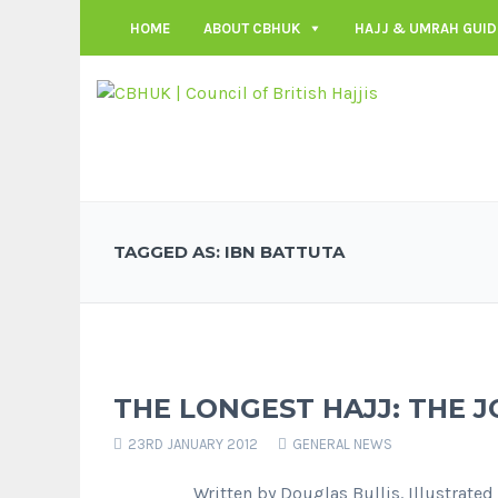
HOME
ABOUT CBHUK
HAJJ & UMRAH GUID
TAGGED AS: IBN BATTUTA
THE LONGEST HAJJ: THE J
23RD JANUARY 2012
GENERAL NEWS
Written by Douglas Bullis. Illustrated by 