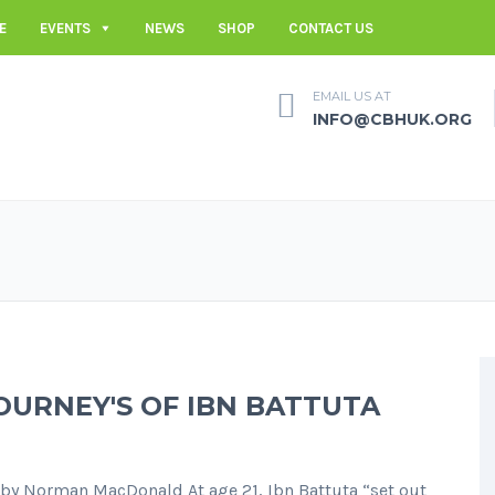
E
EVENTS
NEWS
SHOP
CONTACT US
EMAIL US AT
INFO@CBHUK.ORG
OURNEY'S OF IBN BATTUTA
Norman MacDonald At age 21, Ibn Battuta “set out