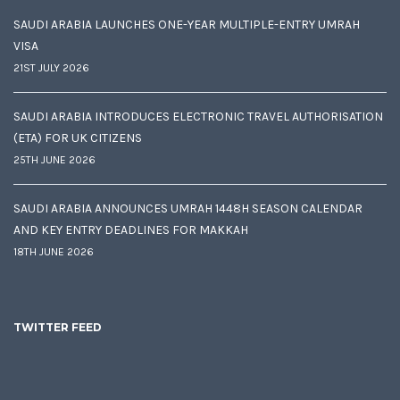
SAUDI ARABIA LAUNCHES ONE-YEAR MULTIPLE-ENTRY UMRAH
VISA
21ST JULY 2026
SAUDI ARABIA INTRODUCES ELECTRONIC TRAVEL AUTHORISATION
(ETA) FOR UK CITIZENS
25TH JUNE 2026
SAUDI ARABIA ANNOUNCES UMRAH 1448H SEASON CALENDAR
AND KEY ENTRY DEADLINES FOR MAKKAH
18TH JUNE 2026
TWITTER FEED