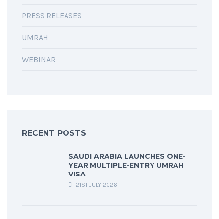
PRESS RELEASES
UMRAH
WEBINAR
RECENT POSTS
SAUDI ARABIA LAUNCHES ONE-
YEAR MULTIPLE-ENTRY UMRAH
VISA
21ST JULY 2026