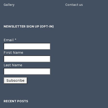
Gallery
Contact us
NEWSLETTER SIGN UP (OPT-IN)
Email
*
First Name
Last Name
RECENT POSTS