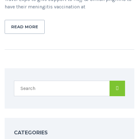
have their meningitis vaccination at
READ MORE
CATEGORIES