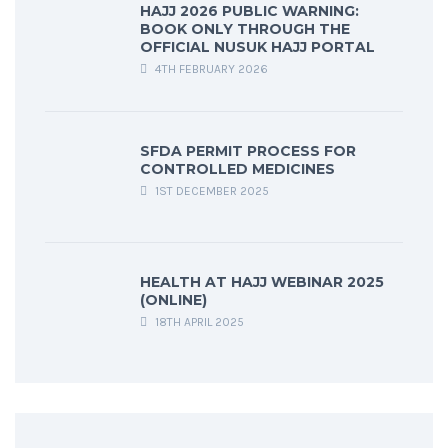
HAJJ 2026 PUBLIC WARNING:
BOOK ONLY THROUGH THE
OFFICIAL NUSUK HAJJ PORTAL
4TH FEBRUARY 2026
SFDA PERMIT PROCESS FOR
CONTROLLED MEDICINES
1ST DECEMBER 2025
HEALTH AT HAJJ WEBINAR 2025
(ONLINE)
18TH APRIL 2025