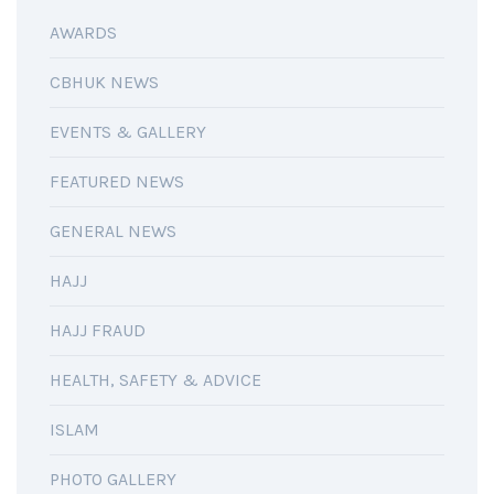
AWARDS
CBHUK NEWS
EVENTS & GALLERY
FEATURED NEWS
GENERAL NEWS
HAJJ
HAJJ FRAUD
HEALTH, SAFETY & ADVICE
ISLAM
PHOTO GALLERY