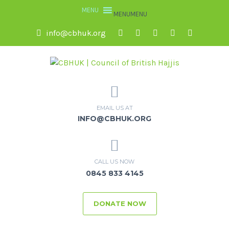
MENU
MENU
info@cbhuk.org
EMAIL US AT
INFO@CBHUK.ORG
CALL US NOW
0845 833 4145
DONATE NOW