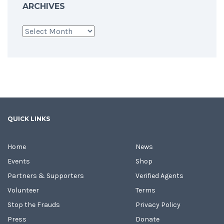
ARCHIVES
Archives
QUICK LINKS
Home
News
Events
Shop
Partners & Supporters
Verified Agents
Volunteer
Terms
Stop the Frauds
Privacy Policy
Press
Donate