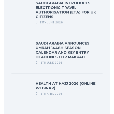
SAUDI ARABIA INTRODUCES
ELECTRONIC TRAVEL
AUTHORISATION (ETA) FOR UK
CITIZENS
25TH JUNE 2026
SAUDI ARABIA ANNOUNCES
UMRAH 1448H SEASON
CALENDAR AND KEY ENTRY
DEADLINES FOR MAKKAH
18TH JUNE 2026
HEALTH AT HAJJ 2026 (ONLINE
WEBINAR)
18TH APRIL 2026