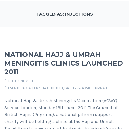
TAGGED AS: INJECTIONS
NATIONAL HAJJ & UMRAH
MENINGITIS CLINICS LAUNCHED
2011
13TH JUNE 2011
EVENTS & GALLERY
,
HAJJ
,
HEALTH, SAFETY & ADVICE
,
UMRAH
National Hajj & Umrah Meningitis Vaccination (ACWY)
Service London, Monday 13th June, 2011 The Council of
British Hajjis (Pilgrims), a national pilgrim support
charity will be holding a clinic at the Hajj and Umrah
Travel Expo to give support to Hajj & Umrah pilgrims to