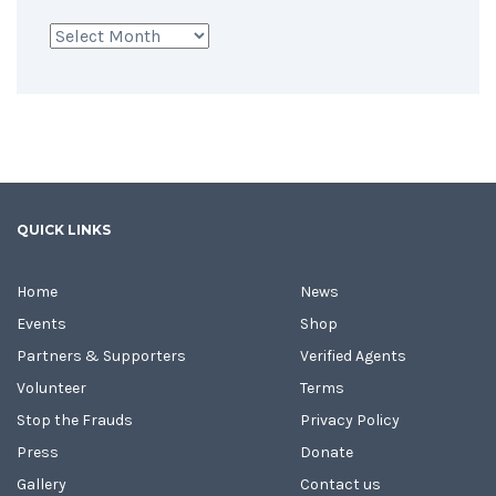
Archives
QUICK LINKS
Home
News
Events
Shop
Partners & Supporters
Verified Agents
Volunteer
Terms
Stop the Frauds
Privacy Policy
Press
Donate
Gallery
Contact us