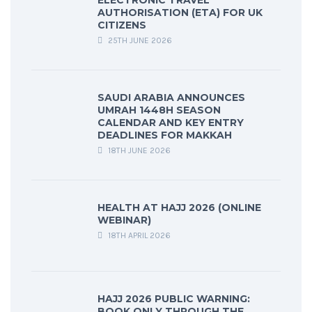
ELECTRONIC TRAVEL
AUTHORISATION (ETA) FOR UK
CITIZENS
25TH JUNE 2026
SAUDI ARABIA ANNOUNCES
UMRAH 1448H SEASON
CALENDAR AND KEY ENTRY
DEADLINES FOR MAKKAH
18TH JUNE 2026
HEALTH AT HAJJ 2026 (ONLINE
WEBINAR)
18TH APRIL 2026
HAJJ 2026 PUBLIC WARNING:
BOOK ONLY THROUGH THE