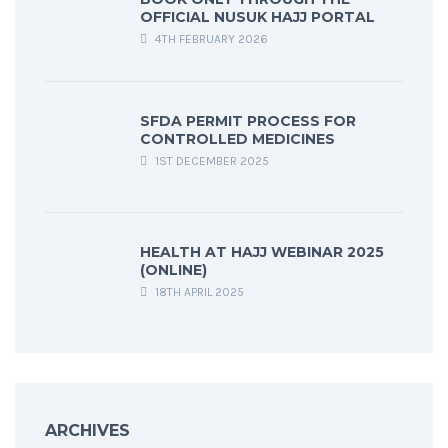
OFFICIAL NUSUK HAJJ PORTAL
4TH FEBRUARY 2026
SFDA PERMIT PROCESS FOR
CONTROLLED MEDICINES
1ST DECEMBER 2025
HEALTH AT HAJJ WEBINAR 2025
(ONLINE)
18TH APRIL 2025
ARCHIVES