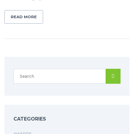
READ MORE
CATEGORIES
AWARDS