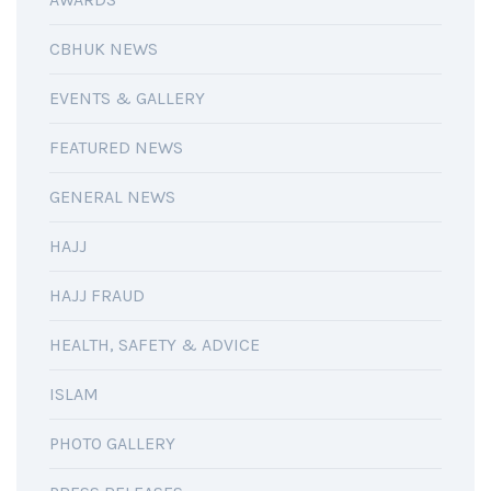
CBHUK NEWS
EVENTS & GALLERY
FEATURED NEWS
GENERAL NEWS
HAJJ
HAJJ FRAUD
HEALTH, SAFETY & ADVICE
ISLAM
PHOTO GALLERY