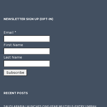
NEWSLETTER SIGN UP (OPT-IN)
Email
*
First Name
Last Name
RECENT POSTS
SAUDI ARABIA LAUNCHES ONE-YEAR MULTIPLE-ENTRY UMRAH