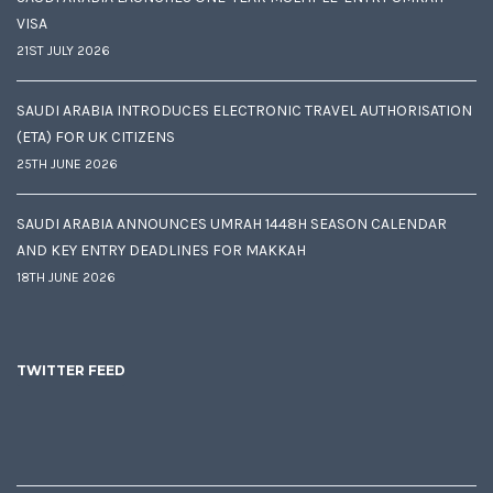
VISA
21ST JULY 2026
SAUDI ARABIA INTRODUCES ELECTRONIC TRAVEL AUTHORISATION
(ETA) FOR UK CITIZENS
25TH JUNE 2026
SAUDI ARABIA ANNOUNCES UMRAH 1448H SEASON CALENDAR
AND KEY ENTRY DEADLINES FOR MAKKAH
18TH JUNE 2026
TWITTER FEED