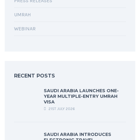
PRESS RELEASES
UMRAH
WEBINAR
RECENT POSTS
SAUDI ARABIA LAUNCHES ONE-
YEAR MULTIPLE-ENTRY UMRAH
VISA
21ST JULY 2026
SAUDI ARABIA INTRODUCES