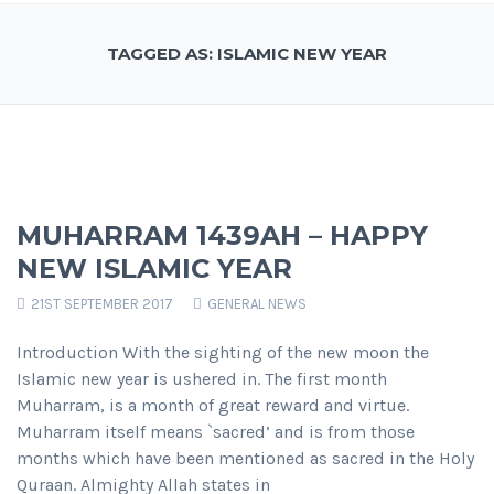
TAGGED AS: ISLAMIC NEW YEAR
MUHARRAM 1439AH – HAPPY
NEW ISLAMIC YEAR
21ST SEPTEMBER 2017
GENERAL NEWS
Introduction With the sighting of the new moon the
Islamic new year is ushered in. The first month
Muharram, is a month of great reward and virtue.
Muharram itself means `sacred’ and is from those
months which have been mentioned as sacred in the Holy
Quraan. Almighty Allah states in