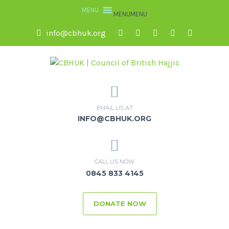
MENU
MENU
info@cbhuk.org
EMAIL US AT
INFO@CBHUK.ORG
CALL US NOW
0845 833 4145
DONATE NOW