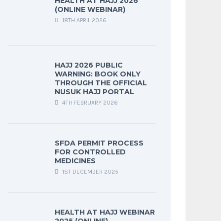
HEALTH AT HAJJ 2026
(ONLINE WEBINAR)
18TH APRIL 2026
HAJJ 2026 PUBLIC
WARNING: BOOK ONLY
THROUGH THE OFFICIAL
NUSUK HAJJ PORTAL
4TH FEBRUARY 2026
SFDA PERMIT PROCESS
FOR CONTROLLED
MEDICINES
1ST DECEMBER 2025
HEALTH AT HAJJ WEBINAR
2025 (ONLINE)