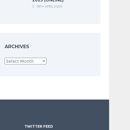
18TH APRIL 2025
ARCHIVES
Archives
TWITTER FEED