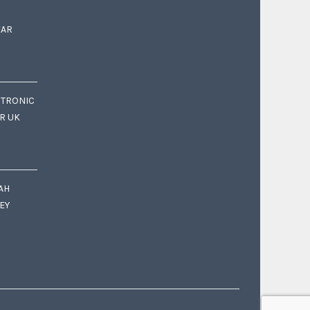
EAR
CTRONIC
OR UK
AH
EY