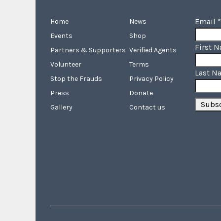
Email
*
Home
News
Events
Shop
First 
Partners & Supporters
Verified Agents
Volunteer
Terms
Last N
Stop the Frauds
Privacy Policy
Press
Donate
Gallery
Contact us