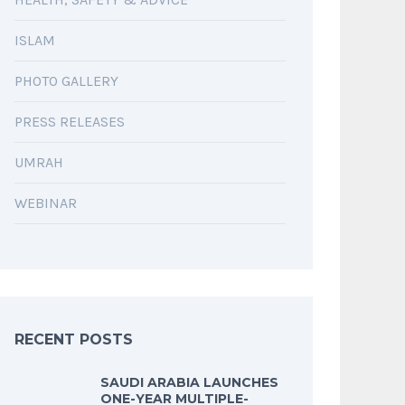
ISLAM
PHOTO GALLERY
PRESS RELEASES
UMRAH
WEBINAR
RECENT POSTS
SAUDI ARABIA LAUNCHES
ONE-YEAR MULTIPLE-