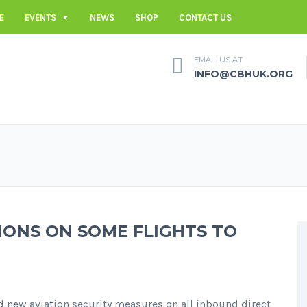
E
EVENTS
NEWS
SHOP
CONTACT US
EMAIL US AT
INFO@CBHUK.ORG
ONS ON SOME FLIGHTS TO
new aviation security measures on all inbound direct