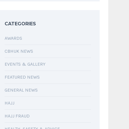
CATEGORIES
AWARDS
CBHUK NEWS
EVENTS & GALLERY
FEATURED NEWS
GENERAL NEWS
HAJJ
HAJJ FRAUD
HEALTH, SAFETY & ADVICE