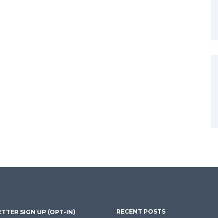
RECENT POSTS
TTER SIGN UP (OPT-IN)