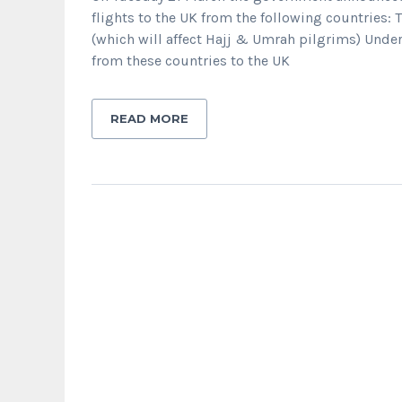
flights to the UK from the following countries:
(which will affect Hajj & Umrah pilgrims) Unde
from these countries to the UK
READ MORE