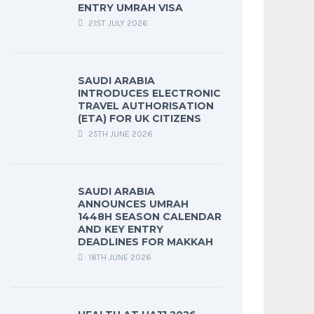
ENTRY UMRAH VISA
21ST JULY 2026
SAUDI ARABIA
INTRODUCES ELECTRONIC
TRAVEL AUTHORISATION
(ETA) FOR UK CITIZENS
25TH JUNE 2026
SAUDI ARABIA
ANNOUNCES UMRAH
1448H SEASON CALENDAR
AND KEY ENTRY
DEADLINES FOR MAKKAH
18TH JUNE 2026