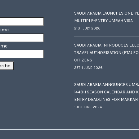
SAUDI ARABIA LAUNCHES ONE-Y
MULTIPLE-ENTRY UMRAH VISA
21ST JULY 2026
Name
SAUDI ARABIA INTRODUCES ELE
ame
TRAVEL AUTHORISATION (ETA) F
CITIZENS
25TH JUNE 2026
SAUDI ARABIA ANNOUNCES UMR
1448H SEASON CALENDAR AND K
ENTRY DEADLINES FOR MAKKAH
18TH JUNE 2026