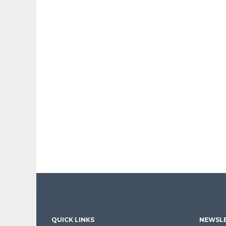
QUICK LINKS
NEWSLE