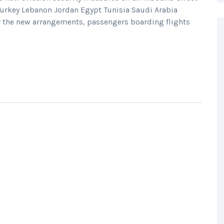
 Turkey Lebanon Jordan Egypt Tunisia Saudi Arabia
r the new arrangements, passengers boarding flights