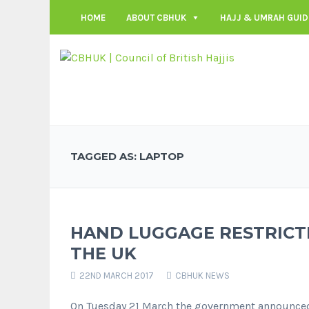
HOME
ABOUT CBHUK
HAJJ & UMRAH GUID
TAGGED AS: LAPTOP
HAND LUGGAGE RESTRICTI
THE UK
22ND MARCH 2017
CBHUK NEWS
On Tuesday 21 March the government announced 