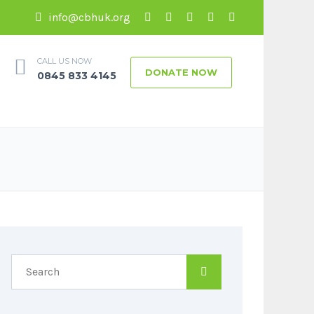
info@cbhuk.org
CALL US NOW
DONATE NOW
0845 833 4145