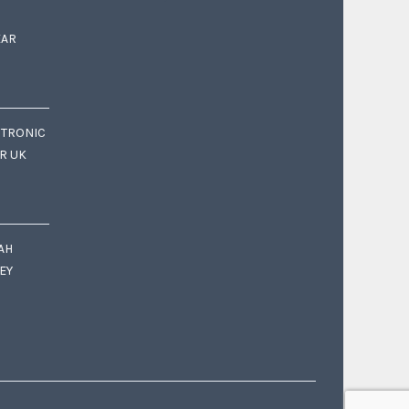
EAR
CTRONIC
OR UK
AH
EY