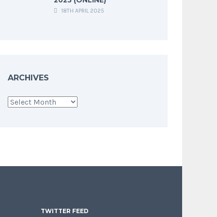
18TH APRIL 2025
ARCHIVES
Archives
TWITTER FEED