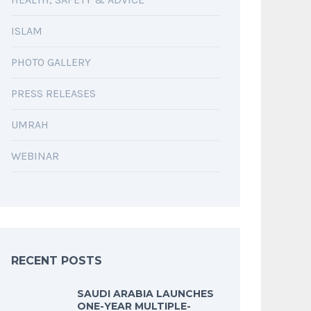
ISLAM
PHOTO GALLERY
PRESS RELEASES
UMRAH
WEBINAR
RECENT POSTS
SAUDI ARABIA LAUNCHES
ONE-YEAR MULTIPLE-