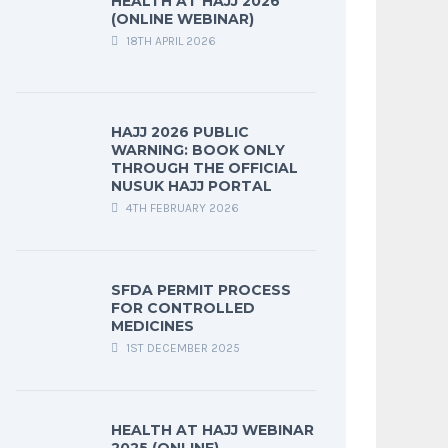
HEALTH AT HAJJ 2026
(ONLINE WEBINAR)
18TH APRIL 2026
HAJJ 2026 PUBLIC
WARNING: BOOK ONLY
THROUGH THE OFFICIAL
NUSUK HAJJ PORTAL
4TH FEBRUARY 2026
SFDA PERMIT PROCESS
FOR CONTROLLED
MEDICINES
1ST DECEMBER 2025
HEALTH AT HAJJ WEBINAR
2025 (ONLINE)