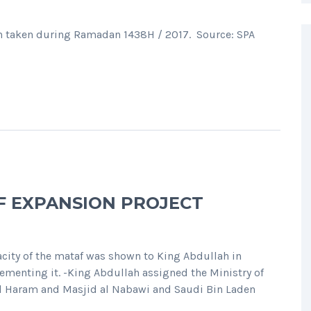
h taken during Ramadan 1438H / 2017. Source: SPA
F EXPANSION PROJECT
pacity of the mataf was shown to King Abdullah in
ementing it. -King Abdullah assigned the Ministry of
al Haram and Masjid al Nabawi and Saudi Bin Laden