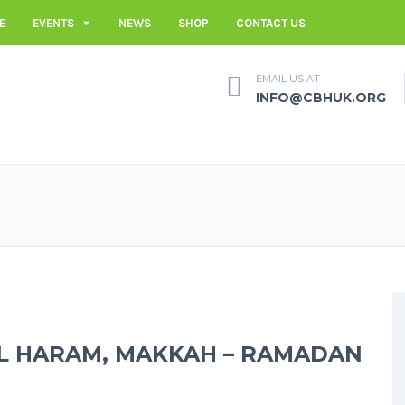
E
EVENTS
NEWS
SHOP
CONTACT US
EMAIL US AT
INFO@CBHUK.ORG
AL HARAM, MAKKAH – RAMADAN