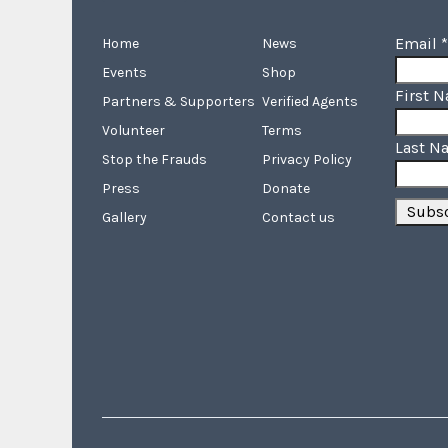
Email
*
Home
News
Events
Shop
First 
Partners & Supporters
Verified Agents
Volunteer
Terms
Last N
Stop the Frauds
Privacy Policy
Press
Donate
Gallery
Contact us