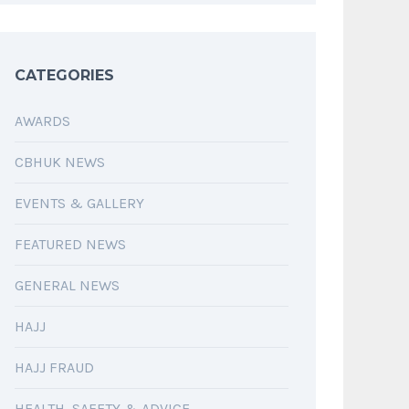
CATEGORIES
AWARDS
CBHUK NEWS
EVENTS & GALLERY
FEATURED NEWS
GENERAL NEWS
HAJJ
HAJJ FRAUD
HEALTH, SAFETY & ADVICE