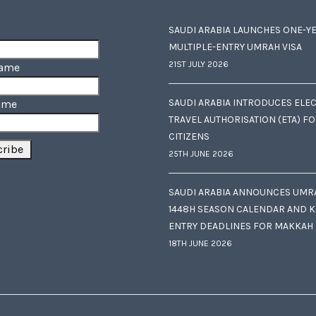
SAUDI ARABIA LAUNCHES ONE-Y
MULTIPLE-ENTRY UMRAH VISA
21ST JULY 2026
Name
SAUDI ARABIA INTRODUCES ELE
ame
TRAVEL AUTHORISATION (ETA) F
CITIZENS
25TH JUNE 2026
SAUDI ARABIA ANNOUNCES UMR
1448H SEASON CALENDAR AND K
ENTRY DEADLINES FOR MAKKAH
18TH JUNE 2026