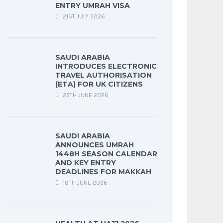
ENTRY UMRAH VISA
21ST JULY 2026
SAUDI ARABIA
INTRODUCES ELECTRONIC
TRAVEL AUTHORISATION
(ETA) FOR UK CITIZENS
25TH JUNE 2026
SAUDI ARABIA
ANNOUNCES UMRAH
1448H SEASON CALENDAR
AND KEY ENTRY
DEADLINES FOR MAKKAH
18TH JUNE 2026