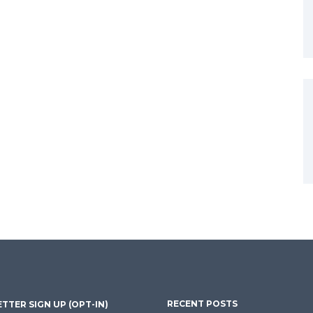
RECENT POSTS
TTER SIGN UP (OPT-IN)