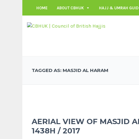
HOME
ABOUT CBHUK
HAJJ & UMRAH GUID
TAGGED AS: MASJID AL HARAM
AERIAL VIEW OF MASJID 
1438H / 2017