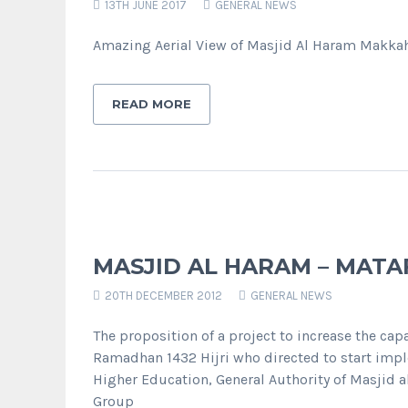
13TH JUNE 2017
GENERAL NEWS
Amazing Aerial View of Masjid Al Haram Makka
READ MORE
MASJID AL HARAM – MATA
20TH DECEMBER 2012
GENERAL NEWS
The proposition of a project to increase the ca
Ramadhan 1432 Hijri who directed to start impl
Higher Education, General Authority of Masjid 
Group