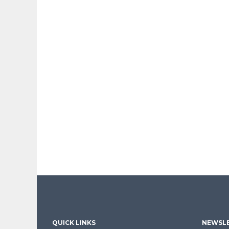
QUICK LINKS
NEWSLE