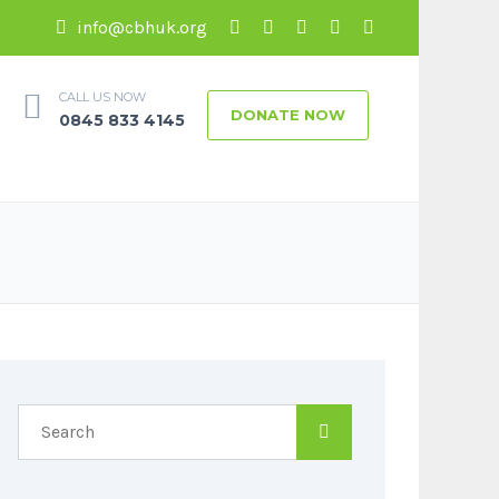
info@cbhuk.org
CALL US NOW
DONATE NOW
0845 833 4145