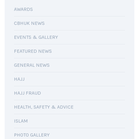
AWARDS
CBHUK NEWS
EVENTS & GALLERY
FEATURED NEWS
GENERAL NEWS
HAJJ
HAJJ FRAUD
HEALTH, SAFETY & ADVICE
ISLAM
PHOTO GALLERY