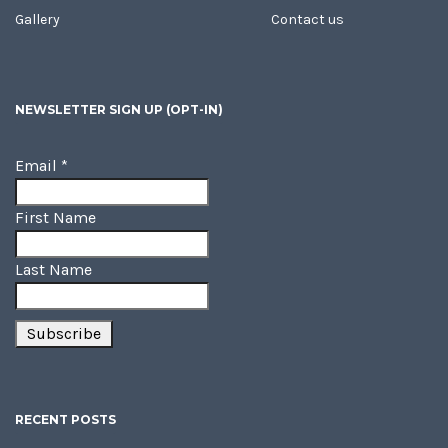
Gallery
Contact us
NEWSLETTER SIGN UP (OPT-IN)
Email
*
First Name
Last Name
RECENT POSTS