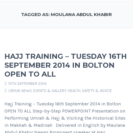
TAGGED AS: MOULANA ABDUL KHABIR
HAJJ TRAINING – TUESDAY 16TH
SEPTEMBER 2014 IN BOLTON
OPEN TO ALL
10TH SEPTEMBER 2014
CBHUK NEWS
,
EVENTS & GALLERY
,
HEALTH, SAFETY & ADVICE
Hajj Training – Tuesday 16th September 2014 in Bolton
OPEN TO ALL Step-by-Step POWERPOINT Presentation on
Performing Umrah & Hajj & Visiting the Historical Sites
in Makkah & Madinah Delivered in English by Maulana
Abdul Khabir Nawaz Prominent speaker at Hajj