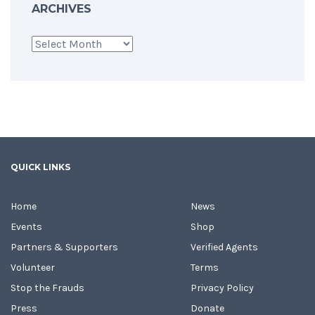
ARCHIVES
Archives
QUICK LINKS
Home
News
Events
Shop
Partners & Supporters
Verified Agents
Volunteer
Terms
Stop the Frauds
Privacy Policy
Press
Donate