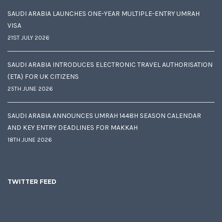
SAUDI ARABIA LAUNCHES ONE-YEAR MULTIPLE-ENTRY UMRAH
VISA
21ST JULY 2026
SAUDI ARABIA INTRODUCES ELECTRONIC TRAVEL AUTHORISATION
(ETA) FOR UK CITIZENS
25TH JUNE 2026
SAUDI ARABIA ANNOUNCES UMRAH 1448H SEASON CALENDAR
AND KEY ENTRY DEADLINES FOR MAKKAH
18TH JUNE 2026
TWITTER FEED