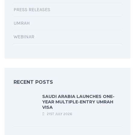
PRESS RELEASES
UMRAH
WEBINAR
RECENT POSTS
SAUDI ARABIA LAUNCHES ONE-
YEAR MULTIPLE-ENTRY UMRAH
VISA
21ST JULY 2026