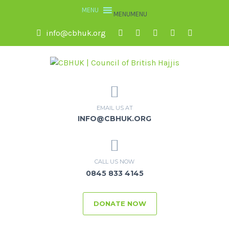
MENU
MENU
info@cbhuk.org
EMAIL US AT
INFO@CBHUK.ORG
CALL US NOW
0845 833 4145
DONATE NOW