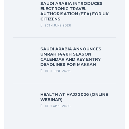
SAUDI ARABIA INTRODUCES
ELECTRONIC TRAVEL
AUTHORISATION (ETA) FOR UK
CITIZENS
25TH JUNE 2026
SAUDI ARABIA ANNOUNCES
UMRAH 1448H SEASON
CALENDAR AND KEY ENTRY
DEADLINES FOR MAKKAH
18TH JUNE 2026
HEALTH AT HAJJ 2026 (ONLINE
WEBINAR)
18TH APRIL 2026