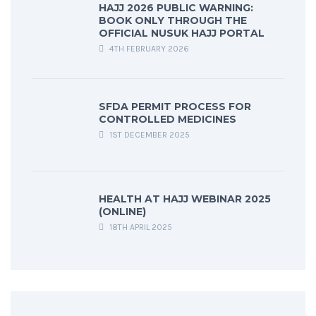
HAJJ 2026 PUBLIC WARNING:
BOOK ONLY THROUGH THE
OFFICIAL NUSUK HAJJ PORTAL
4TH FEBRUARY 2026
SFDA PERMIT PROCESS FOR
CONTROLLED MEDICINES
1ST DECEMBER 2025
HEALTH AT HAJJ WEBINAR 2025
(ONLINE)
18TH APRIL 2025