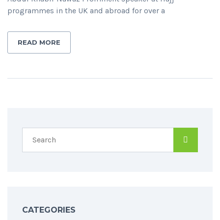
programmes in the UK and abroad for over a
READ MORE
CATEGORIES