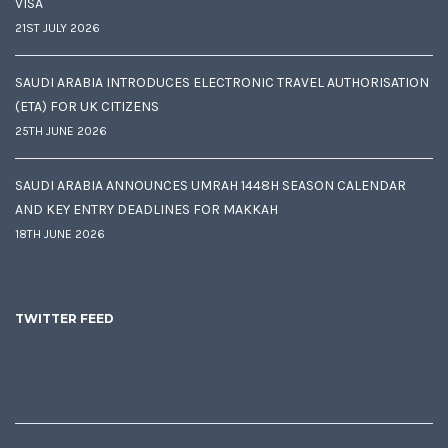
VISA
21ST JULY 2026
SAUDI ARABIA INTRODUCES ELECTRONIC TRAVEL AUTHORISATION
(ETA) FOR UK CITIZENS
25TH JUNE 2026
SAUDI ARABIA ANNOUNCES UMRAH 1448H SEASON CALENDAR
AND KEY ENTRY DEADLINES FOR MAKKAH
18TH JUNE 2026
TWITTER FEED