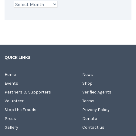
Archives
QUICK LINKS
Home
News
Events
Shop
Partners & Supporters
Verified Agents
Volunteer
Terms
Stop the Frauds
Privacy Policy
Press
Donate
Gallery
Contact us