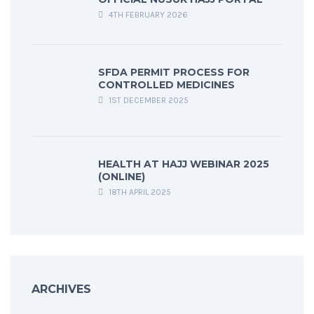
4TH FEBRUARY 2026
SFDA PERMIT PROCESS FOR
CONTROLLED MEDICINES
1ST DECEMBER 2025
HEALTH AT HAJJ WEBINAR 2025
(ONLINE)
18TH APRIL 2025
ARCHIVES