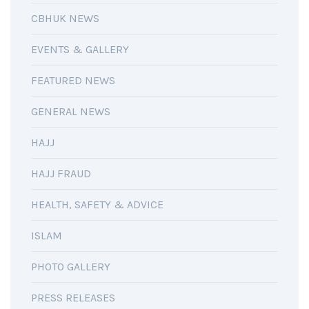
CBHUK NEWS
EVENTS & GALLERY
FEATURED NEWS
GENERAL NEWS
HAJJ
HAJJ FRAUD
HEALTH, SAFETY & ADVICE
ISLAM
PHOTO GALLERY
PRESS RELEASES