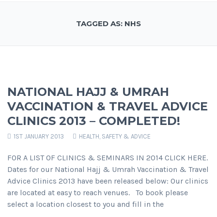
TAGGED AS: NHS
NATIONAL HAJJ & UMRAH
VACCINATION & TRAVEL ADVICE
CLINICS 2013 – COMPLETED!
1ST JANUARY 2013
HEALTH, SAFETY & ADVICE
FOR A LIST OF CLINICS & SEMINARS IN 2014 CLICK HERE.
Dates for our National Hajj & Umrah Vaccination & Travel
Advice Clinics 2013 have been released below: Our clinics
are located at easy to reach venues. To book please
select a location closest to you and fill in the