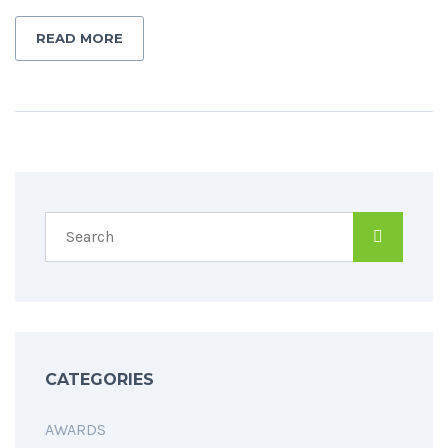
READ MORE
CATEGORIES
AWARDS