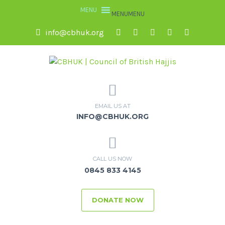
MENU
MENU
info@cbhuk.org
EMAIL US AT
INFO@CBHUK.ORG
CALL US NOW
0845 833 4145
DONATE NOW