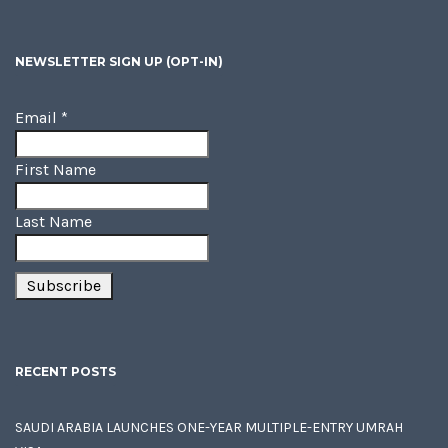
NEWSLETTER SIGN UP (OPT-IN)
Email
*
First Name
Last Name
RECENT POSTS
SAUDI ARABIA LAUNCHES ONE-YEAR MULTIPLE-ENTRY UMRAH