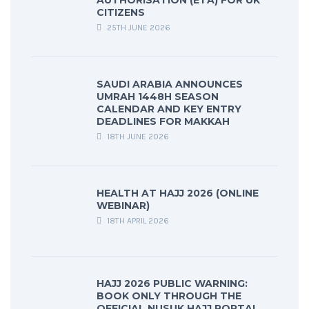
AUTHORISATION (ETA) FOR UK
CITIZENS
25TH JUNE 2026
SAUDI ARABIA ANNOUNCES
UMRAH 1448H SEASON
CALENDAR AND KEY ENTRY
DEADLINES FOR MAKKAH
18TH JUNE 2026
HEALTH AT HAJJ 2026 (ONLINE
WEBINAR)
18TH APRIL 2026
HAJJ 2026 PUBLIC WARNING:
BOOK ONLY THROUGH THE
OFFICIAL NUSUK HAJJ PORTAL