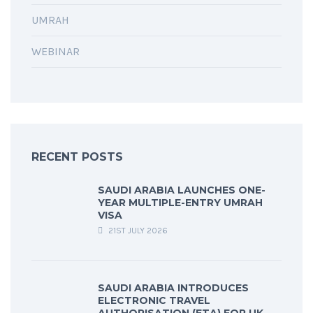
UMRAH
WEBINAR
RECENT POSTS
SAUDI ARABIA LAUNCHES ONE-
YEAR MULTIPLE-ENTRY UMRAH
VISA
21ST JULY 2026
SAUDI ARABIA INTRODUCES
ELECTRONIC TRAVEL