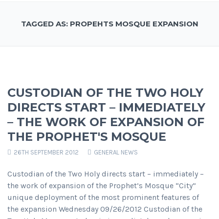
TAGGED AS: PROPEHTS MOSQUE EXPANSION
CUSTODIAN OF THE TWO HOLY
DIRECTS START – IMMEDIATELY
– THE WORK OF EXPANSION OF
THE PROPHET'S MOSQUE
26TH SEPTEMBER 2012
GENERAL NEWS
Custodian of the Two Holy directs start – immediately –
the work of expansion of the Prophet’s Mosque “City”
unique deployment of the most prominent features of
the expansion Wednesday 09/26/2012 Custodian of the