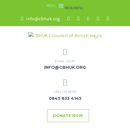
MENU
MENU
info@cbhuk.org
EMAIL US AT
INFO@CBHUK.ORG
CALL US NOW
0845 833 4145
DONATE NOW