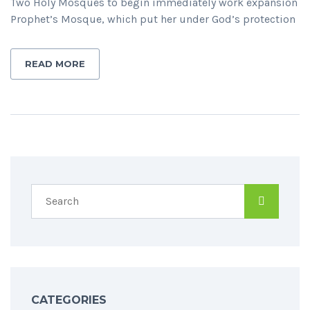
Two Holy Mosques to begin immediately work expansion
Prophet’s Mosque, which put her under God’s protection
READ MORE
CATEGORIES