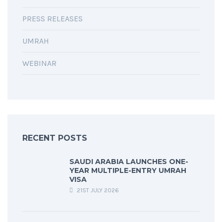
PRESS RELEASES
UMRAH
WEBINAR
RECENT POSTS
SAUDI ARABIA LAUNCHES ONE-
YEAR MULTIPLE-ENTRY UMRAH
VISA
21ST JULY 2026