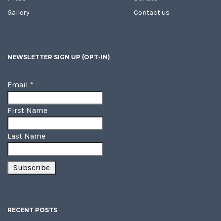
Gallery
Contact us
NEWSLETTER SIGN UP (OPT-IN)
Email
*
First Name
Last Name
RECENT POSTS