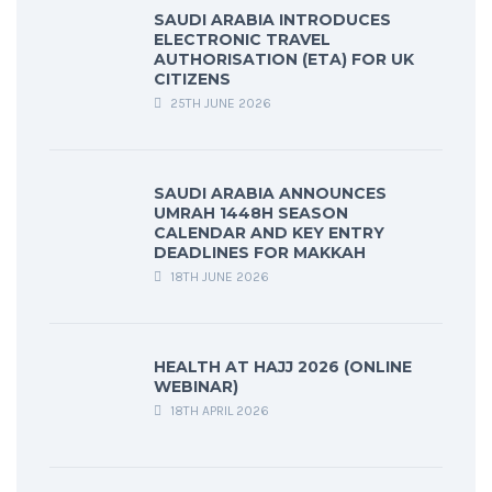
SAUDI ARABIA INTRODUCES
ELECTRONIC TRAVEL
AUTHORISATION (ETA) FOR UK
CITIZENS
25TH JUNE 2026
SAUDI ARABIA ANNOUNCES
UMRAH 1448H SEASON
CALENDAR AND KEY ENTRY
DEADLINES FOR MAKKAH
18TH JUNE 2026
HEALTH AT HAJJ 2026 (ONLINE
WEBINAR)
18TH APRIL 2026