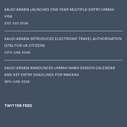
SAUDI ARABIA LAUNCHES ONE-YEAR MULTIPLE-ENTRY UMRAH
VISA
21ST JULY 2026
SAUDI ARABIA INTRODUCES ELECTRONIC TRAVEL AUTHORISATION
(ETA) FOR UK CITIZENS
25TH JUNE 2026
SAUDI ARABIA ANNOUNCES UMRAH 1448H SEASON CALENDAR
AND KEY ENTRY DEADLINES FOR MAKKAH
18TH JUNE 2026
TWITTER FEED