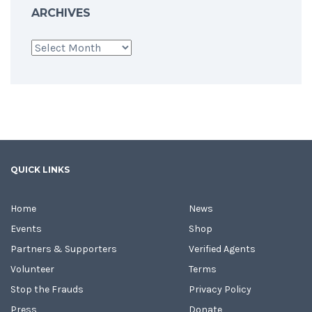
ARCHIVES
Archives
QUICK LINKS
Home
News
Events
Shop
Partners & Supporters
Verified Agents
Volunteer
Terms
Stop the Frauds
Privacy Policy
Press
Donate