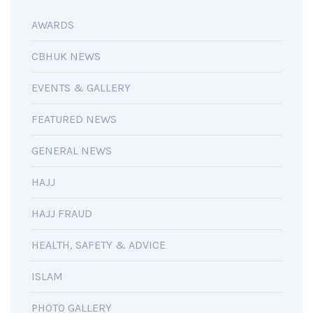
AWARDS
CBHUK NEWS
EVENTS & GALLERY
FEATURED NEWS
GENERAL NEWS
HAJJ
HAJJ FRAUD
HEALTH, SAFETY & ADVICE
ISLAM
PHOTO GALLERY