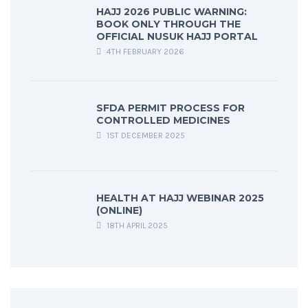
HAJJ 2026 PUBLIC WARNING:
BOOK ONLY THROUGH THE
OFFICIAL NUSUK HAJJ PORTAL
4TH FEBRUARY 2026
SFDA PERMIT PROCESS FOR
CONTROLLED MEDICINES
1ST DECEMBER 2025
HEALTH AT HAJJ WEBINAR 2025
(ONLINE)
18TH APRIL 2025