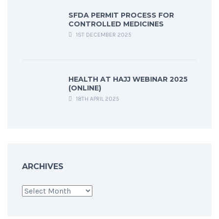
SFDA PERMIT PROCESS FOR
CONTROLLED MEDICINES
1ST DECEMBER 2025
HEALTH AT HAJJ WEBINAR 2025
(ONLINE)
18TH APRIL 2025
ARCHIVES
Archives