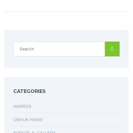
CATEGORIES
AWARDS
CBHUK NEWS
EVENTS & GALLERY