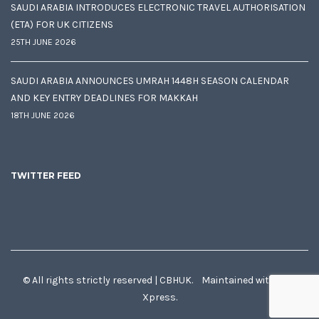
SAUDI ARABIA INTRODUCES ELECTRONIC TRAVEL AUTHORISATION
(ETA) FOR UK CITIZENS
25TH JUNE 2026
SAUDI ARABIA ANNOUNCES UMRAH 1448H SEASON CALENDAR
AND KEY ENTRY DEADLINES FOR MAKKAH
18TH JUNE 2026
TWITTER FEED
© All rights strictly reserved | CBHUK. Maintained with
♥
by
Xpress.