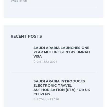
WEBINAR
RECENT POSTS
SAUDI ARABIA LAUNCHES ONE-
YEAR MULTIPLE-ENTRY UMRAH
VISA
21ST JULY 2026
SAUDI ARABIA INTRODUCES
ELECTRONIC TRAVEL
AUTHORISATION (ETA) FOR UK
CITIZENS
25TH JUNE 2026