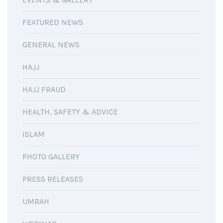
FEATURED NEWS
GENERAL NEWS
HAJJ
HAJJ FRAUD
HEALTH, SAFETY & ADVICE
ISLAM
PHOTO GALLERY
PRESS RELEASES
UMRAH