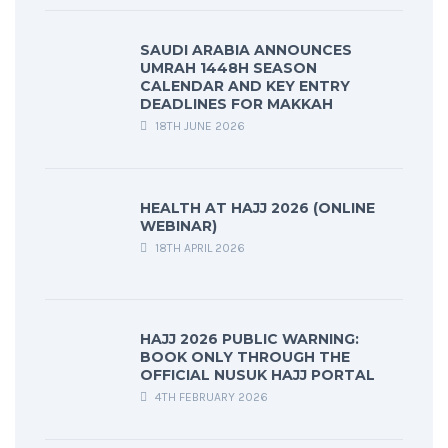
SAUDI ARABIA ANNOUNCES
UMRAH 1448H SEASON
CALENDAR AND KEY ENTRY
DEADLINES FOR MAKKAH
18TH JUNE 2026
HEALTH AT HAJJ 2026 (ONLINE
WEBINAR)
18TH APRIL 2026
HAJJ 2026 PUBLIC WARNING:
BOOK ONLY THROUGH THE
OFFICIAL NUSUK HAJJ PORTAL
4TH FEBRUARY 2026