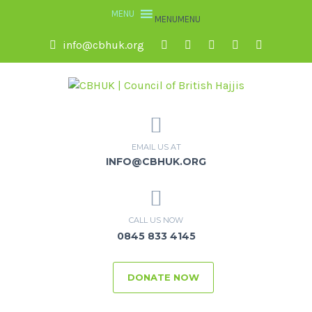
MENU
MENU
info@cbhuk.org
EMAIL US AT
INFO@CBHUK.ORG
CALL US NOW
0845 833 4145
DONATE NOW