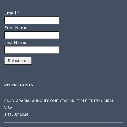
Email
*
First Name
Last Name
RECENT POSTS
SAUDI ARABIA LAUNCHES ONE-YEAR MULTIPLE-ENTRY UMRAH
VISA
21ST JULY 2026