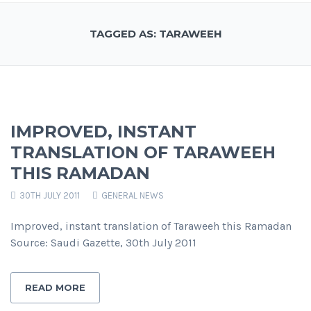
TAGGED AS: TARAWEEH
IMPROVED, INSTANT
TRANSLATION OF TARAWEEH
THIS RAMADAN
30TH JULY 2011
GENERAL NEWS
Improved, instant translation of Taraweeh this Ramadan
Source: Saudi Gazette, 30th July 2011
READ MORE