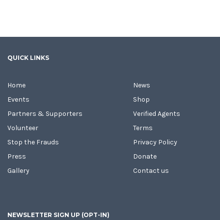
QUICK LINKS
Home
News
Events
Shop
Partners & Supporters
Verified Agents
Volunteer
Terms
Stop the Frauds
Privacy Policy
Press
Donate
Gallery
Contact us
NEWSLETTER SIGN UP (OPT-IN)