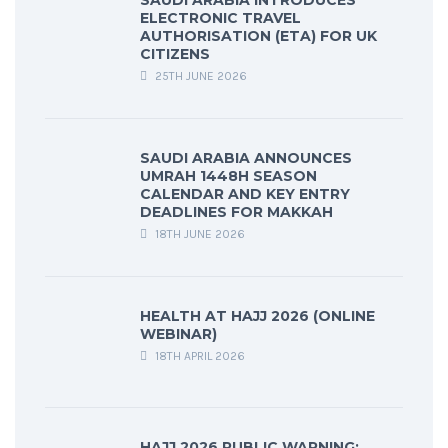
SAUDI ARABIA INTRODUCES
ELECTRONIC TRAVEL
AUTHORISATION (ETA) FOR UK
CITIZENS
25TH JUNE 2026
SAUDI ARABIA ANNOUNCES
UMRAH 1448H SEASON
CALENDAR AND KEY ENTRY
DEADLINES FOR MAKKAH
18TH JUNE 2026
HEALTH AT HAJJ 2026 (ONLINE
WEBINAR)
18TH APRIL 2026
HAJJ 2026 PUBLIC WARNING: