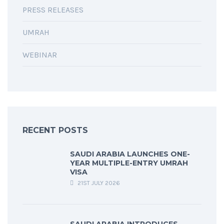
PRESS RELEASES
UMRAH
WEBINAR
RECENT POSTS
SAUDI ARABIA LAUNCHES ONE-
YEAR MULTIPLE-ENTRY UMRAH
VISA
21ST JULY 2026