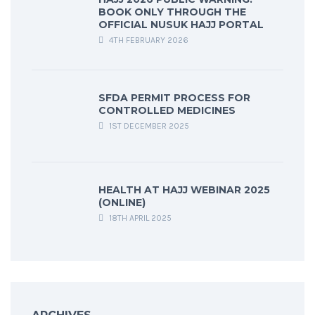
BOOK ONLY THROUGH THE
OFFICIAL NUSUK HAJJ PORTAL
4TH FEBRUARY 2026
SFDA PERMIT PROCESS FOR
CONTROLLED MEDICINES
1ST DECEMBER 2025
HEALTH AT HAJJ WEBINAR 2025
(ONLINE)
18TH APRIL 2025