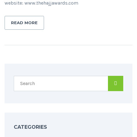
website: www.thehajjawards.com
READ MORE
CATEGORIES