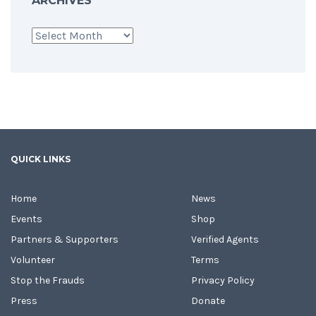
ARCHIVES
Archives
QUICK LINKS
Home
News
Events
Shop
Partners & Supporters
Verified Agents
Volunteer
Terms
Stop the Frauds
Privacy Policy
Press
Donate