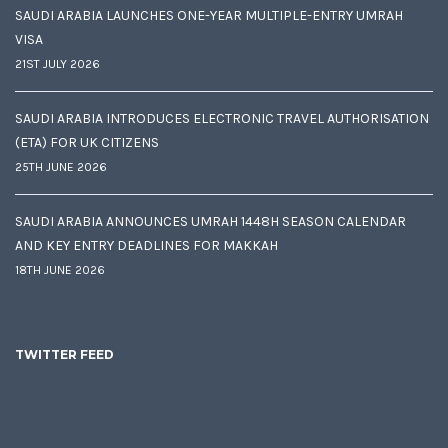
SAUDI ARABIA LAUNCHES ONE-YEAR MULTIPLE-ENTRY UMRAH
VISA
21ST JULY 2026
SAUDI ARABIA INTRODUCES ELECTRONIC TRAVEL AUTHORISATION
(ETA) FOR UK CITIZENS
25TH JUNE 2026
SAUDI ARABIA ANNOUNCES UMRAH 1448H SEASON CALENDAR
AND KEY ENTRY DEADLINES FOR MAKKAH
18TH JUNE 2026
TWITTER FEED