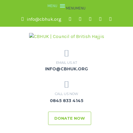
MENU
MENU
info@cbhuk.org
EMAIL US AT
INFO@CBHUK.ORG
CALL US NOW
0845 833 4145
DONATE NOW