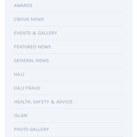
AWARDS
CBHUK NEWS
EVENTS & GALLERY
FEATURED NEWS
GENERAL NEWS
HAJJ
HAJJ FRAUD
HEALTH, SAFETY & ADVICE
ISLAM
PHOTO GALLERY