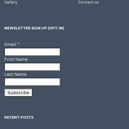
Gallery
Contact us
NEWSLETTER SIGN UP (OPT-IN)
Email
*
First Name
Last Name
RECENT POSTS