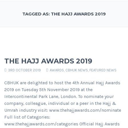
TAGGED AS: THE HAJJ AWARDS 2019
THE HAJJ AWARDS 2019
3RD OCTOBER 2019
AWARDS
,
CBHUK NEWS
,
FEATURED NEWS
CBHUK are delighted to host the 4th Annual Hajj Awards
2019 on Tuesday 5th November 2019 at the
Intercontinental Park Lane, London. To nominate your
company, colleague, individual or a peer in the Hajj &
Umrah industry visit: www.thehajjawards.com/nominate
Full list of Categories:
www.thehajjawards.com/categories Official Hajj Awards