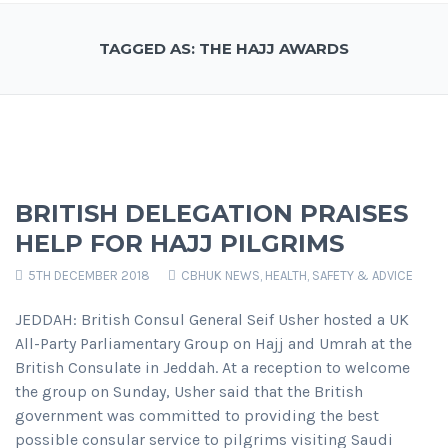
TAGGED AS: THE HAJJ AWARDS
BRITISH DELEGATION PRAISES
HELP FOR HAJJ PILGRIMS
5TH DECEMBER 2018
CBHUK NEWS
,
HEALTH, SAFETY & ADVICE
JEDDAH: British Consul General Seif Usher hosted a UK
All-Party Parliamentary Group on Hajj and Umrah at the
British Consulate in Jeddah. At a reception to welcome
the group on Sunday, Usher said that the British
government was committed to providing the best
possible consular service to pilgrims visiting Saudi