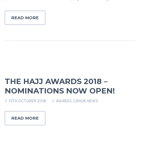
READ MORE
THE HAJJ AWARDS 2018 –
NOMINATIONS NOW OPEN!
13TH OCTOBER 2018
AWARDS
,
CBHUK NEWS
READ MORE