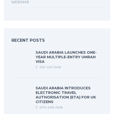
WEBINAR
RECENT POSTS
SAUDI ARABIA LAUNCHES ONE-
YEAR MULTIPLE-ENTRY UMRAH
VISA
21ST JULY 2026
SAUDI ARABIA INTRODUCES
ELECTRONIC TRAVEL
AUTHORISATION (ETA) FOR UK
CITIZENS
25TH JUNE 2026