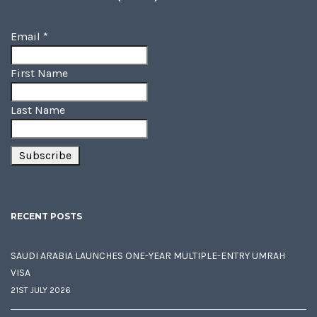
Email
*
First Name
Last Name
RECENT POSTS
SAUDI ARABIA LAUNCHES ONE-YEAR MULTIPLE-ENTRY UMRAH
VISA
21ST JULY 2026