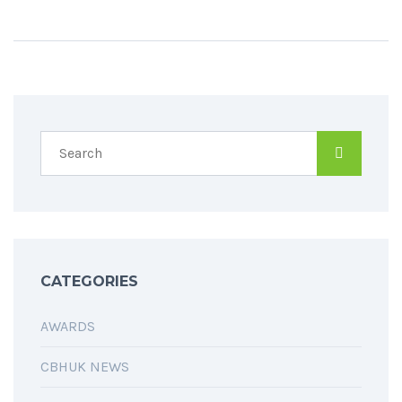
CATEGORIES
AWARDS
CBHUK NEWS