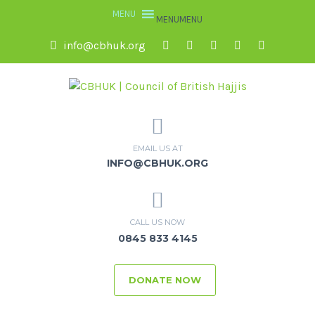
MENU
MENU
info@cbhuk.org
EMAIL US AT
INFO@CBHUK.ORG
CALL US NOW
0845 833 4145
DONATE NOW