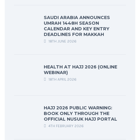
SAUDI ARABIA ANNOUNCES
UMRAH 1448H SEASON
CALENDAR AND KEY ENTRY
DEADLINES FOR MAKKAH
18TH JUNE 2026
HEALTH AT HAJJ 2026 (ONLINE
WEBINAR)
18TH APRIL 2026
HAJJ 2026 PUBLIC WARNING:
BOOK ONLY THROUGH THE
OFFICIAL NUSUK HAJJ PORTAL
4TH FEBRUARY 2026