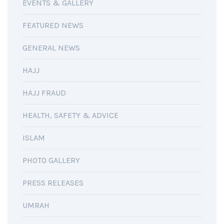
EVENTS & GALLERY
FEATURED NEWS
GENERAL NEWS
HAJJ
HAJJ FRAUD
HEALTH, SAFETY & ADVICE
ISLAM
PHOTO GALLERY
PRESS RELEASES
UMRAH