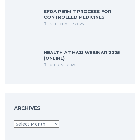
SFDA PERMIT PROCESS FOR
CONTROLLED MEDICINES
1ST DECEMBER 2025
HEALTH AT HAJJ WEBINAR 2025
(ONLINE)
18TH APRIL 2025
ARCHIVES
Archives