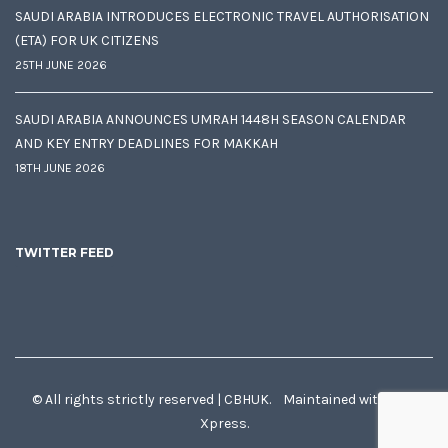
SAUDI ARABIA INTRODUCES ELECTRONIC TRAVEL AUTHORISATION
(ETA) FOR UK CITIZENS
25TH JUNE 2026
SAUDI ARABIA ANNOUNCES UMRAH 1448H SEASON CALENDAR
AND KEY ENTRY DEADLINES FOR MAKKAH
18TH JUNE 2026
TWITTER FEED
© All rights strictly reserved | CBHUK. Maintained with
♥
by
Xpress.