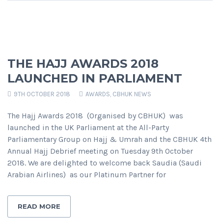
THE HAJJ AWARDS 2018
LAUNCHED IN PARLIAMENT
9TH OCTOBER 2018
AWARDS
,
CBHUK NEWS
The Hajj Awards 2018 (Organised by CBHUK) was
launched in the UK Parliament at the All-Party
Parliamentary Group on Hajj & Umrah and the CBHUK 4th
Annual Hajj Debrief meeting on Tuesday 9th October
2018. We are delighted to welcome back Saudia (Saudi
Arabian Airlines) as our Platinum Partner for
READ MORE