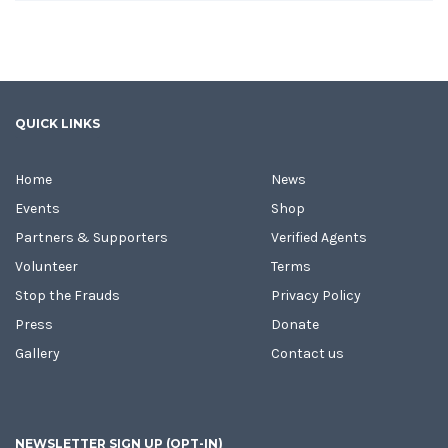
QUICK LINKS
Home
News
Events
Shop
Partners & Supporters
Verified Agents
Volunteer
Terms
Stop the Frauds
Privacy Policy
Press
Donate
Gallery
Contact us
NEWSLETTER SIGN UP (OPT-IN)