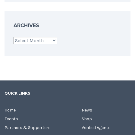
ARCHIVES
Archives
QUICK LINKS
Home
News
Events
Shop
Partners & Supporters
Verified Agents