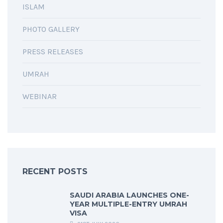
ISLAM
PHOTO GALLERY
PRESS RELEASES
UMRAH
WEBINAR
RECENT POSTS
SAUDI ARABIA LAUNCHES ONE-
YEAR MULTIPLE-ENTRY UMRAH
VISA