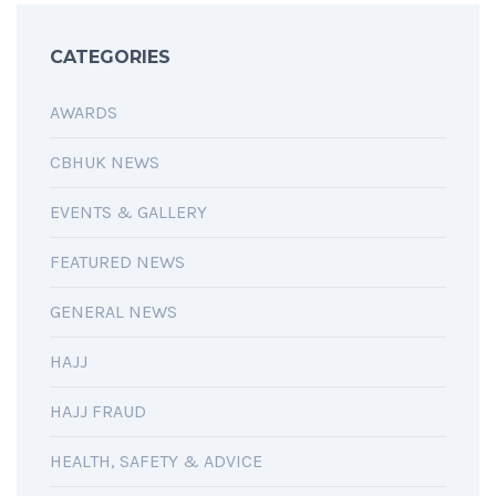
CATEGORIES
AWARDS
CBHUK NEWS
EVENTS & GALLERY
FEATURED NEWS
GENERAL NEWS
HAJJ
HAJJ FRAUD
HEALTH, SAFETY & ADVICE