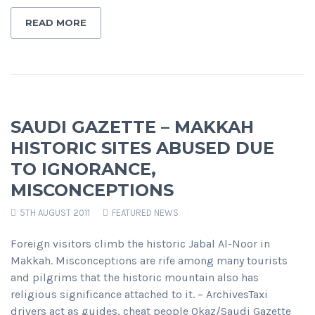
READ MORE
SAUDI GAZETTE – MAKKAH
HISTORIC SITES ABUSED DUE
TO IGNORANCE,
MISCONCEPTIONS
5TH AUGUST 2011
FEATURED NEWS
Foreign visitors climb the historic Jabal Al-Noor in
Makkah. Misconceptions are rife among many tourists
and pilgrims that the historic mountain also has
religious significance attached to it. – ArchivesTaxi
drivers act as guides, cheat people Okaz/Saudi Gazette