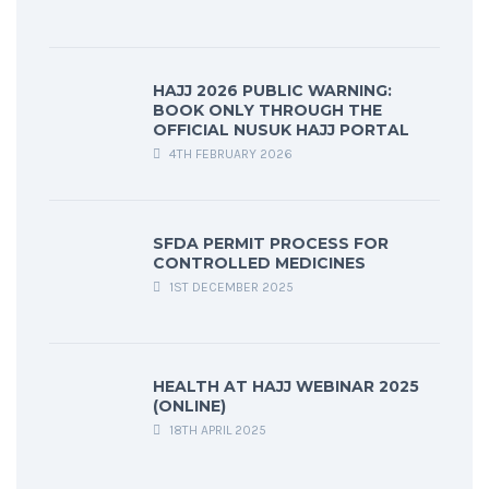
HAJJ 2026 PUBLIC WARNING:
BOOK ONLY THROUGH THE
OFFICIAL NUSUK HAJJ PORTAL
4TH FEBRUARY 2026
SFDA PERMIT PROCESS FOR
CONTROLLED MEDICINES
1ST DECEMBER 2025
HEALTH AT HAJJ WEBINAR 2025
(ONLINE)
18TH APRIL 2025