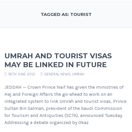
TAGGED AS: TOURIST
UMRAH AND TOURIST VISAS
MAY BE LINKED IN FUTURE
18TH JUNE 2012
GENERAL NEWS
,
UMRAH
JEDDAH — Crown Prince Naif has given the ministries of
Haj and Foreign Affairs the go-ahead to work on an
integrated system to link Umrah and tourist visas, Prince
Sultan Bin Salman, president of the Saudi Commission
for Tourism and Antiquities (SCTA), announced Tuesday.
Addressing a debate organized by Okaz