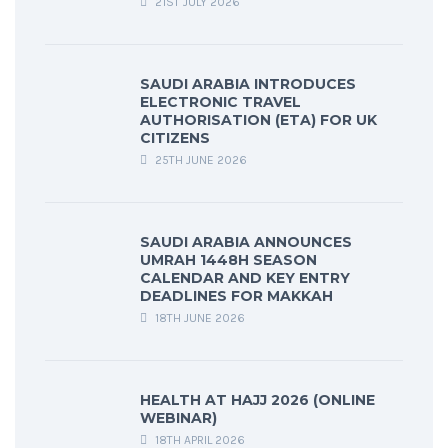
21ST JULY 2026
SAUDI ARABIA INTRODUCES
ELECTRONIC TRAVEL
AUTHORISATION (ETA) FOR UK
CITIZENS
25TH JUNE 2026
SAUDI ARABIA ANNOUNCES
UMRAH 1448H SEASON
CALENDAR AND KEY ENTRY
DEADLINES FOR MAKKAH
18TH JUNE 2026
HEALTH AT HAJJ 2026 (ONLINE
WEBINAR)
18TH APRIL 2026