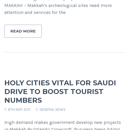
MAKKAH – Makkah’s archeological sites need more
attention and services for the
READ MORE
HOLY CITIES VITAL FOR SAUDI
DRIVE TO BOOST TOURIST
NUMBERS
6TH MAY 2011
GENERAL NEWS
High demand makes government develop new projects
in Makkah By Orlando Crowcroft, Business News Editor