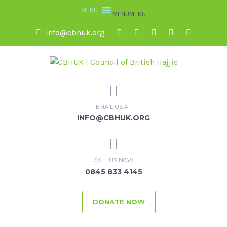
MENU
MENU
info@cbhuk.org
EMAIL US AT
INFO@CBHUK.ORG
CALL US NOW
0845 833 4145
DONATE NOW