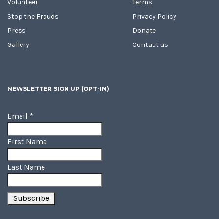
Volunteer
Terms
Stop the Frauds
Privacy Policy
Press
Donate
Gallery
Contact us
NEWSLETTER SIGN UP (OPT-IN)
Email
*
First Name
Last Name