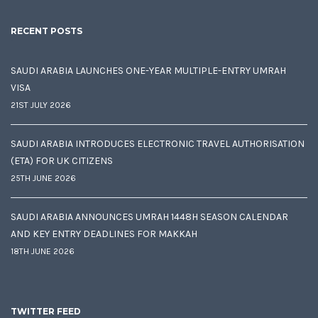
RECENT POSTS
SAUDI ARABIA LAUNCHES ONE-YEAR MULTIPLE-ENTRY UMRAH
VISA
21ST JULY 2026
SAUDI ARABIA INTRODUCES ELECTRONIC TRAVEL AUTHORISATION
(ETA) FOR UK CITIZENS
25TH JUNE 2026
SAUDI ARABIA ANNOUNCES UMRAH 1448H SEASON CALENDAR
AND KEY ENTRY DEADLINES FOR MAKKAH
18TH JUNE 2026
TWITTER FEED