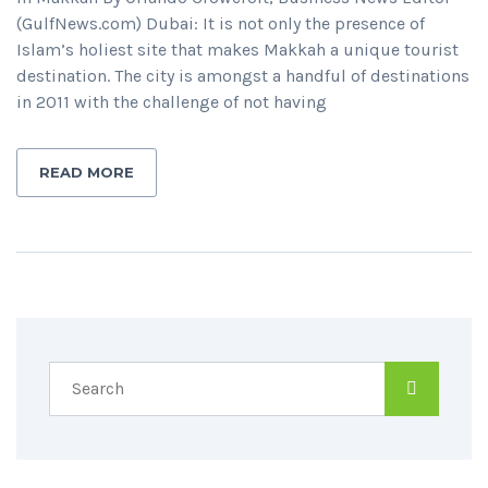
(GulfNews.com) Dubai: It is not only the presence of
Islam’s holiest site that makes Makkah a unique tourist
destination. The city is amongst a handful of destinations
in 2011 with the challenge of not having
READ MORE