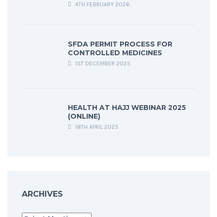
4TH FEBRUARY 2026
SFDA PERMIT PROCESS FOR
CONTROLLED MEDICINES
1ST DECEMBER 2025
HEALTH AT HAJJ WEBINAR 2025
(ONLINE)
18TH APRIL 2025
ARCHIVES