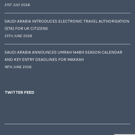
21ST JULY 2026
SAUDI ARABIA INTRODUCES ELECTRONIC TRAVEL AUTHORISATION
(ETA) FOR UK CITIZENS
25TH JUNE 2026
SAUDI ARABIA ANNOUNCES UMRAH 1448H SEASON CALENDAR
AND KEY ENTRY DEADLINES FOR MAKKAH
18TH JUNE 2026
TWITTER FEED