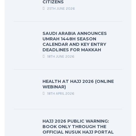
CITIZENS
25TH JUNE 2026
SAUDI ARABIA ANNOUNCES
UMRAH 1448H SEASON
CALENDAR AND KEY ENTRY
DEADLINES FOR MAKKAH
18TH JUNE 2026
HEALTH AT HAJJ 2026 (ONLINE
WEBINAR)
18TH APRIL 2026
HAJJ 2026 PUBLIC WARNING:
BOOK ONLY THROUGH THE
OFFICIAL NUSUK HAJJ PORTAL