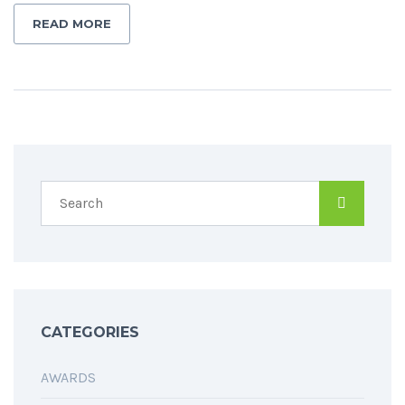
READ MORE
CATEGORIES
AWARDS