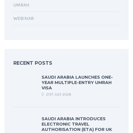
UMRAH
WEBINAR
RECENT POSTS
SAUDI ARABIA LAUNCHES ONE-
YEAR MULTIPLE-ENTRY UMRAH
VISA
21ST JULY 2026
SAUDI ARABIA INTRODUCES
ELECTRONIC TRAVEL
AUTHORISATION (ETA) FOR UK