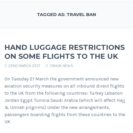
TAGGED AS: TRAVEL BAN
HAND LUGGAGE RESTRICTIONS
ON SOME FLIGHTS TO THE UK
22ND MARCH 2017
CBHUK NEWS
On Tuesday 21 March the government announced new
aviation security measures on all inbound direct flights
to the UK from the following countries: Turkey Lebanon
Jordan Egypt Tunisia Saudi Arabia (which will affect Hajj
& Umrah pilgrims) Under the new arrangements,
passengers boarding flights from these countries to the
UK