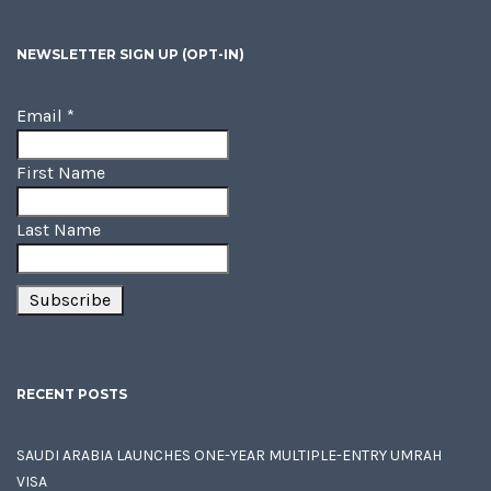
NEWSLETTER SIGN UP (OPT-IN)
Email
*
First Name
Last Name
RECENT POSTS
SAUDI ARABIA LAUNCHES ONE-YEAR MULTIPLE-ENTRY UMRAH
VISA