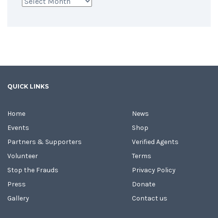
Archives
QUICK LINKS
Home
News
Events
Shop
Partners & Supporters
Verified Agents
Volunteer
Terms
Stop the Frauds
Privacy Policy
Press
Donate
Gallery
Contact us