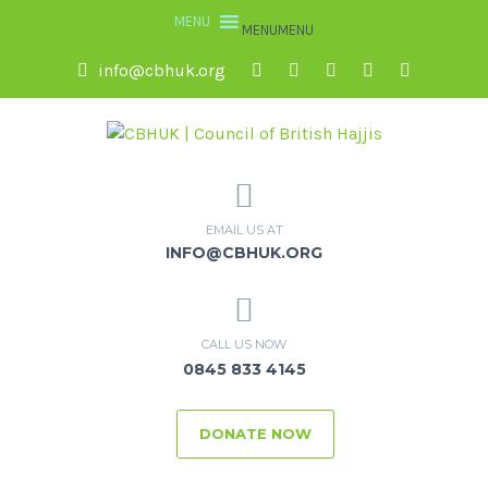
MENU
MENU
info@cbhuk.org
EMAIL US AT
INFO@CBHUK.ORG
CALL US NOW
0845 833 4145
DONATE NOW