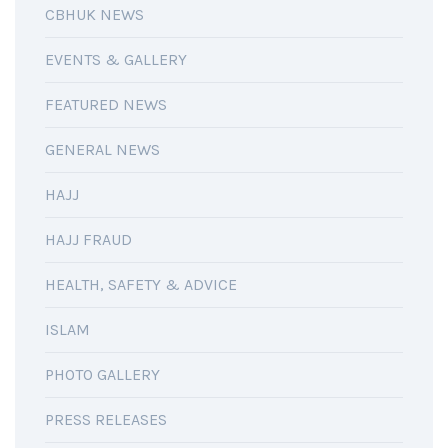
CBHUK NEWS
EVENTS & GALLERY
FEATURED NEWS
GENERAL NEWS
HAJJ
HAJJ FRAUD
HEALTH, SAFETY & ADVICE
ISLAM
PHOTO GALLERY
PRESS RELEASES