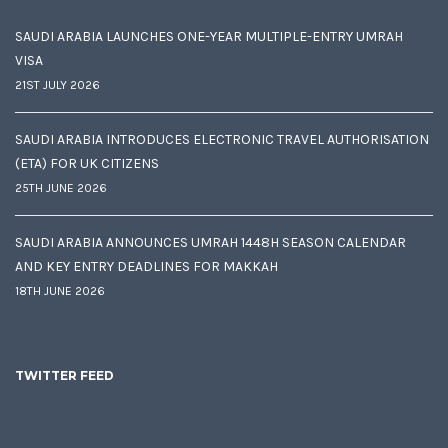
SAUDI ARABIA LAUNCHES ONE-YEAR MULTIPLE-ENTRY UMRAH
VISA
21ST JULY 2026
SAUDI ARABIA INTRODUCES ELECTRONIC TRAVEL AUTHORISATION
(ETA) FOR UK CITIZENS
25TH JUNE 2026
SAUDI ARABIA ANNOUNCES UMRAH 1448H SEASON CALENDAR
AND KEY ENTRY DEADLINES FOR MAKKAH
18TH JUNE 2026
TWITTER FEED