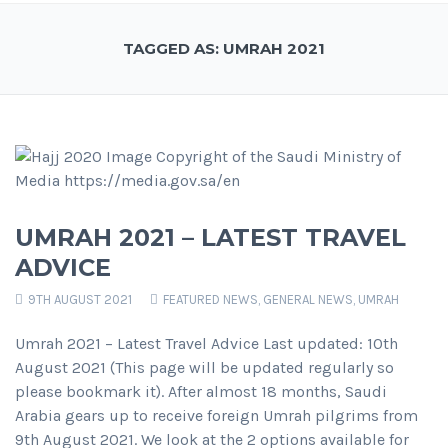
TAGGED AS: UMRAH 2021
UMRAH 2021 – LATEST TRAVEL
ADVICE
9TH AUGUST 2021
FEATURED NEWS
,
GENERAL NEWS
,
UMRAH
Umrah 2021 – Latest Travel Advice Last updated: 10th
August 2021 (This page will be updated regularly so
please bookmark it). After almost 18 months, Saudi
Arabia gears up to receive foreign Umrah pilgrims from
9th August 2021. We look at the 2 options available for