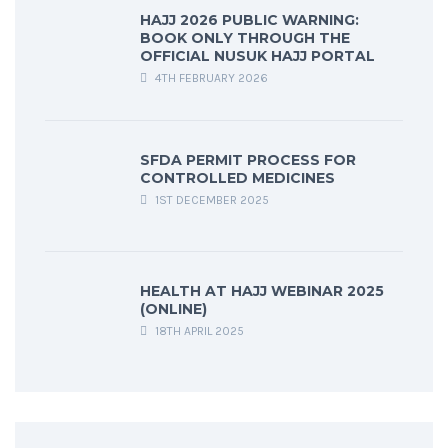
HAJJ 2026 PUBLIC WARNING:
BOOK ONLY THROUGH THE
OFFICIAL NUSUK HAJJ PORTAL
4TH FEBRUARY 2026
SFDA PERMIT PROCESS FOR
CONTROLLED MEDICINES
1ST DECEMBER 2025
HEALTH AT HAJJ WEBINAR 2025
(ONLINE)
18TH APRIL 2025