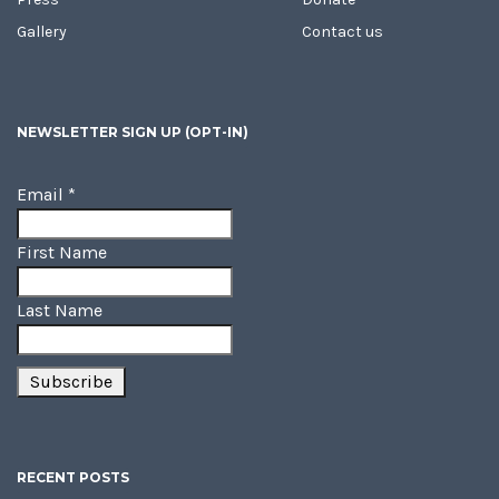
Gallery
Contact us
NEWSLETTER SIGN UP (OPT-IN)
Email
*
First Name
Last Name
RECENT POSTS