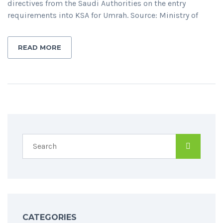
directives from the Saudi Authorities on the entry
requirements into KSA for Umrah. Source: Ministry of
READ MORE
CATEGORIES