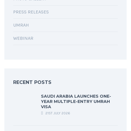
PRESS RELEASES
UMRAH
WEBINAR
RECENT POSTS
SAUDI ARABIA LAUNCHES ONE-
YEAR MULTIPLE-ENTRY UMRAH
VISA
21ST JULY 2026