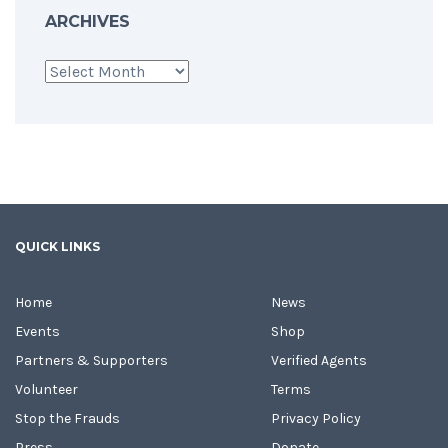
ARCHIVES
Archives
QUICK LINKS
Home
News
Events
Shop
Partners & Supporters
Verified Agents
Volunteer
Terms
Stop the Frauds
Privacy Policy
Press
Donate