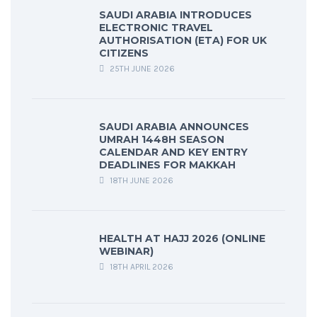
SAUDI ARABIA INTRODUCES
ELECTRONIC TRAVEL
AUTHORISATION (ETA) FOR UK
CITIZENS
25TH JUNE 2026
SAUDI ARABIA ANNOUNCES
UMRAH 1448H SEASON
CALENDAR AND KEY ENTRY
DEADLINES FOR MAKKAH
18TH JUNE 2026
HEALTH AT HAJJ 2026 (ONLINE
WEBINAR)
18TH APRIL 2026