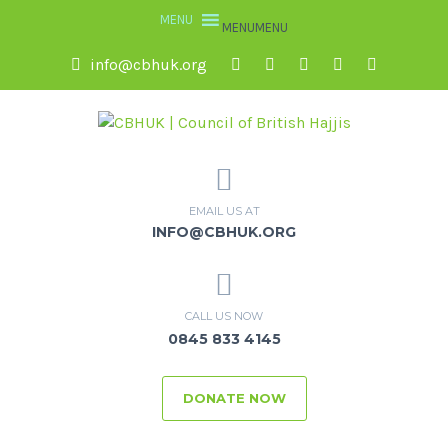
MENU
MENU
info@cbhuk.org
EMAIL US AT
INFO@CBHUK.ORG
CALL US NOW
0845 833 4145
DONATE NOW