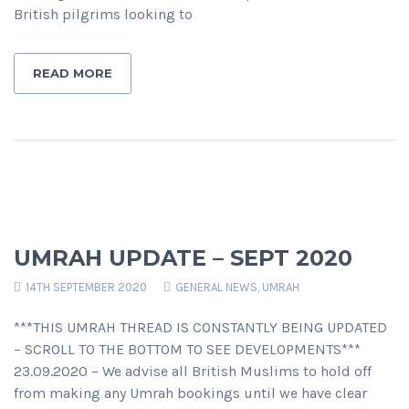
British pilgrims looking to
READ MORE
UMRAH UPDATE – SEPT 2020
14TH SEPTEMBER 2020
GENERAL NEWS
,
UMRAH
***THIS UMRAH THREAD IS CONSTANTLY BEING UPDATED
– SCROLL TO THE BOTTOM TO SEE DEVELOPMENTS***
23.09.2020 – We advise all British Muslims to hold off
from making any Umrah bookings until we have clear