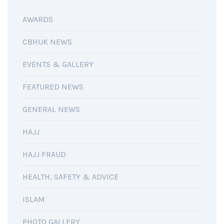
AWARDS
CBHUK NEWS
EVENTS & GALLERY
FEATURED NEWS
GENERAL NEWS
HAJJ
HAJJ FRAUD
HEALTH, SAFETY & ADVICE
ISLAM
PHOTO GALLERY