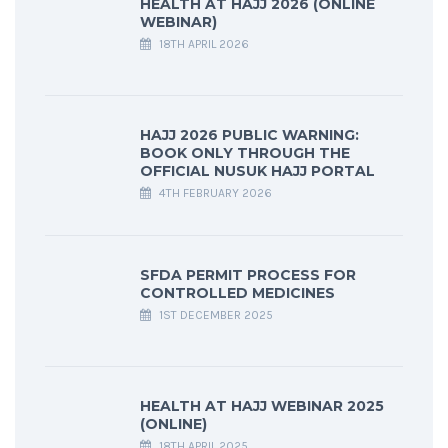
HEALTH AT HAJJ 2026 (ONLINE
WEBINAR)
18TH APRIL 2026
HAJJ 2026 PUBLIC WARNING:
BOOK ONLY THROUGH THE
OFFICIAL NUSUK HAJJ PORTAL
4TH FEBRUARY 2026
SFDA PERMIT PROCESS FOR
CONTROLLED MEDICINES
1ST DECEMBER 2025
HEALTH AT HAJJ WEBINAR 2025
(ONLINE)
18TH APRIL 2025