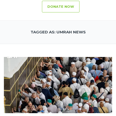
DONATE NOW
TAGGED AS: UMRAH NEWS