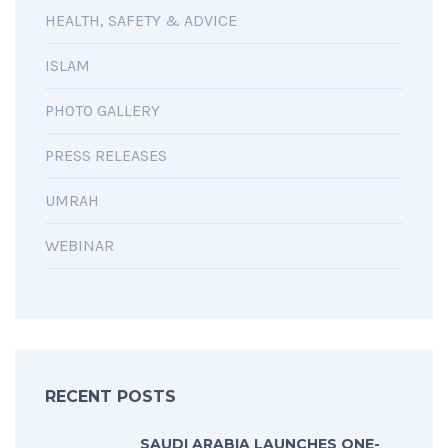
HEALTH, SAFETY & ADVICE
ISLAM
PHOTO GALLERY
PRESS RELEASES
UMRAH
WEBINAR
RECENT POSTS
SAUDI ARABIA LAUNCHES ONE-