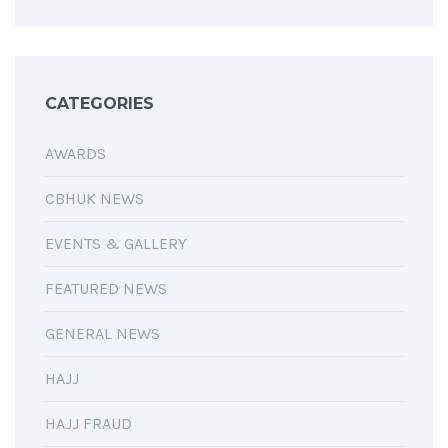
CATEGORIES
AWARDS
CBHUK NEWS
EVENTS & GALLERY
FEATURED NEWS
GENERAL NEWS
HAJJ
HAJJ FRAUD