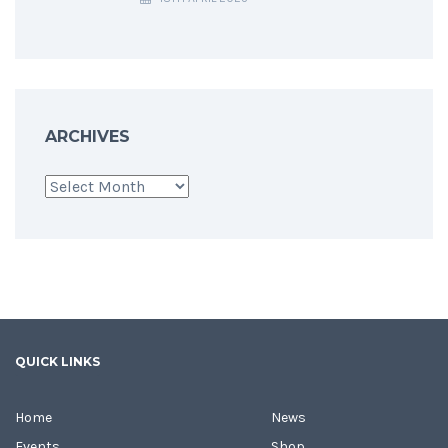
ARCHIVES
Archives
QUICK LINKS
Home
News
Events
Shop