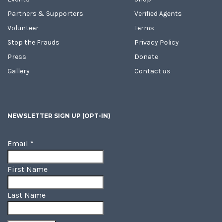
Partners & Supporters
Verified Agents
Volunteer
Terms
Stop the Frauds
Privacy Policy
Press
Donate
Gallery
Contact us
NEWSLETTER SIGN UP (OPT-IN)
Email
*
First Name
Last Name