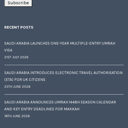
RECENT POSTS
SAUDI ARABIA LAUNCHES ONE-YEAR MULTIPLE-ENTRY UMRAH
VISA
21ST JULY 2026
SAUDI ARABIA INTRODUCES ELECTRONIC TRAVEL AUTHORISATION
(ETA) FOR UK CITIZENS
25TH JUNE 2026
SAUDI ARABIA ANNOUNCES UMRAH 1448H SEASON CALENDAR
AND KEY ENTRY DEADLINES FOR MAKKAH
18TH JUNE 2026