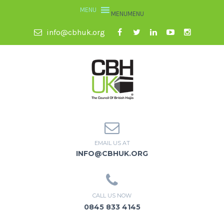
MENU
MENU
info@cbhuk.org
EMAIL US AT
INFO@CBHUK.ORG
CALL US NOW
0845 833 4145