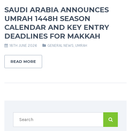
SAUDI ARABIA ANNOUNCES
UMRAH 1448H SEASON
CALENDAR AND KEY ENTRY
DEADLINES FOR MAKKAH
18TH JUNE 2026
GENERAL NEWS
,
UMRAH
READ MORE