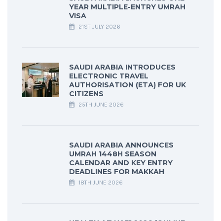
YEAR MULTIPLE-ENTRY UMRAH
VISA
21ST JULY 2026
SAUDI ARABIA INTRODUCES
ELECTRONIC TRAVEL
AUTHORISATION (ETA) FOR UK
CITIZENS
25TH JUNE 2026
SAUDI ARABIA ANNOUNCES
UMRAH 1448H SEASON
CALENDAR AND KEY ENTRY
DEADLINES FOR MAKKAH
18TH JUNE 2026