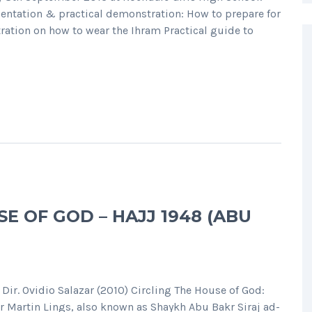
ntation & practical demonstration: How to prepare for
tration on how to wear the Ihram Practical guide to
SE OF GOD – HAJJ 1948 (ABU
ir. Ovidio Salazar (2010) Circling The House of God:
r Martin Lings, also known as Shaykh Abu Bakr Siraj ad-