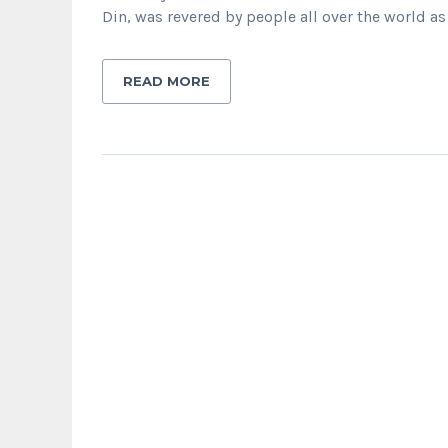
Din, was revered by people all over the world as
READ MORE