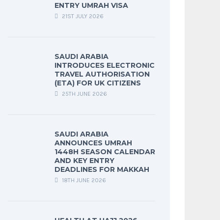
ENTRY UMRAH VISA
21ST JULY 2026
SAUDI ARABIA
INTRODUCES ELECTRONIC
TRAVEL AUTHORISATION
(ETA) FOR UK CITIZENS
25TH JUNE 2026
SAUDI ARABIA
ANNOUNCES UMRAH
1448H SEASON CALENDAR
AND KEY ENTRY
DEADLINES FOR MAKKAH
18TH JUNE 2026