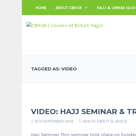
HOME
ABOUT CBHUK
HAJJ & UMRAH GUID
TAGGED AS: VIDEO
VIDEO: HAJJ SEMINAR & T
8TH SEPTEMBER 2014
HEALTH, SAFETY & ADVICE
Hajj Seminar This seminar took place on Sunda