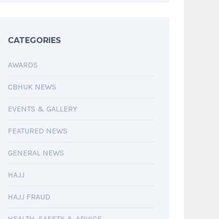
CATEGORIES
AWARDS
CBHUK NEWS
EVENTS & GALLERY
FEATURED NEWS
GENERAL NEWS
HAJJ
HAJJ FRAUD
HEALTH, SAFETY & ADVICE