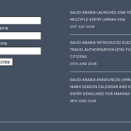
SAUDI ARABIA LAUNCHES ONE-Y
MULTIPLE-ENTRY UMRAH VISA
21ST JULY 2026
Name
SAUDI ARABIA INTRODUCES ELE
ame
TRAVEL AUTHORISATION (ETA) F
CITIZENS
25TH JUNE 2026
SAUDI ARABIA ANNOUNCES UMR
1448H SEASON CALENDAR AND K
ENTRY DEADLINES FOR MAKKAH
18TH JUNE 2026