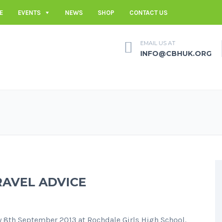
E
EVENTS
NEWS
SHOP
CONTACT US
EMAIL US AT
INFO@CBHUK.ORG
RAVEL ADVICE
y 8th September 2013 at Rochdale Girls High School.