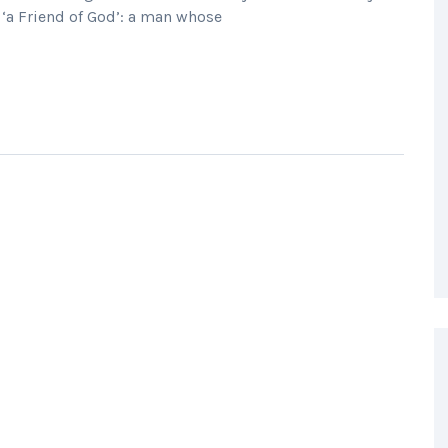
 ‘a Friend of God’: a man whose