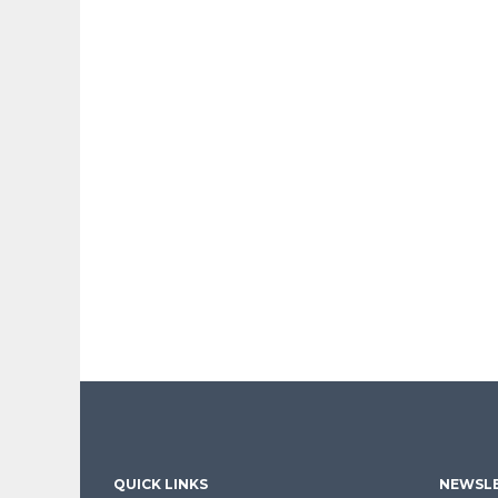
QUICK LINKS
NEWSLE