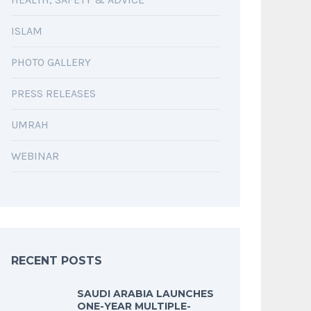
ISLAM
PHOTO GALLERY
PRESS RELEASES
UMRAH
WEBINAR
RECENT POSTS
SAUDI ARABIA LAUNCHES
ONE-YEAR MULTIPLE-