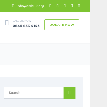
info@cbhuk.org
CALL US NOW
DONATE NOW
0845 833 4145