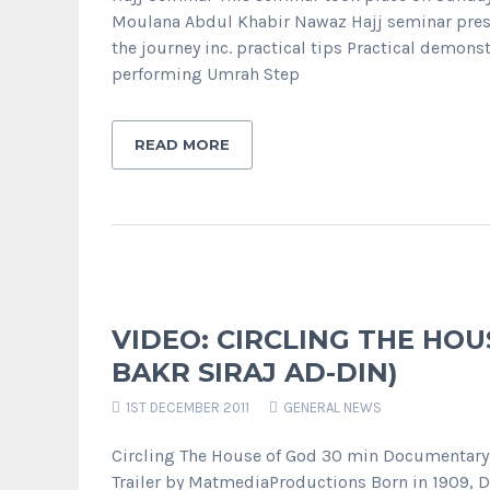
Moulana Abdul Khabir Nawaz Hajj seminar prese
the journey inc. practical tips Practical demons
performing Umrah Step
READ MORE
VIDEO: CIRCLING THE HOU
BAKR SIRAJ AD-DIN)
1ST DECEMBER 2011
GENERAL NEWS
Circling The House of God 30 min Documentary D
Trailer by MatmediaProductions Born in 1909, D