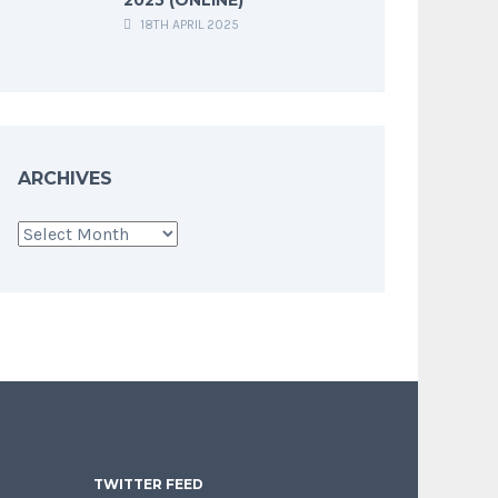
18TH APRIL 2025
ARCHIVES
Archives
TWITTER FEED