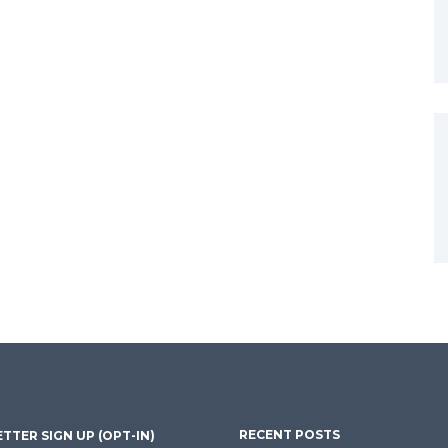
RECENT POSTS
TTER SIGN UP (OPT-IN)