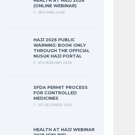
HEALTH AT HAJJ 2026
(ONLINE WEBINAR)
18TH APRIL 2026
HAJJ 2026 PUBLIC
WARNING: BOOK ONLY
THROUGH THE OFFICIAL
NUSUK HAJJ PORTAL
4TH FEBRUARY 2026
SFDA PERMIT PROCESS
FOR CONTROLLED
MEDICINES
1ST DECEMBER 2025
HEALTH AT HAJJ WEBINAR
2025 (ONLINE)