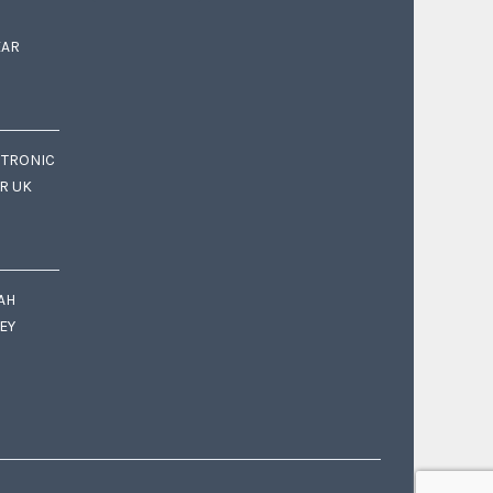
EAR
CTRONIC
OR UK
AH
EY