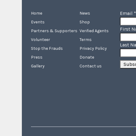
Email
*
Home
News
Events
Shop
First 
Partners & Supporters
Verified Agents
Volunteer
Terms
Last N
Stop the Frauds
Privacy Policy
Press
Donate
Gallery
Contact us