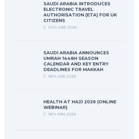
SAUDI ARABIA INTRODUCES
ELECTRONIC TRAVEL
AUTHORISATION (ETA) FOR UK
CITIZENS
25TH JUNE 2026
SAUDI ARABIA ANNOUNCES
UMRAH 1448H SEASON
CALENDAR AND KEY ENTRY
DEADLINES FOR MAKKAH
18TH JUNE 2026
HEALTH AT HAJJ 2026 (ONLINE
WEBINAR)
18TH APRIL 2026