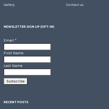
Gallery
Contact us
NEWSLETTER SIGN UP (OPT-IN)
Email
*
First Name
Last Name
RECENT POSTS