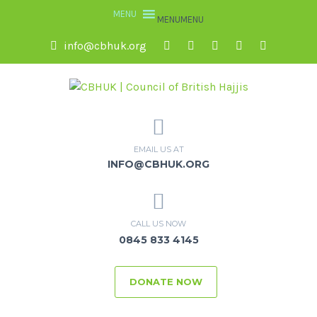
MENU
MENU
info@cbhuk.org
EMAIL US AT
INFO@CBHUK.ORG
CALL US NOW
0845 833 4145
DONATE NOW