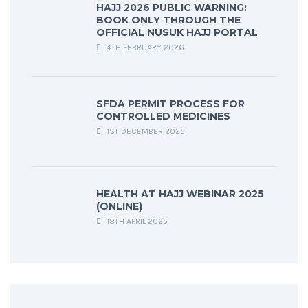
HAJJ 2026 PUBLIC WARNING:
BOOK ONLY THROUGH THE
OFFICIAL NUSUK HAJJ PORTAL
4TH FEBRUARY 2026
SFDA PERMIT PROCESS FOR
CONTROLLED MEDICINES
1ST DECEMBER 2025
HEALTH AT HAJJ WEBINAR 2025
(ONLINE)
18TH APRIL 2025