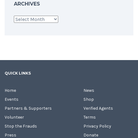
ARCHIVES
Archives
QUICK LINKS
Home
News
Events
Shop
Partners & Supporters
Verified Agents
Volunteer
Terms
Stop the Frauds
Privacy Policy
Press
Donate