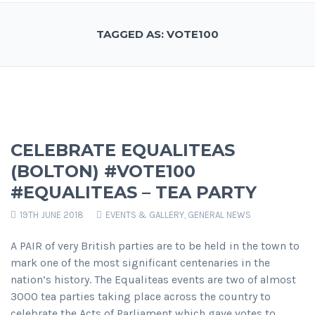
TAGGED AS: VOTE100
CELEBRATE EQUALITEAS
(BOLTON) #VOTE100
#EQUALITEAS – TEA PARTY
19TH JUNE 2018
EVENTS & GALLERY
,
GENERAL NEWS
A PAIR of very British parties are to be held in the town to
mark one of the most significant centenaries in the
nation’s history. The Equaliteas events are two of almost
3000 tea parties taking place across the country to
celebrate the Acts of Parliament which gave votes to