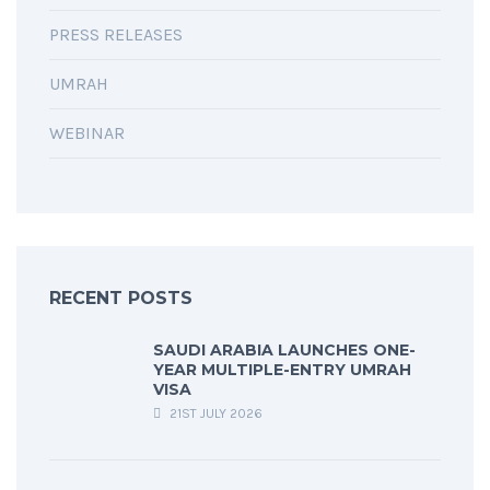
PRESS RELEASES
UMRAH
WEBINAR
RECENT POSTS
SAUDI ARABIA LAUNCHES ONE-
YEAR MULTIPLE-ENTRY UMRAH
VISA
21ST JULY 2026