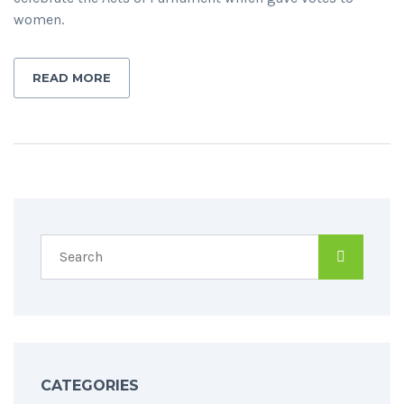
women.
READ MORE
CATEGORIES