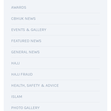
AWARDS
CBHUK NEWS
EVENTS & GALLERY
FEATURED NEWS
GENERAL NEWS
HAJJ
HAJJ FRAUD
HEALTH, SAFETY & ADVICE
ISLAM
PHOTO GALLERY