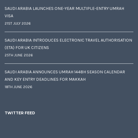
SAUDI ARABIA LAUNCHES ONE-YEAR MULTIPLE-ENTRY UMRAH
VISA
21ST JULY 2026
SAUDI ARABIA INTRODUCES ELECTRONIC TRAVEL AUTHORISATION
(ETA) FOR UK CITIZENS
25TH JUNE 2026
SAUDI ARABIA ANNOUNCES UMRAH 1448H SEASON CALENDAR
AND KEY ENTRY DEADLINES FOR MAKKAH
18TH JUNE 2026
TWITTER FEED