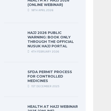
HEALTH AT HAJJ 2026
(ONLINE WEBINAR)
18TH APRIL 2026
HAJJ 2026 PUBLIC
WARNING: BOOK ONLY
THROUGH THE OFFICIAL
NUSUK HAJJ PORTAL
4TH FEBRUARY 2026
SFDA PERMIT PROCESS
FOR CONTROLLED
MEDICINES
1ST DECEMBER 2025
HEALTH AT HAJJ WEBINAR
2025 (ONLINE)