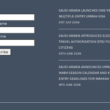
SAUDI ARABIA LAUNCHES ONE-Y
MULTIPLE-ENTRY UMRAH VISA
21ST JULY 2026
Name
SAUDI ARABIA INTRODUCES ELE
ame
TRAVEL AUTHORISATION (ETA) F
CITIZENS
25TH JUNE 2026
SAUDI ARABIA ANNOUNCES UMR
1448H SEASON CALENDAR AND K
ENTRY DEADLINES FOR MAKKAH
18TH JUNE 2026