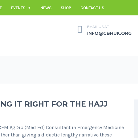
E
EVENTS
NEWS
SHOP
CONTACT US
EMAIL US AT
INFO@CBHUK.ORG
NG IT RIGHT FOR THE HAJJ
CEM PgDip (Med Ed) Consultant in Emergency Medicine
her than giving a didactic lengthy narrative these