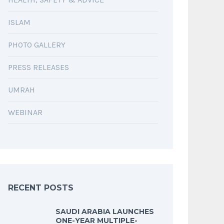
ISLAM
PHOTO GALLERY
PRESS RELEASES
UMRAH
WEBINAR
RECENT POSTS
SAUDI ARABIA LAUNCHES
ONE-YEAR MULTIPLE-