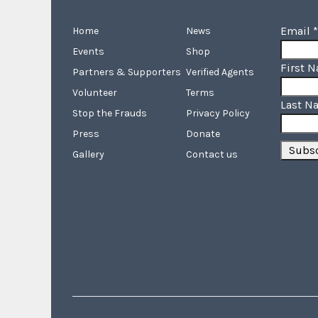
Email
*
Home
News
Events
Shop
First 
Partners & Supporters
Verified Agents
Volunteer
Terms
Last N
Stop the Frauds
Privacy Policy
Press
Donate
Gallery
Contact us