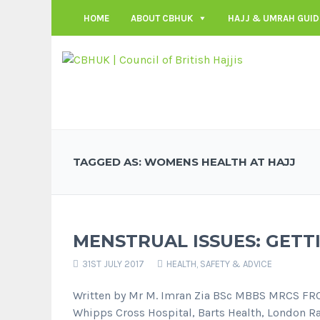
HOME
ABOUT CBHUK
HAJJ & UMRAH GUID
TAGGED AS: WOMENS HEALTH AT HAJJ
MENSTRUAL ISSUES: GETTI
31ST JULY 2017
HEALTH, SAFETY & ADVICE
Written by Mr M. Imran Zia BSc MBBS MRCS FR
Whipps Cross Hospital, Barts Health, London Rat