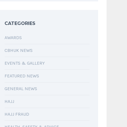
CATEGORIES
AWARDS
CBHUK NEWS
EVENTS & GALLERY
FEATURED NEWS
GENERAL NEWS
HAJJ
HAJJ FRAUD
HEALTH, SAFETY & ADVICE