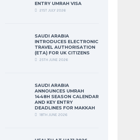
ENTRY UMRAH VISA
21ST JULY 2026
SAUDI ARABIA
INTRODUCES ELECTRONIC
TRAVEL AUTHORISATION
(ETA) FOR UK CITIZENS
25TH JUNE 2026
SAUDI ARABIA
ANNOUNCES UMRAH
1448H SEASON CALENDAR
AND KEY ENTRY
DEADLINES FOR MAKKAH
18TH JUNE 2026