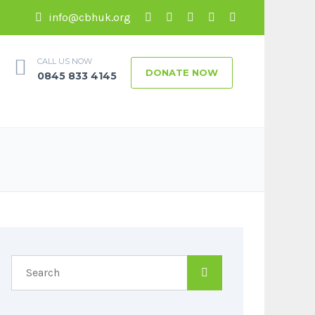
info@cbhuk.org
CALL US NOW
DONATE NOW
0845 833 4145