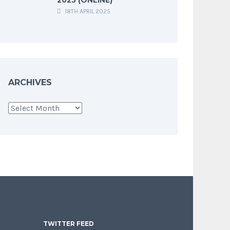
18TH APRIL 2025
ARCHIVES
Archives
TWITTER FEED