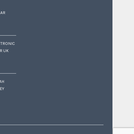
EAR
CTRONIC
OR UK
AH
EY