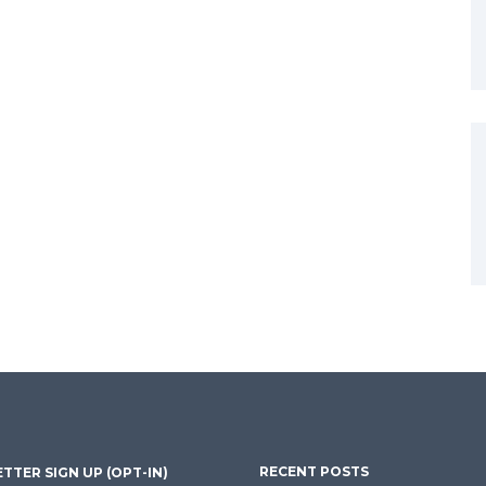
RECENT POSTS
TTER SIGN UP (OPT-IN)