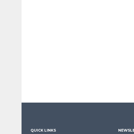
QUICK LINKS
NEWSLE