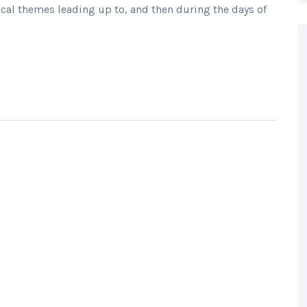
cal themes leading up to, and then during the days of