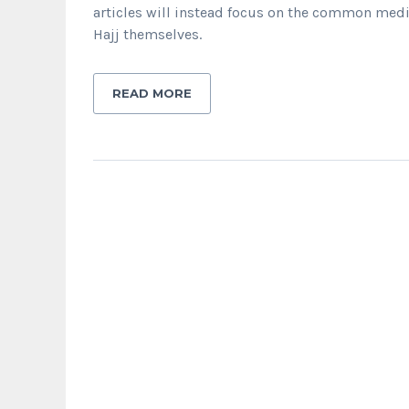
articles will instead focus on the common medi
Hajj themselves.
READ MORE