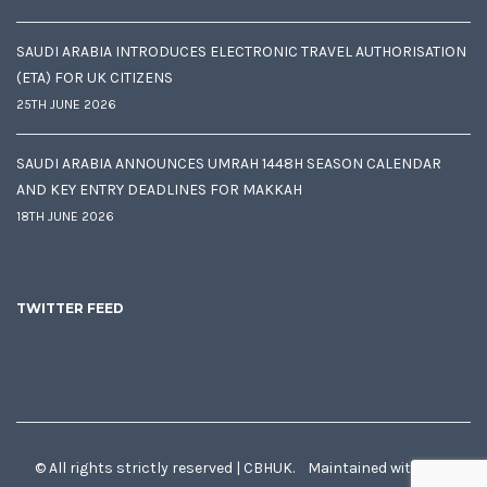
SAUDI ARABIA INTRODUCES ELECTRONIC TRAVEL AUTHORISATION
(ETA) FOR UK CITIZENS
25TH JUNE 2026
SAUDI ARABIA ANNOUNCES UMRAH 1448H SEASON CALENDAR
AND KEY ENTRY DEADLINES FOR MAKKAH
18TH JUNE 2026
TWITTER FEED
© All rights strictly reserved | CBHUK. Maintained with
♥
by