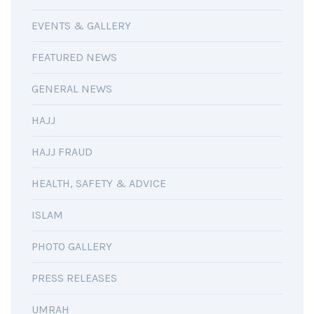
EVENTS & GALLERY
FEATURED NEWS
GENERAL NEWS
HAJJ
HAJJ FRAUD
HEALTH, SAFETY & ADVICE
ISLAM
PHOTO GALLERY
PRESS RELEASES
UMRAH