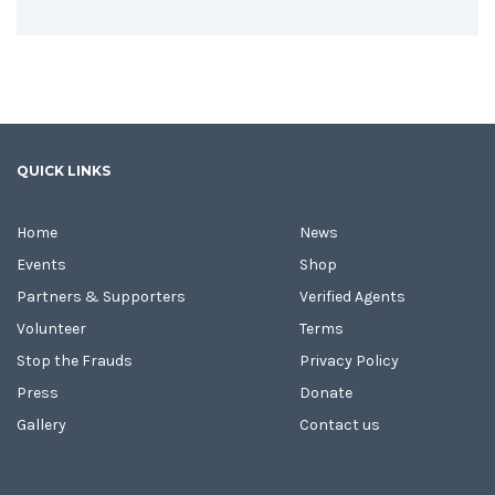
QUICK LINKS
Home
News
Events
Shop
Partners & Supporters
Verified Agents
Volunteer
Terms
Stop the Frauds
Privacy Policy
Press
Donate
Gallery
Contact us