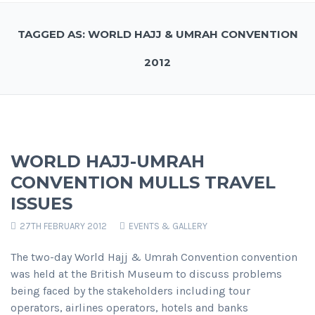
TAGGED AS: WORLD HAJJ & UMRAH CONVENTION
2012
WORLD HAJJ-UMRAH
CONVENTION MULLS TRAVEL
ISSUES
27TH FEBRUARY 2012
EVENTS & GALLERY
The two-day World Hajj & Umrah Convention convention
was held at the British Museum to discuss problems
being faced by the stakeholders including tour
operators, airlines operators, hotels and banks