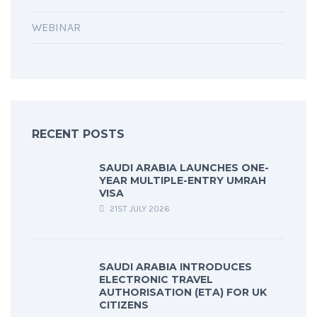
WEBINAR
RECENT POSTS
SAUDI ARABIA LAUNCHES ONE-
YEAR MULTIPLE-ENTRY UMRAH
VISA
21ST JULY 2026
SAUDI ARABIA INTRODUCES
ELECTRONIC TRAVEL
AUTHORISATION (ETA) FOR UK
CITIZENS