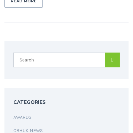
READ MORE
CATEGORIES
AWARDS
CBHUK NEWS