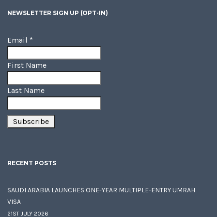
NEWSLETTER SIGN UP (OPT-IN)
Email
*
First Name
Last Name
RECENT POSTS
SAUDI ARABIA LAUNCHES ONE-YEAR MULTIPLE-ENTRY UMRAH
VISA
21ST JULY 2026