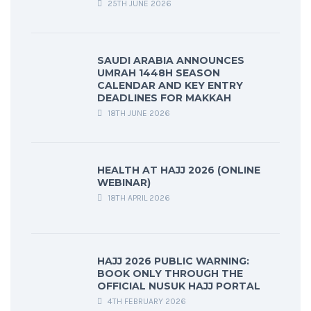
25TH JUNE 2026
SAUDI ARABIA ANNOUNCES
UMRAH 1448H SEASON
CALENDAR AND KEY ENTRY
DEADLINES FOR MAKKAH
18TH JUNE 2026
HEALTH AT HAJJ 2026 (ONLINE
WEBINAR)
18TH APRIL 2026
HAJJ 2026 PUBLIC WARNING:
BOOK ONLY THROUGH THE
OFFICIAL NUSUK HAJJ PORTAL
4TH FEBRUARY 2026