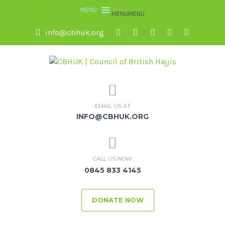
MENU
MENU
info@cbhuk.org
EMAIL US AT
INFO@CBHUK.ORG
CALL US NOW
0845 833 4145
DONATE NOW