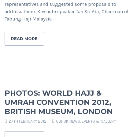
representatives and suggested some proposals to
address them. Key note speaker Tan Sri Abi, Chairman of
Tabung Haji Malaysia –
READ MORE
PHOTOS: WORLD HAJJ &
UMRAH CONVENTION 2012,
BRITISH MUSEUM, LONDON
27TH FEBRUARY 2012
CBHUK NEWS
,
EVENTS & GALLERY