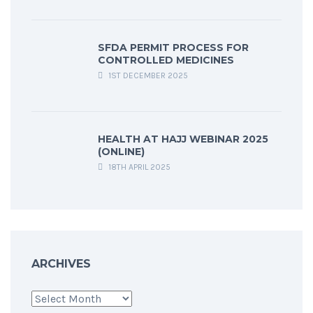
SFDA PERMIT PROCESS FOR
CONTROLLED MEDICINES
1ST DECEMBER 2025
HEALTH AT HAJJ WEBINAR 2025
(ONLINE)
18TH APRIL 2025
ARCHIVES
Archives