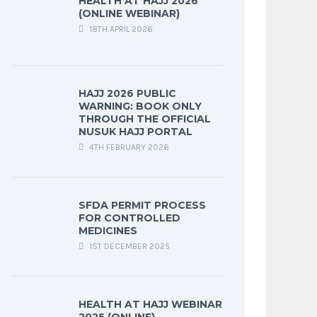
HEALTH AT HAJJ 2026
(ONLINE WEBINAR)
18TH APRIL 2026
HAJJ 2026 PUBLIC
WARNING: BOOK ONLY
THROUGH THE OFFICIAL
NUSUK HAJJ PORTAL
4TH FEBRUARY 2026
SFDA PERMIT PROCESS
FOR CONTROLLED
MEDICINES
1ST DECEMBER 2025
HEALTH AT HAJJ WEBINAR
2025 (ONLINE)