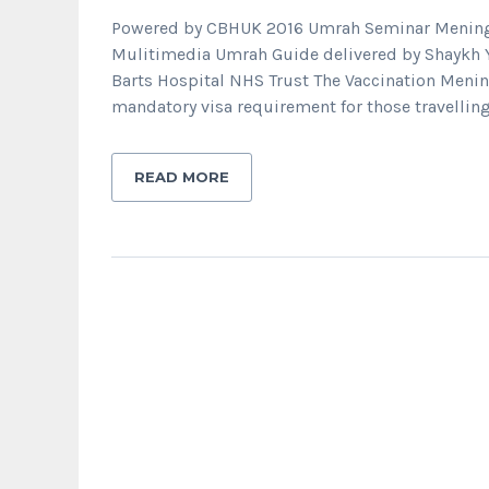
Powered by CBHUK 2016 Umrah Seminar Meningit
Mulitimedia Umrah Guide delivered by Shaykh 
Barts Hospital NHS Trust The Vaccination Mening
mandatory visa requirement for those travelling
READ MORE