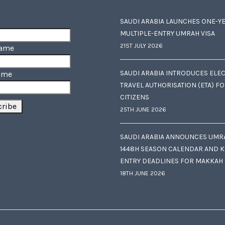
SAUDI ARABIA LAUNCHES ONE-Y
MULTIPLE-ENTRY UMRAH VISA
21ST JULY 2026
Name
SAUDI ARABIA INTRODUCES ELE
ame
TRAVEL AUTHORISATION (ETA) F
CITIZENS
25TH JUNE 2026
SAUDI ARABIA ANNOUNCES UMR
1448H SEASON CALENDAR AND K
ENTRY DEADLINES FOR MAKKAH
18TH JUNE 2026