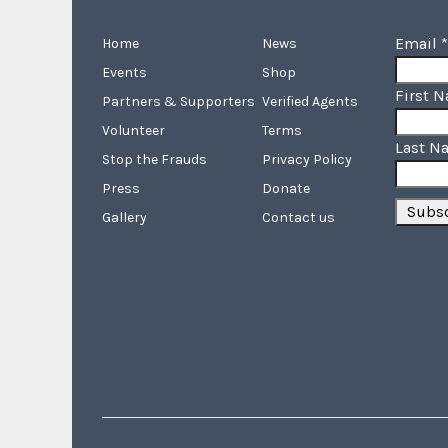
Email
*
Home
News
Events
Shop
First 
Partners & Supporters
Verified Agents
Volunteer
Terms
Last N
Stop the Frauds
Privacy Policy
Press
Donate
Gallery
Contact us