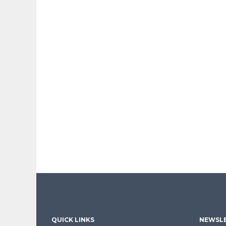
QUICK LINKS
NEWSLE