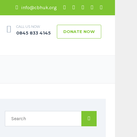
info@cbhuk.org
CALL US NOW
DONATE NOW
0845 833 4145