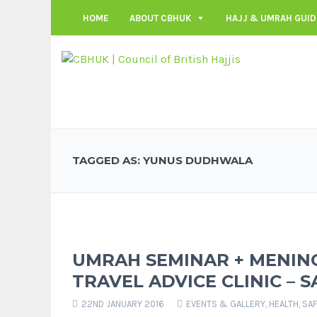
HOME
ABOUT CBHUK
HAJJ & UMRAH GUID
TAGGED AS: YUNUS DUDHWALA
UMRAH SEMINAR + MENING
TRAVEL ADVICE CLINIC – S
22ND JANUARY 2016
EVENTS & GALLERY
,
HEALTH, SA