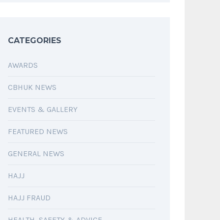
CATEGORIES
AWARDS
CBHUK NEWS
EVENTS & GALLERY
FEATURED NEWS
GENERAL NEWS
HAJJ
HAJJ FRAUD
HEALTH, SAFETY & ADVICE