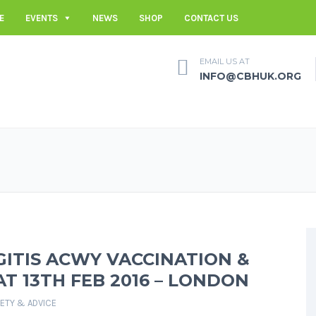
E
EVENTS
NEWS
SHOP
CONTACT US
EMAIL US AT
INFO@CBHUK.ORG
ITIS ACWY VACCINATION &
AT 13TH FEB 2016 – LONDON
FETY & ADVICE