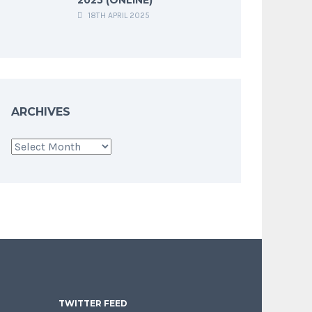
18TH APRIL 2025
ARCHIVES
Archives
TWITTER FEED