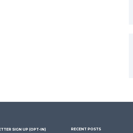
RECENT POSTS
TTER SIGN UP (OPT-IN)