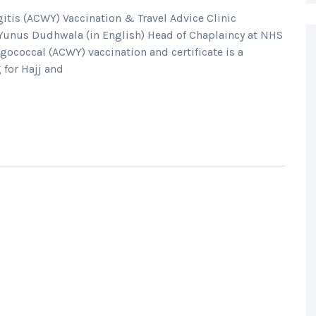
is (ACWY) Vaccination & Travel Advice Clinic
Yunus Dudhwala (in English) Head of Chaplaincy at NHS
ococcal (ACWY) vaccination and certificate is a
 for Hajj and