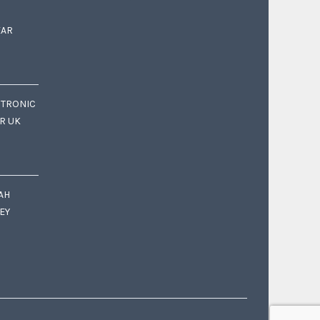
EAR
CTRONIC
OR UK
AH
EY