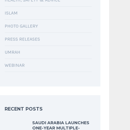
ISLAM
PHOTO GALLERY
PRESS RELEASES
UMRAH
WEBINAR
RECENT POSTS
SAUDI ARABIA LAUNCHES
ONE-YEAR MULTIPLE-