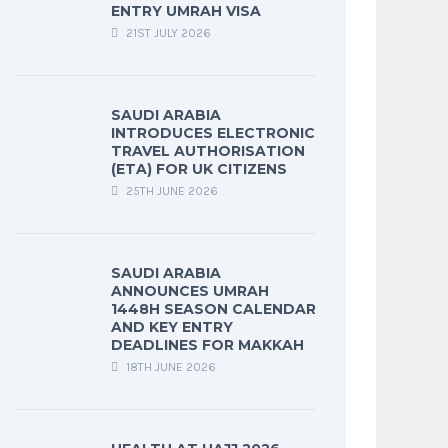
ENTRY UMRAH VISA
21ST JULY 2026
SAUDI ARABIA
INTRODUCES ELECTRONIC
TRAVEL AUTHORISATION
(ETA) FOR UK CITIZENS
25TH JUNE 2026
SAUDI ARABIA
ANNOUNCES UMRAH
1448H SEASON CALENDAR
AND KEY ENTRY
DEADLINES FOR MAKKAH
18TH JUNE 2026