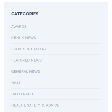
CATEGORIES
AWARDS
CBHUK NEWS
EVENTS & GALLERY
FEATURED NEWS
GENERAL NEWS
HAJJ
HAJJ FRAUD
HEALTH, SAFETY & ADVICE