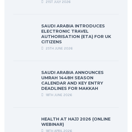
21ST JULY 2026
SAUDI ARABIA INTRODUCES
ELECTRONIC TRAVEL
AUTHORISATION (ETA) FOR UK
CITIZENS
25TH JUNE 2026
SAUDI ARABIA ANNOUNCES
UMRAH 1448H SEASON
CALENDAR AND KEY ENTRY
DEADLINES FOR MAKKAH
18TH JUNE 2026
HEALTH AT HAJJ 2026 (ONLINE
WEBINAR)
18TH APRIL 2026