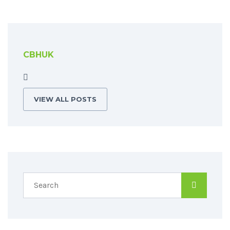
CBHUK
VIEW ALL POSTS