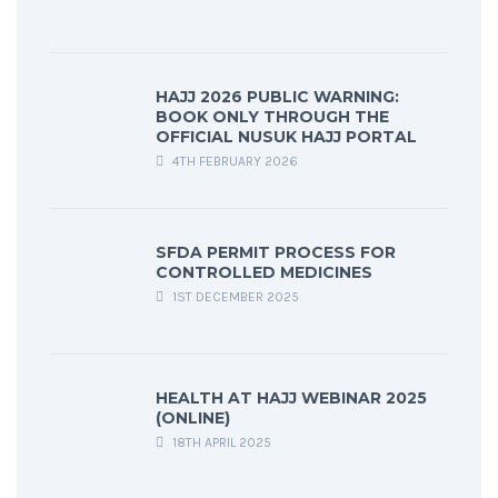
HAJJ 2026 PUBLIC WARNING:
BOOK ONLY THROUGH THE
OFFICIAL NUSUK HAJJ PORTAL
4TH FEBRUARY 2026
SFDA PERMIT PROCESS FOR
CONTROLLED MEDICINES
1ST DECEMBER 2025
HEALTH AT HAJJ WEBINAR 2025
(ONLINE)
18TH APRIL 2025