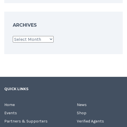
ARCHIVES
Archives
QUICK LINKS
Home
News
Events
Shop
Partners & Supporters
Verified Agents