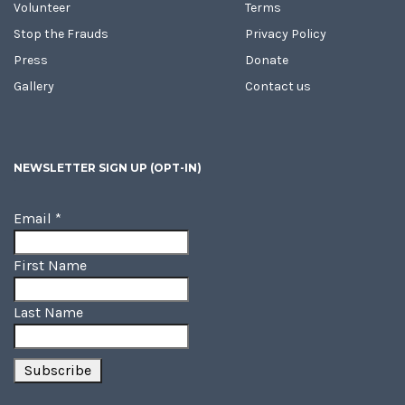
Volunteer
Terms
Stop the Frauds
Privacy Policy
Press
Donate
Gallery
Contact us
NEWSLETTER SIGN UP (OPT-IN)
Email
*
First Name
Last Name