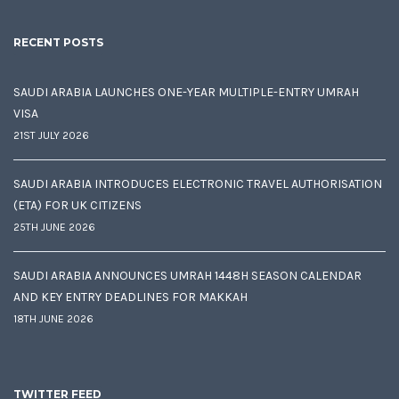
RECENT POSTS
SAUDI ARABIA LAUNCHES ONE-YEAR MULTIPLE-ENTRY UMRAH
VISA
21ST JULY 2026
SAUDI ARABIA INTRODUCES ELECTRONIC TRAVEL AUTHORISATION
(ETA) FOR UK CITIZENS
25TH JUNE 2026
SAUDI ARABIA ANNOUNCES UMRAH 1448H SEASON CALENDAR
AND KEY ENTRY DEADLINES FOR MAKKAH
18TH JUNE 2026
TWITTER FEED