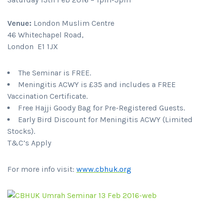
Venue:
London Muslim Centre
46 Whitechapel Road,
London E1 1JX
The Seminar is FREE.
Meningitis ACWY is £35 and includes a FREE
Vaccination Certificate.
Free Hajji Goody Bag for Pre-Registered Guests.
Early Bird Discount for Meningitis ACWY (Limited
Stocks).
T&C’s Apply
For more info visit:
www.cbhuk.org