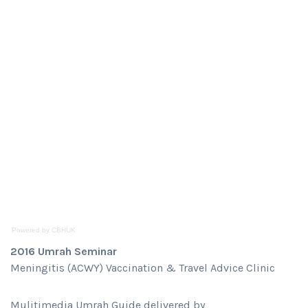
Powered by CBHUK
2016 Umrah Seminar
Meningitis (ACWY) Vaccination & Travel Advice Clinic
Mulitimedia Umrah Guide delivered by