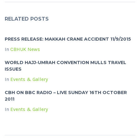
RELATED POSTS
PRESS RELEASE: MAKKAH CRANE ACCIDENT 11/9/2015
In
CBHUK News
WORLD HAJJ-UMRAH CONVENTION MULLS TRAVEL
ISSUES
In
Events & Gallery
CBH ON BBC RADIO – LIVE SUNDAY 16TH OCTOBER
2011
In
Events & Gallery