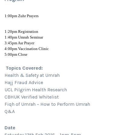
1:00pm Zuhr Prayers
1:20pm Registration
1:40pm Umrah Seminar
3:45pm Asr Prayer
4:00pm Vaccination Clinic
5:00pm Close
Topics Covered:
Health & Safety at Umrah
Hajj Fraud Advice
UCL Pilgrim Health Research
CBHUK Verified Whitelist
Fiqh of Umrah – How to Perform Umrah
Q&A
Date
Saturday 13th Feb 2016 – 1pm-5pm