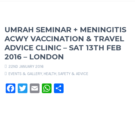
UMRAH SEMINAR + MENINGITIS
ACWY VACCINATION & TRAVEL
ADVICE CLINIC – SAT 13TH FEB
2016 – LONDON
22ND JANUARY 2016
EVENTS & GALLERY
,
HEALTH, SAFETY & ADVICE
Facebook
Twitter
Email
WhatsApp
Share