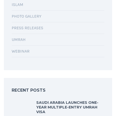
ISLAM
PHOTO GALLERY
PRESS RELEASES
UMRAH
WEBINAR
RECENT POSTS
SAUDI ARABIA LAUNCHES ONE-
YEAR MULTIPLE-ENTRY UMRAH
VISA