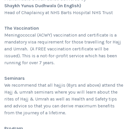
Shaykh Yunus Dudhwala (in English)
Head of Chaplaincy at NHS Barts Hospital NHS Trust
The Vaccination
Meningococcal (ACWY) vaccination and certificate is a
mandatory visa requirement for those travelling for Hajj
and Umrah. (A FREE vaccination certificate will be
issued). This is a not-for-profit service which has been
running for over 7 years.
Seminars
We recommend that all hajjis (8yrs and above) attend the
Hajj & umrah seminars where you will learn about the
rites of Hajj & Umrah as well as Health and Safety tips
and advice so that you can derive maximum benefits
from the journey of a lifetime.
Program