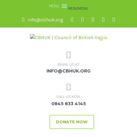
MENU
MENU
info@cbhuk.org
EMAIL US AT
INFO@CBHUK.ORG
CALL US NOW
0845 833 4145
DONATE NOW