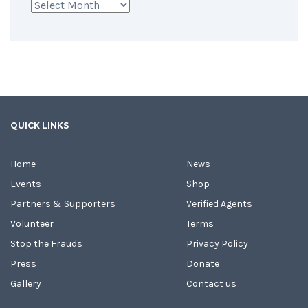
Archives
QUICK LINKS
Home
News
Events
Shop
Partners & Supporters
Verified Agents
Volunteer
Terms
Stop the Frauds
Privacy Policy
Press
Donate
Gallery
Contact us