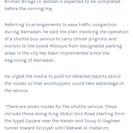
Briman Bridge in Jeddah is expected to be completed
before the coming Haj.
Referring to arrangements to ease traffic congestion
during Ramadan, he said the plan involving the operation
of a shuttle bus service to carry Umrah pilgrims and
visitors to the Grand Mosque from designated parking
areas in the city has been implemented since the
beginning of Ramadan.
He urged the media to publish detailed reports about
the routes so that worshippers could take advantage of
the service.
“There are seven routes for the shuttle service. These
include those along King Abdul Aziz Road starting from
the Ajyad Square near the Haram and Souq Al-Sagheer
tunnel toward Aziziyah until Rabwat Al-Hadarim;