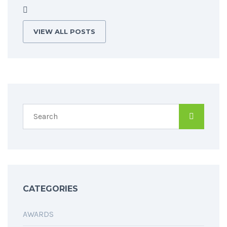
VIEW ALL POSTS
CATEGORIES
AWARDS