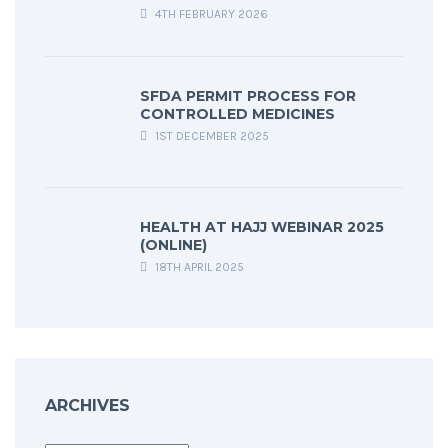
4TH FEBRUARY 2026
SFDA PERMIT PROCESS FOR
CONTROLLED MEDICINES
1ST DECEMBER 2025
HEALTH AT HAJJ WEBINAR 2025
(ONLINE)
18TH APRIL 2025
ARCHIVES