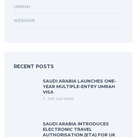
UMRAH
WEBINAR
RECENT POSTS
SAUDI ARABIA LAUNCHES ONE-
YEAR MULTIPLE-ENTRY UMRAH
VISA
21ST JULY 2026
SAUDI ARABIA INTRODUCES
ELECTRONIC TRAVEL
AUTHORISATION (ETA) FOR UK