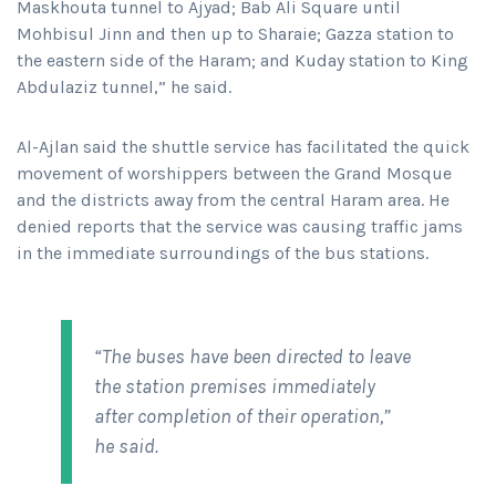
Maskhouta tunnel to Ajyad; Bab Ali Square until
Mohbisul Jinn and then up to Sharaie; Gazza station to
the eastern side of the Haram; and Kuday station to King
Abdulaziz tunnel,” he said.
Al-Ajlan said the shuttle service has facilitated the quick
movement of worshippers between the Grand Mosque
and the districts away from the central Haram area. He
denied reports that the service was causing traffic jams
in the immediate surroundings of the bus stations.
“The buses have been directed to leave
the station premises immediately
after completion of their operation,”
he said.