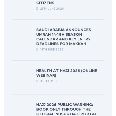
CITIZENS
25TH JUNE 2026
SAUDI ARABIA ANNOUNCES
UMRAH 1448H SEASON
CALENDAR AND KEY ENTRY
DEADLINES FOR MAKKAH
18TH JUNE 2026
HEALTH AT HAJJ 2026 (ONLINE
WEBINAR)
18TH APRIL 2026
HAJJ 2026 PUBLIC WARNING:
BOOK ONLY THROUGH THE
OFFICIAL NUSUK HAJJ PORTAL