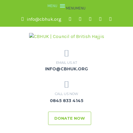
MENU
MENU
info@cbhuk.org
EMAIL US AT
INFO@CBHUK.ORG
CALL US NOW
0845 833 4145
DONATE NOW