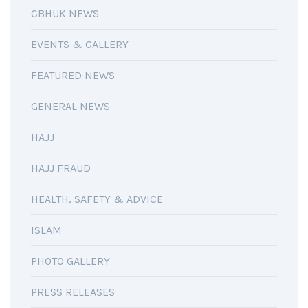
CBHUK NEWS
EVENTS & GALLERY
FEATURED NEWS
GENERAL NEWS
HAJJ
HAJJ FRAUD
HEALTH, SAFETY & ADVICE
ISLAM
PHOTO GALLERY
PRESS RELEASES