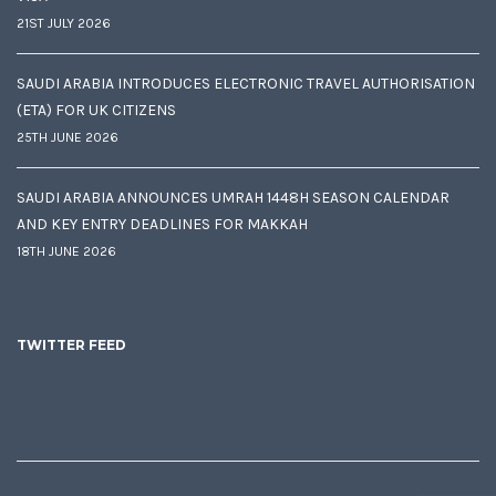
21ST JULY 2026
SAUDI ARABIA INTRODUCES ELECTRONIC TRAVEL AUTHORISATION
(ETA) FOR UK CITIZENS
25TH JUNE 2026
SAUDI ARABIA ANNOUNCES UMRAH 1448H SEASON CALENDAR
AND KEY ENTRY DEADLINES FOR MAKKAH
18TH JUNE 2026
TWITTER FEED