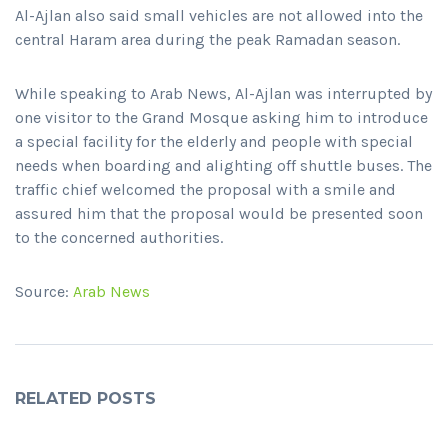
Al-Ajlan also said small vehicles are not allowed into the
central Haram area during the peak Ramadan season.
While speaking to Arab News, Al-Ajlan was interrupted by
one visitor to the Grand Mosque asking him to introduce
a special facility for the elderly and people with special
needs when boarding and alighting off shuttle buses. The
traffic chief welcomed the proposal with a smile and
assured him that the proposal would be presented soon
to the concerned authorities.
Source:
Arab News
RELATED POSTS