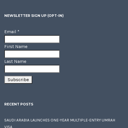
NEWSLETTER SIGN UP (OPT-IN)
Email
*
First Name
Last Name
RECENT POSTS
SAUDI ARABIA LAUNCHES ONE-YEAR MULTIPLE-ENTRY UMRAH
VISA