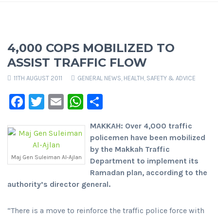
4,000 COPS MOBILIZED TO
ASSIST TRAFFIC FLOW
11TH AUGUST 2011
GENERAL NEWS
,
HEALTH, SAFETY & ADVICE
Facebook
Twitter
Email
WhatsApp
Share
MAKKAH: Over 4,000 traffic
policemen have been mobilized
by the Makkah Traffic
Maj Gen Suleiman Al-Ajlan
Department to implement its
Ramadan plan, according to the
authority’s director general.
“There is a move to reinforce the traffic police force with