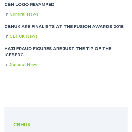
CBH LOGO REVAMPED
In
General News
CBHUK ARE FINALISTS AT THE FUSION AWARDS 2018
In
CBHUK News
HAJJ FRAUD FIGURES ARE JUST THE TIP OF THE
ICEBERG
In
General News
CBHUK