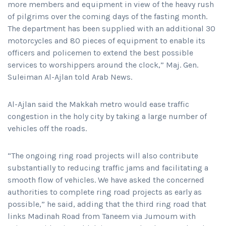
more members and equipment in view of the heavy rush
of pilgrims over the coming days of the fasting month.
The department has been supplied with an additional 30
motorcycles and 80 pieces of equipment to enable its
officers and policemen to extend the best possible
services to worshippers around the clock,” Maj. Gen.
Suleiman Al-Ajlan told Arab News.
Al-Ajlan said the Makkah metro would ease traffic
congestion in the holy city by taking a large number of
vehicles off the roads.
“The ongoing ring road projects will also contribute
substantially to reducing traffic jams and facilitating a
smooth flow of vehicles. We have asked the concerned
authorities to complete ring road projects as early as
possible,” he said, adding that the third ring road that
links Madinah Road from Taneem via Jumoum with