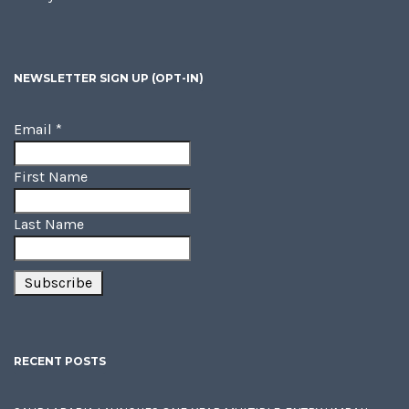
NEWSLETTER SIGN UP (OPT-IN)
Email
*
First Name
Last Name
RECENT POSTS