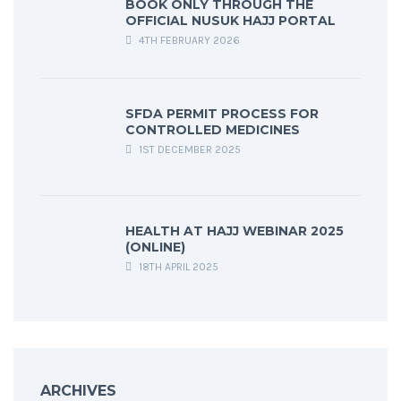
BOOK ONLY THROUGH THE
OFFICIAL NUSUK HAJJ PORTAL
4TH FEBRUARY 2026
SFDA PERMIT PROCESS FOR
CONTROLLED MEDICINES
1ST DECEMBER 2025
HEALTH AT HAJJ WEBINAR 2025
(ONLINE)
18TH APRIL 2025
ARCHIVES