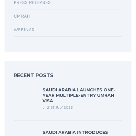
PRESS RELEASES
UMRAH
WEBINAR
RECENT POSTS
SAUDI ARABIA LAUNCHES ONE-
YEAR MULTIPLE-ENTRY UMRAH
VISA
21ST JULY 2026
SAUDI ARABIA INTRODUCES