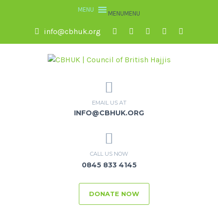
MENU
MENU
info@cbhuk.org
EMAIL US AT
INFO@CBHUK.ORG
CALL US NOW
0845 833 4145
DONATE NOW