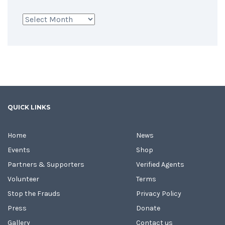
Archives
QUICK LINKS
Home
News
Events
Shop
Partners & Supporters
Verified Agents
Volunteer
Terms
Stop the Frauds
Privacy Policy
Press
Donate
Gallery
Contact us