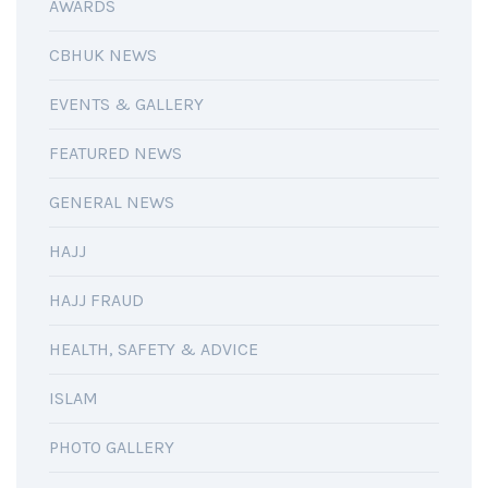
AWARDS
CBHUK NEWS
EVENTS & GALLERY
FEATURED NEWS
GENERAL NEWS
HAJJ
HAJJ FRAUD
HEALTH, SAFETY & ADVICE
ISLAM
PHOTO GALLERY