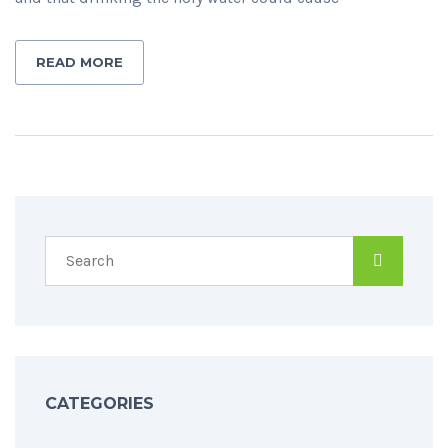
READ MORE
CATEGORIES