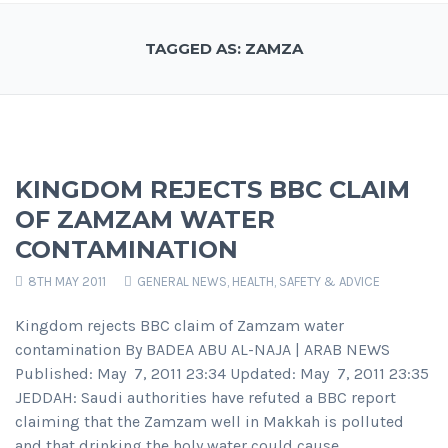
TAGGED AS: ZAMZA
KINGDOM REJECTS BBC CLAIM
OF ZAMZAM WATER
CONTAMINATION
8TH MAY 2011
GENERAL NEWS
,
HEALTH, SAFETY & ADVICE
Kingdom rejects BBC claim of Zamzam water
contamination By BADEA ABU AL-NAJA | ARAB NEWS
Published: May 7, 2011 23:34 Updated: May 7, 2011 23:35
JEDDAH: Saudi authorities have refuted a BBC report
claiming that the Zamzam well in Makkah is polluted
and that drinking the holy water could cause