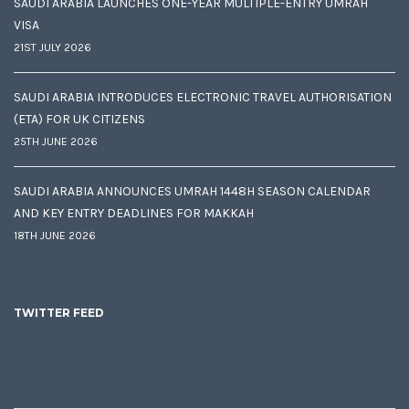
SAUDI ARABIA LAUNCHES ONE-YEAR MULTIPLE-ENTRY UMRAH
VISA
21ST JULY 2026
SAUDI ARABIA INTRODUCES ELECTRONIC TRAVEL AUTHORISATION
(ETA) FOR UK CITIZENS
25TH JUNE 2026
SAUDI ARABIA ANNOUNCES UMRAH 1448H SEASON CALENDAR
AND KEY ENTRY DEADLINES FOR MAKKAH
18TH JUNE 2026
TWITTER FEED