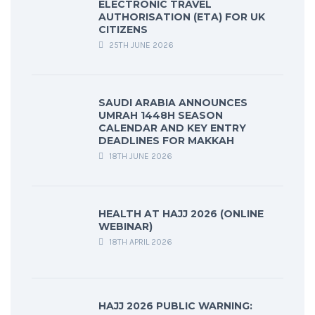
ELECTRONIC TRAVEL
AUTHORISATION (ETA) FOR UK
CITIZENS
25TH JUNE 2026
SAUDI ARABIA ANNOUNCES
UMRAH 1448H SEASON
CALENDAR AND KEY ENTRY
DEADLINES FOR MAKKAH
18TH JUNE 2026
HEALTH AT HAJJ 2026 (ONLINE
WEBINAR)
18TH APRIL 2026
HAJJ 2026 PUBLIC WARNING: