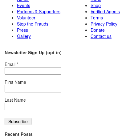
Events
Shop
Partners & Supporters
Verified Agents
Volunteer
Terms
Stop the Frauds
Privacy Policy
Press
Donate
Gallery
Contact us
Newsletter Sign Up (opt-in)
Email
*
First Name
Last Name
Recent Posts