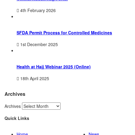
4th February 2026
SFDA Permit Process for Controlled Medicines
1st December 2025
Health at Hajj Webinar 2025 (Online)
18th April 2025
Archives
Archives
Quick Links
Home
News