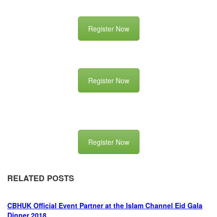
Register Now
Register Now
Register Now
RELATED POSTS
CBHUK Official Event Partner at the Islam Channel Eid Gala
Dinner 2018