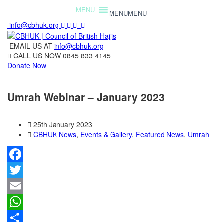
MENU
MENU
info@cbhuk.org
EMAIL US AT
info@cbhuk.org
CALL US NOW
0845 833 4145
Donate Now
Umrah Webinar – January 2023
25th January 2023
CBHUK News
,
Events & Gallery
,
Featured News
,
Umrah
Facebook
Twitter
Email
WhatsApp