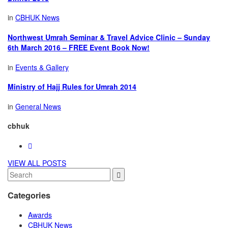
in
CBHUK News
Northwest Umrah Seminar & Travel Advice Clinic – Sunday
6th March 2016 – FREE Event Book Now!
in
Events & Gallery
Ministry of Hajj Rules for Umrah 2014
in
General News
cbhuk
VIEW ALL POSTS
Categories
Awards
CBHUK News