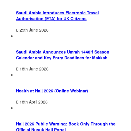
Saudi Arabia Introduces Electronic Travel
Authorisation (ETA) for UK Citizens
25th June 2026
Saudi Arabia Announces Umrah 1448H Season
Calendar and Key Entry Deadlines for Makkah
18th June 2026
Health at Hajj 2026 (Online Webinar)
18th April 2026
Hajj 2026 Public Warning: Book Only Through the
Official Nusuk Hajj Portal