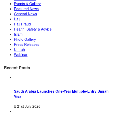
Events & Gallery
Featured News
General News
Hajj
Hajj Fraud
Health, Safety & Advice
Islam
Photo Gallery
Press Releases
Umrah
Webinar
Recent Posts
Saudi Arabia Launches One-Year Multiple-Entry Umrah
Visa
21st July 2026