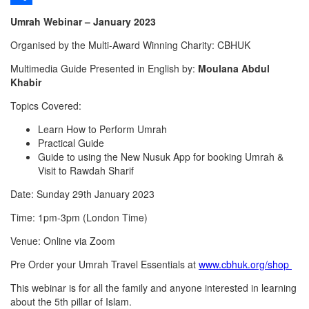
Share
Umrah Webinar – January 2023
Organised by the Multi-Award Winning Charity: CBHUK
Multimedia Guide Presented in English by:
Moulana Abdul
Khabir
Topics Covered:
Learn How to Perform Umrah
Practical Guide
Guide to using the New Nusuk App for booking Umrah &
Visit to Rawdah Sharif
Date: Sunday 29th January 2023
Time: 1pm-3pm (London Time)
Venue: Online via Zoom
Pre Order your Umrah Travel Essentials at
www.cbhuk.org/shop
This webinar is for all the family and anyone interested in learning
about the 5th pillar of Islam.