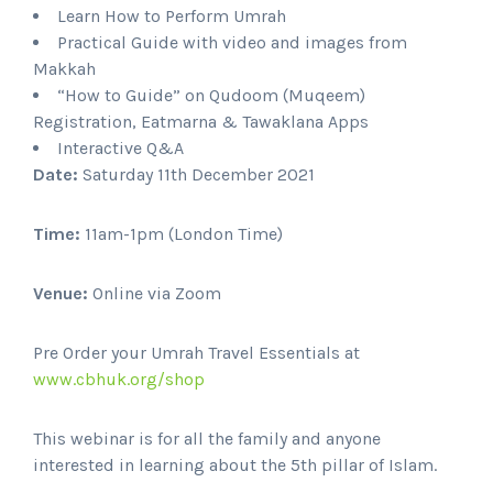
Learn How to Perform Umrah
Practical Guide with video and images from
Makkah
“How to Guide” on Qudoom (Muqeem)
Registration, Eatmarna & Tawaklana Apps
Interactive Q&A
Date:
Saturday 11th December 2021
Time:
11am-1pm (London Time)
Venue:
Online via Zoom
Pre Order your Umrah Travel Essentials at
www.cbhuk.org/shop
This webinar is for all the family and anyone
interested in learning about the 5th pillar of Islam.