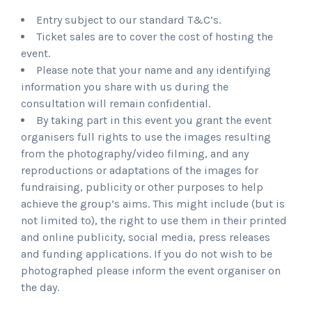
Entry subject to our standard T&C’s.
Ticket sales are to cover the cost of hosting the
event.
Please note that your name and any identifying
information you share with us during the
consultation will remain confidential.
By taking part in this event you grant the event
organisers full rights to use the images resulting
from the photography/video filming, and any
reproductions or adaptations of the images for
fundraising, publicity or other purposes to help
achieve the group’s aims. This might include (but is
not limited to), the right to use them in their printed
and online publicity, social media, press releases
and funding applications. If you do not wish to be
photographed please inform the event organiser on
the day.