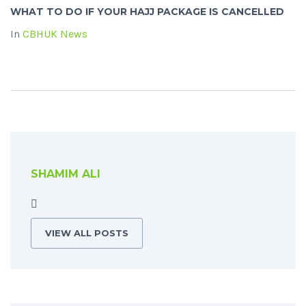
WHAT TO DO IF YOUR HAJJ PACKAGE IS CANCELLED
In
CBHUK News
SHAMIM ALI
VIEW ALL POSTS