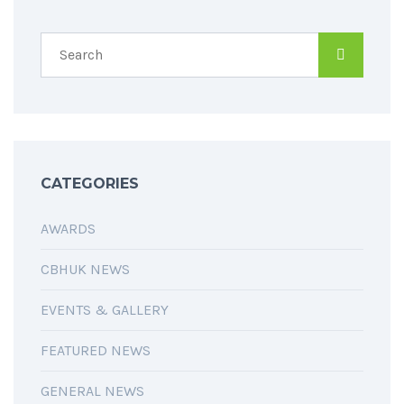
CATEGORIES
AWARDS
CBHUK NEWS
EVENTS & GALLERY
FEATURED NEWS
GENERAL NEWS