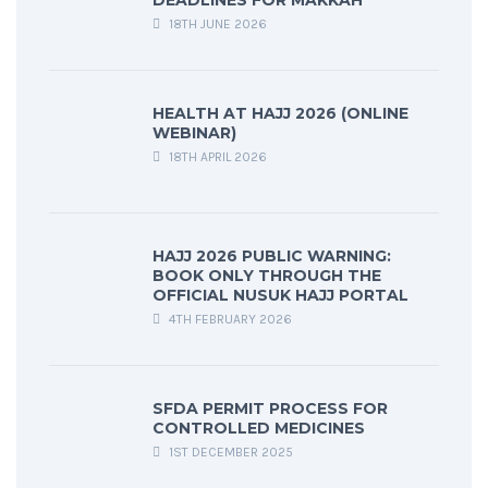
18TH JUNE 2026
HEALTH AT HAJJ 2026 (ONLINE
WEBINAR)
18TH APRIL 2026
HAJJ 2026 PUBLIC WARNING:
BOOK ONLY THROUGH THE
OFFICIAL NUSUK HAJJ PORTAL
4TH FEBRUARY 2026
SFDA PERMIT PROCESS FOR
CONTROLLED MEDICINES
1ST DECEMBER 2025