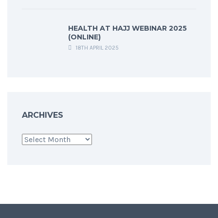
HEALTH AT HAJJ WEBINAR 2025
(ONLINE)
18TH APRIL 2025
ARCHIVES
Archives