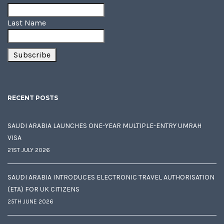
Last Name
RECENT POSTS
SAUDI ARABIA LAUNCHES ONE-YEAR MULTIPLE-ENTRY UMRAH
VISA
21ST JULY 2026
SAUDI ARABIA INTRODUCES ELECTRONIC TRAVEL AUTHORISATION
(ETA) FOR UK CITIZENS
25TH JUNE 2026