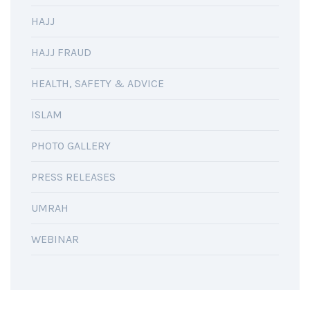
HAJJ
HAJJ FRAUD
HEALTH, SAFETY & ADVICE
ISLAM
PHOTO GALLERY
PRESS RELEASES
UMRAH
WEBINAR