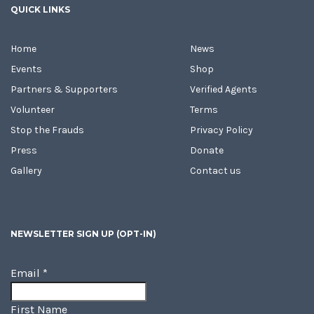
QUICK LINKS
Home
News
Events
Shop
Partners & Supporters
Verified Agents
Volunteer
Terms
Stop the Frauds
Privacy Policy
Press
Donate
Gallery
Contact us
NEWSLETTER SIGN UP (OPT-IN)
Email
*
First Name