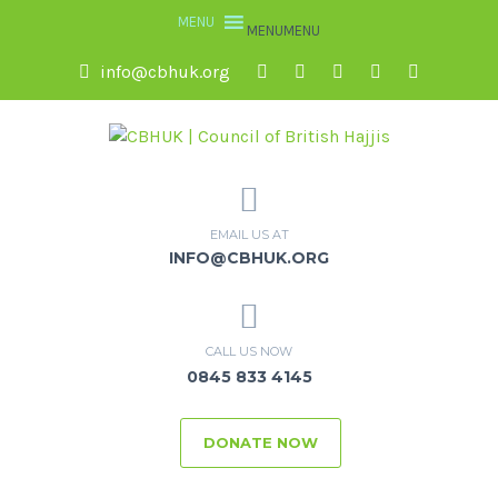
MENU
MENU
info@cbhuk.org
EMAIL US AT
INFO@CBHUK.ORG
CALL US NOW
0845 833 4145
DONATE NOW