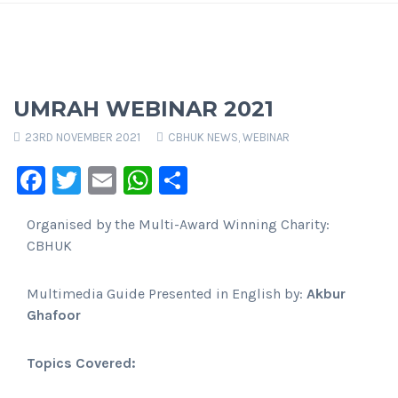
UMRAH WEBINAR 2021
23RD NOVEMBER 2021
CBHUK NEWS
,
WEBINAR
Facebook
Twitter
Email
WhatsApp
Share
Organised by the Multi-Award Winning Charity:
CBHUK
Multimedia Guide Presented in English by:
Akbur
Ghafoor
Topics Covered: