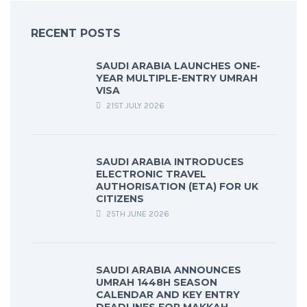
RECENT POSTS
SAUDI ARABIA LAUNCHES ONE-
YEAR MULTIPLE-ENTRY UMRAH
VISA
21ST JULY 2026
SAUDI ARABIA INTRODUCES
ELECTRONIC TRAVEL
AUTHORISATION (ETA) FOR UK
CITIZENS
25TH JUNE 2026
SAUDI ARABIA ANNOUNCES
UMRAH 1448H SEASON
CALENDAR AND KEY ENTRY
DEADLINES FOR MAKKAH