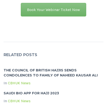
Book Your Webinar Ticket Now
RELATED POSTS
THE COUNCIL OF BRITISH HAJJIS SENDS
CONDOLENCES TO FAMILY OF NAHEED KAUSAR ALI
In
CBHUK News
SAUDI BIO APP FOR HAJJ 2023
In
CBHUK News