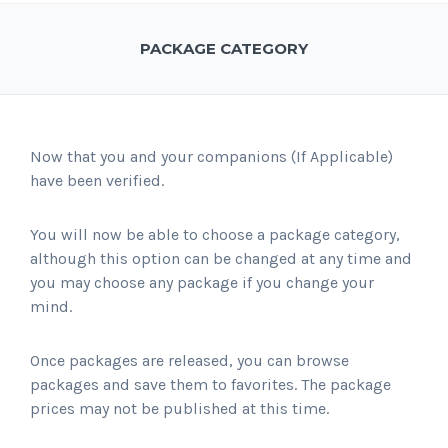
PACKAGE CATEGORY
Now that you and your companions (If Applicable)
have been verified.
You will now be able to choose a package category,
although this option can be changed at any time and
you may choose any package if you change your
mind.
Once packages are released, you can browse
packages and save them to favorites. The package
prices may not be published at this time.