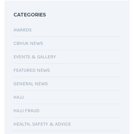
CATEGORIES
AWARDS
CBHUK NEWS
EVENTS & GALLERY
FEATURED NEWS
GENERAL NEWS
HAJJ
HAJJ FRAUD
HEALTH, SAFETY & ADVICE