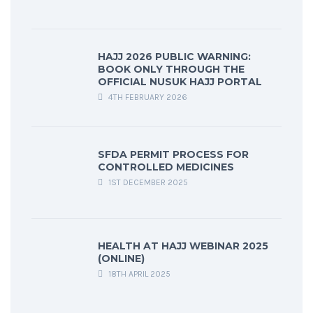
HAJJ 2026 PUBLIC WARNING:
BOOK ONLY THROUGH THE
OFFICIAL NUSUK HAJJ PORTAL
4TH FEBRUARY 2026
SFDA PERMIT PROCESS FOR
CONTROLLED MEDICINES
1ST DECEMBER 2025
HEALTH AT HAJJ WEBINAR 2025
(ONLINE)
18TH APRIL 2025