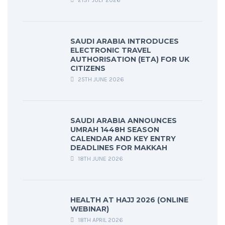
21ST JULY 2026
SAUDI ARABIA INTRODUCES
ELECTRONIC TRAVEL
AUTHORISATION (ETA) FOR UK
CITIZENS
25TH JUNE 2026
SAUDI ARABIA ANNOUNCES
UMRAH 1448H SEASON
CALENDAR AND KEY ENTRY
DEADLINES FOR MAKKAH
18TH JUNE 2026
HEALTH AT HAJJ 2026 (ONLINE
WEBINAR)
18TH APRIL 2026