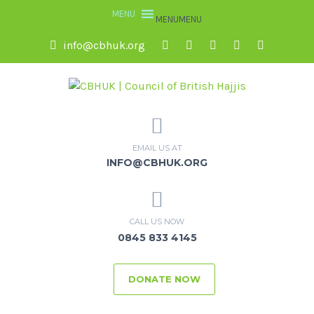
MENU
MENU
info@cbhuk.org
EMAIL US AT
INFO@CBHUK.ORG
CALL US NOW
0845 833 4145
DONATE NOW