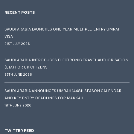
RECENT POSTS
SAUDI ARABIA LAUNCHES ONE-YEAR MULTIPLE-ENTRY UMRAH
VISA
21ST JULY 2026
SAUDI ARABIA INTRODUCES ELECTRONIC TRAVEL AUTHORISATION
(ETA) FOR UK CITIZENS
25TH JUNE 2026
SAUDI ARABIA ANNOUNCES UMRAH 1448H SEASON CALENDAR
AND KEY ENTRY DEADLINES FOR MAKKAH
18TH JUNE 2026
TWITTER FEED