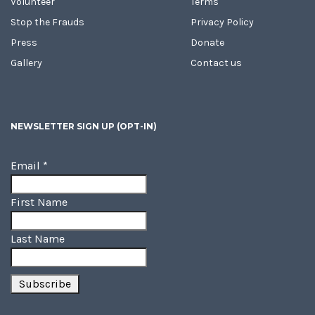
Volunteer
Terms
Stop the Frauds
Privacy Policy
Press
Donate
Gallery
Contact us
NEWSLETTER SIGN UP (OPT-IN)
Email
*
First Name
Last Name