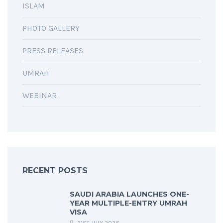
ISLAM
PHOTO GALLERY
PRESS RELEASES
UMRAH
WEBINAR
RECENT POSTS
SAUDI ARABIA LAUNCHES ONE-
YEAR MULTIPLE-ENTRY UMRAH
VISA