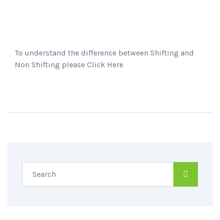
To understand the difference between Shifting and
Non Shifting please Click Here