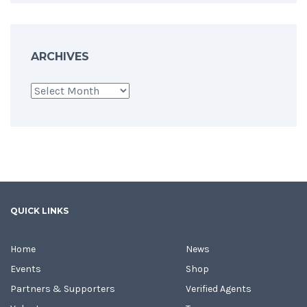
ARCHIVES
Archives
QUICK LINKS
Home
News
Events
Shop
Partners & Supporters
Verified Agents