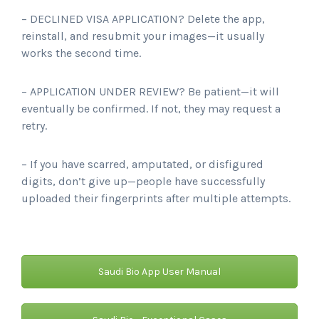
– DECLINED VISA APPLICATION? Delete the app,
reinstall, and resubmit your images—it usually
works the second time.
– APPLICATION UNDER REVIEW? Be patient—it will
eventually be confirmed. If not, they may request a
retry.
– If you have scarred, amputated, or disfigured
digits, don’t give up—people have successfully
uploaded their fingerprints after multiple attempts.
Saudi Bio App User Manual