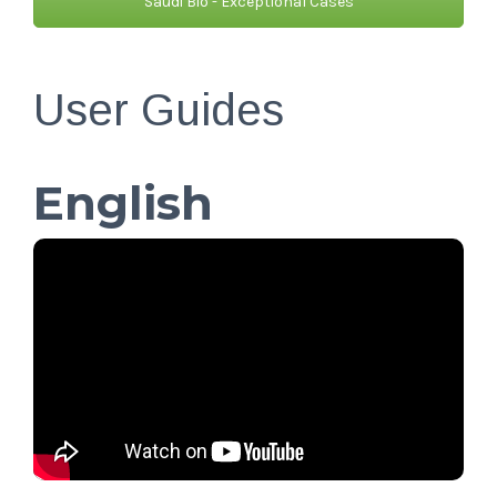
Saudi Bio - Exceptional Cases
User Guides
English