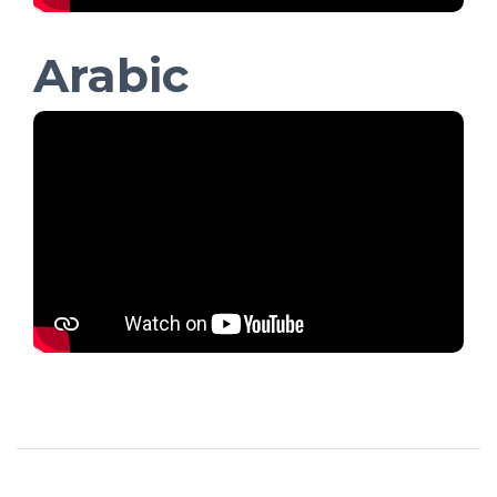
Arabic