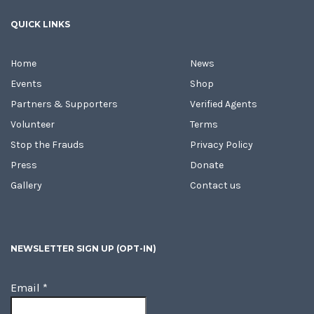
QUICK LINKS
Home
News
Events
Shop
Partners & Supporters
Verified Agents
Volunteer
Terms
Stop the Frauds
Privacy Policy
Press
Donate
Gallery
Contact us
NEWSLETTER SIGN UP (OPT-IN)
Email
*