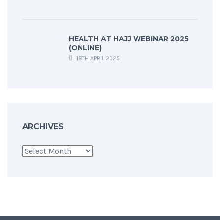
HEALTH AT HAJJ WEBINAR 2025
(ONLINE)
18TH APRIL 2025
ARCHIVES
Archives