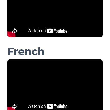
French