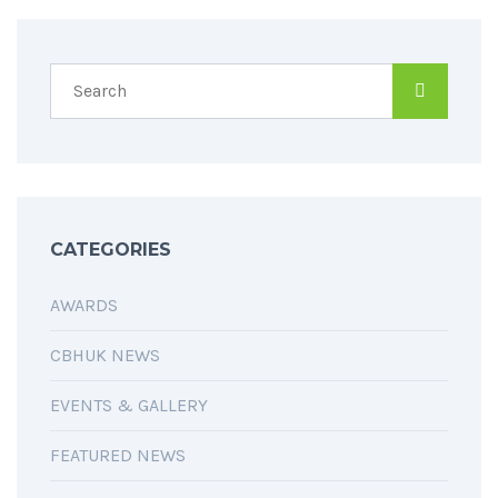
CATEGORIES
AWARDS
CBHUK NEWS
EVENTS & GALLERY
FEATURED NEWS