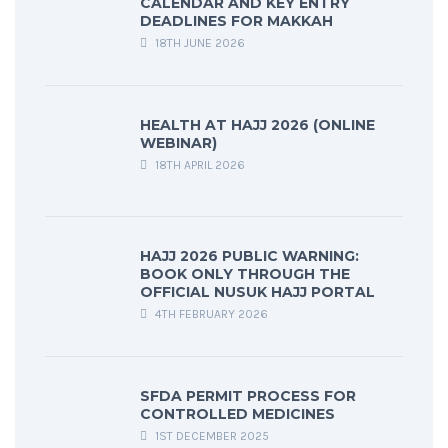
CALENDAR AND KEY ENTRY
DEADLINES FOR MAKKAH
18TH JUNE 2026
HEALTH AT HAJJ 2026 (ONLINE
WEBINAR)
18TH APRIL 2026
HAJJ 2026 PUBLIC WARNING:
BOOK ONLY THROUGH THE
OFFICIAL NUSUK HAJJ PORTAL
4TH FEBRUARY 2026
SFDA PERMIT PROCESS FOR
CONTROLLED MEDICINES
1ST DECEMBER 2025