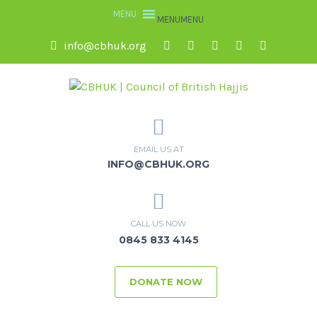
MENU
MENU
info@cbhuk.org
EMAIL US AT
INFO@CBHUK.ORG
CALL US NOW
0845 833 4145
DONATE NOW