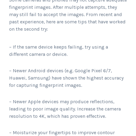
fingerprint images. After multiple attempts, they
may still fail to accept the images. From recent and
past experience, here are some tips that have worked
on the second try:
– If the same device keeps failing, try using a
different camera or device.
– Newer Android devices (e.g. Google Pixel 6/7,
Huawei, Samsung) have shown the highest accuracy
for capturing fingerprint images.
– Newer Apple devices may produce reflections,
leading to poor image quality. Increase the camera
resolution to 4K, which has proven effective.
– Moisturize your fingertips to improve contour