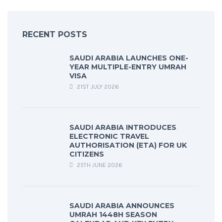
RECENT POSTS
SAUDI ARABIA LAUNCHES ONE-
YEAR MULTIPLE-ENTRY UMRAH
VISA
21ST JULY 2026
SAUDI ARABIA INTRODUCES
ELECTRONIC TRAVEL
AUTHORISATION (ETA) FOR UK
CITIZENS
25TH JUNE 2026
SAUDI ARABIA ANNOUNCES
UMRAH 1448H SEASON