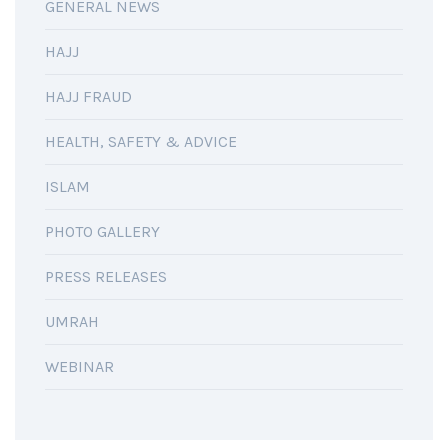
GENERAL NEWS
HAJJ
HAJJ FRAUD
HEALTH, SAFETY & ADVICE
ISLAM
PHOTO GALLERY
PRESS RELEASES
UMRAH
WEBINAR