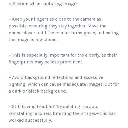
reflection when capturing images.
– Keep your fingers as close to the camera as
possible, ensuring they stay together. Move the
phone closer until the marker turns green, indicating
the image is registered.
– This is especially important for the elderly, as their
fingerprints may be less prominent.
– Avoid background reflections and excessive
lighting, which can cause inadequate images. Opt for
a dark or black background.
– Still having trouble? Try deleting the app,
reinstalling, and resubmitting the images—this has
worked successfully.