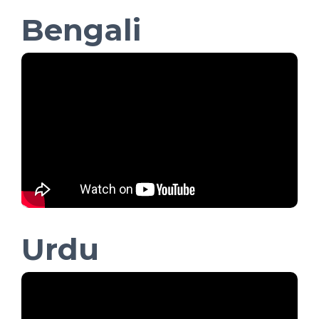
Bengali
Urdu