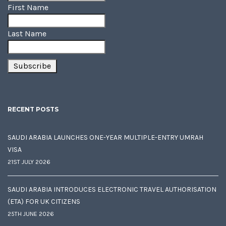
First Name
Last Name
RECENT POSTS
SAUDI ARABIA LAUNCHES ONE-YEAR MULTIPLE-ENTRY UMRAH
VISA
21ST JULY 2026
SAUDI ARABIA INTRODUCES ELECTRONIC TRAVEL AUTHORISATION
(ETA) FOR UK CITIZENS
25TH JUNE 2026