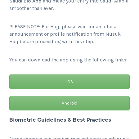
Saudi Bio App
and make your entry into Saudi Arabia
smoother than ever.
PLEASE NOTE: For Hajj, please wait for an official
announcement or profile notification from Nusuk
Hajj before proceeding with this step.
You can download the app using the following links:
IOS
Android
Biometric Guidelines & Best Practices
Some cameras and phones may not capture adequate