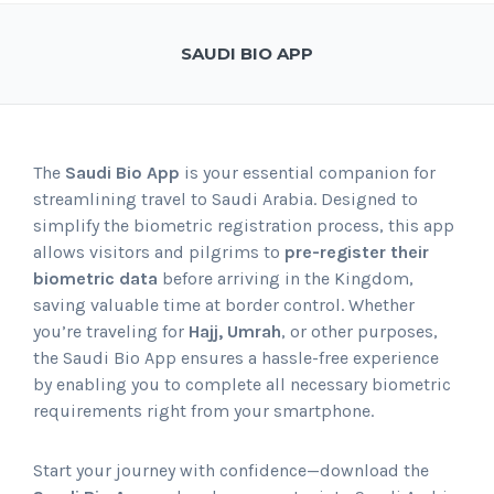
SAUDI BIO APP
The
Saudi Bio App
is your essential companion for
streamlining travel to Saudi Arabia. Designed to
simplify the biometric registration process, this app
allows visitors and pilgrims to
pre-register their
biometric data
before arriving in the Kingdom,
saving valuable time at border control. Whether
you’re traveling for
Hajj, Umrah
, or other purposes,
the Saudi Bio App ensures a hassle-free experience
by enabling you to complete all necessary biometric
requirements right from your smartphone.
Start your journey with confidence—download the