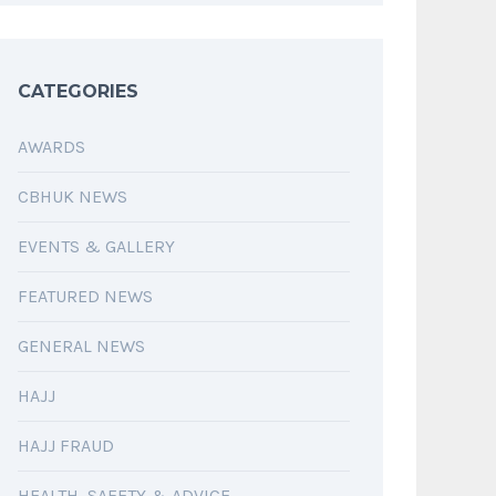
CATEGORIES
AWARDS
CBHUK NEWS
EVENTS & GALLERY
FEATURED NEWS
GENERAL NEWS
HAJJ
HAJJ FRAUD
HEALTH, SAFETY & ADVICE