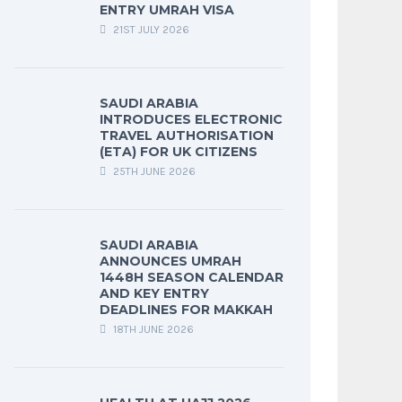
ENTRY UMRAH VISA
21ST JULY 2026
SAUDI ARABIA
INTRODUCES ELECTRONIC
TRAVEL AUTHORISATION
(ETA) FOR UK CITIZENS
25TH JUNE 2026
SAUDI ARABIA
ANNOUNCES UMRAH
1448H SEASON CALENDAR
AND KEY ENTRY
DEADLINES FOR MAKKAH
18TH JUNE 2026