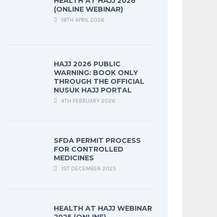
HEALTH AT HAJJ 2026
(ONLINE WEBINAR)
18TH APRIL 2026
HAJJ 2026 PUBLIC
WARNING: BOOK ONLY
THROUGH THE OFFICIAL
NUSUK HAJJ PORTAL
4TH FEBRUARY 2026
SFDA PERMIT PROCESS
FOR CONTROLLED
MEDICINES
1ST DECEMBER 2025
HEALTH AT HAJJ WEBINAR
2025 (ONLINE)