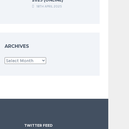
18TH APRIL 2025
ARCHIVES
Archives
TWITTER FEED