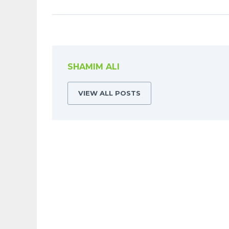
SHAMIM ALI
VIEW ALL POSTS