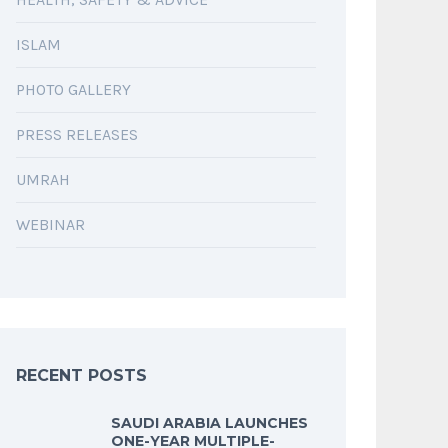
ISLAM
PHOTO GALLERY
PRESS RELEASES
UMRAH
WEBINAR
RECENT POSTS
SAUDI ARABIA LAUNCHES
ONE-YEAR MULTIPLE-