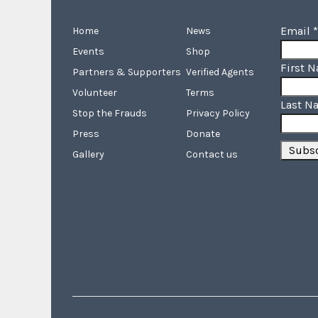
Email
*
Home
News
Events
Shop
First 
Partners & Supporters
Verified Agents
Volunteer
Terms
Last N
Stop the Frauds
Privacy Policy
Press
Donate
Gallery
Contact us