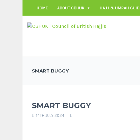
HOME
ABOUT CBHUK
HAJJ & UMRAH GUID
SMART BUGGY
SMART BUGGY
14TH JULY 2024