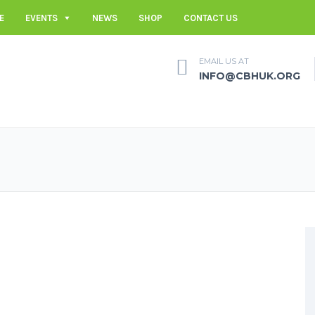
E
EVENTS
NEWS
SHOP
CONTACT US
EMAIL US AT
INFO@CBHUK.ORG