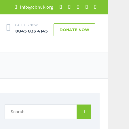
info@cbhuk.org
CALL US NOW
DONATE NOW
0845 833 4145