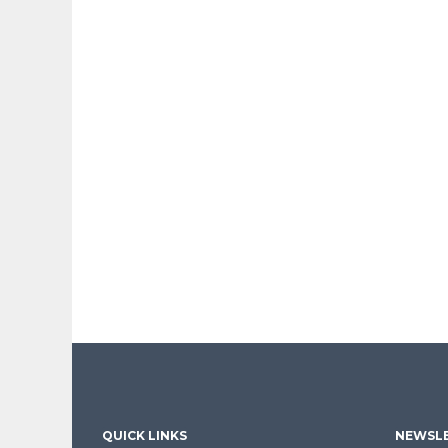
QUICK LINKS
NEWSLE