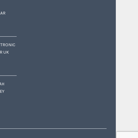
EAR
CTRONIC
OR UK
AH
EY