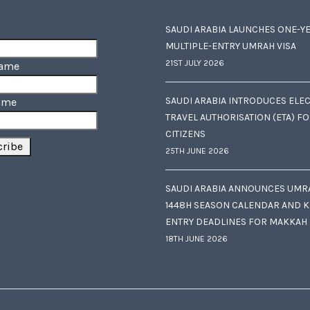
SAUDI ARABIA LAUNCHES ONE-Y
MULTIPLE-ENTRY UMRAH VISA
21ST JULY 2026
Name
SAUDI ARABIA INTRODUCES ELE
ame
TRAVEL AUTHORISATION (ETA) F
CITIZENS
25TH JUNE 2026
SAUDI ARABIA ANNOUNCES UMR
1448H SEASON CALENDAR AND K
ENTRY DEADLINES FOR MAKKAH
18TH JUNE 2026