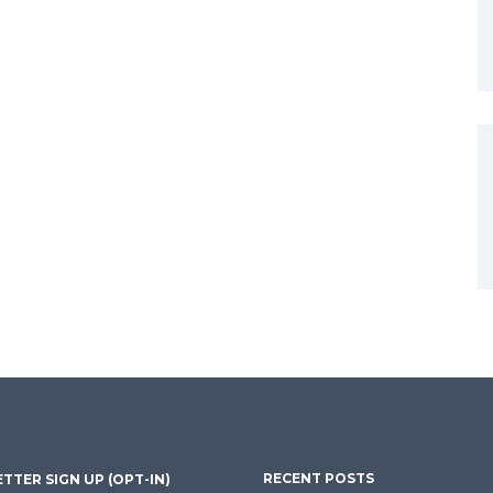
RECENT POSTS
TTER SIGN UP (OPT-IN)