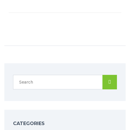
CATEGORIES